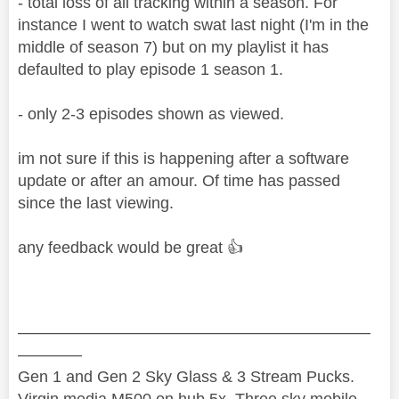
- total loss of all tracking within a season. For
instance I went to watch swat last night (I'm in the
middle of season 7) but on my playlist it has
defaulted to play episode 1 season 1.
- only 2-3 episodes shown as viewed.
im not sure if this is happening after a software
update or after an amour. Of time has passed
since the last viewing.
any feedback would be great
👍
——————————————————————
————
Gen 1 and Gen 2 Sky Glass & 3 Stream Pucks.
Virgin media M500 on hub 5x. Three sky mobile