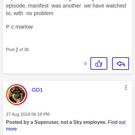
episode, manifest was another we have watched
to, with no problem
P c marlow
Post
7
of 36
0
This message was authored by:
GD1
Message posted on
‎27 Aug 2024
06:19 PM
Posted by a Superuser, not a Sky employee.
Find out
more