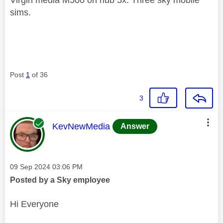
sims.
Post
1
of 36
3
This message was authored by:
KevNewMedia
Answer
Message posted on
‎09 Sep 2024
03:06 PM
Posted by a Sky employee
Hi Everyone