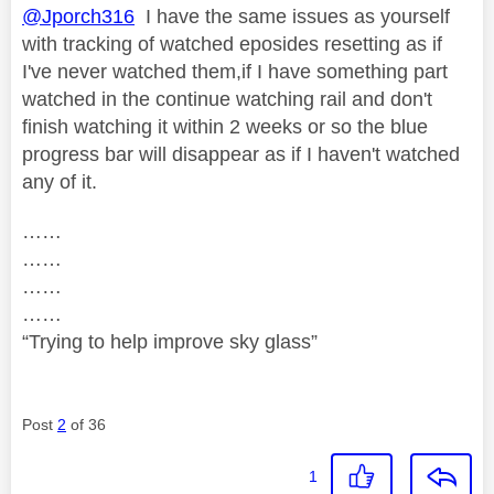
@Jporch316
I have the same issues as yourself
with tracking of watched eposides resetting as if
I've never watched them,if I have something part
watched in the continue watching rail and don't
finish watching it within 2 weeks or so the blue
progress bar will disappear as if I haven't watched
any of it.
……
……
……
……
“Trying to help improve sky glass”
Post
2
of 36
1