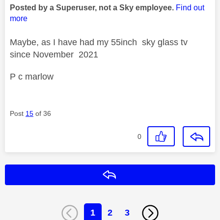
Posted by a Superuser, not a Sky employee.
Find out
more
Maybe, as I have had my 55inch sky glass tv
since November 2021
P c marlow
Post
15
of 36
0
Reply
1
2
3