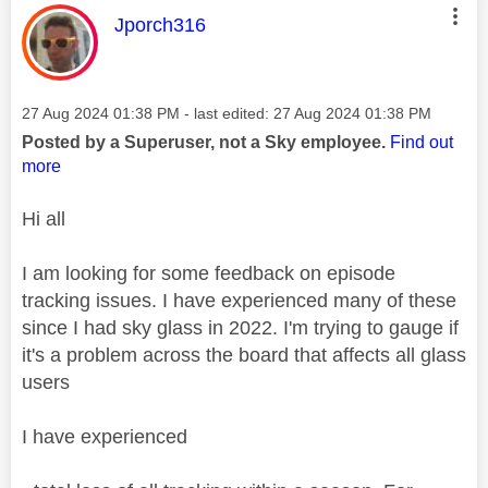
This message was authored by:
Jporch316
Message posted on
‎27 Aug 2024
01:38 PM
- last edited:
‎27 Aug 2024
01:38 PM
Posted by a Superuser, not a Sky employee.
Find out
more
Hi all
I am looking for some feedback on episode
tracking issues. I have experienced many of these
since I had sky glass in 2022. I'm trying to gauge if
it's a problem across the board that affects all glass
users
I have experienced