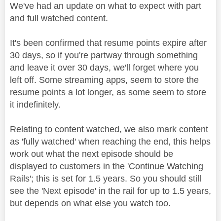
We've had an update on what to expect with part
and full watched content.
It's been confirmed that resume points expire after
30 days, so if you're partway through something
and leave it over 30 days, we'll forget where you
left off. Some streaming apps, seem to store the
resume points a lot longer, as some seem to store
it indefinitely.
Relating to content watched, we also mark content
as 'fully watched' when reaching the end, this helps
work out what the next episode should be
displayed to customers in the 'Continue Watching
Rails'; this is set for 1.5 years. So you should still
see the 'Next episode' in the rail for up to 1.5 years,
but depends on what else you watch too.