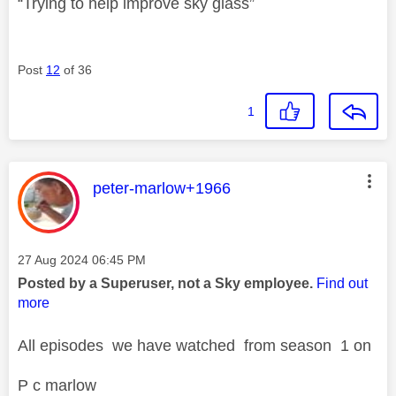
“Trying to help improve sky glass”
Post
12
of 36
1
This message was authored by:
peter-marlow+1966
Message posted on
‎27 Aug 2024
06:45 PM
Posted by a Superuser, not a Sky employee.
Find out
more
All episodes we have watched from season 1 on
P c marlow