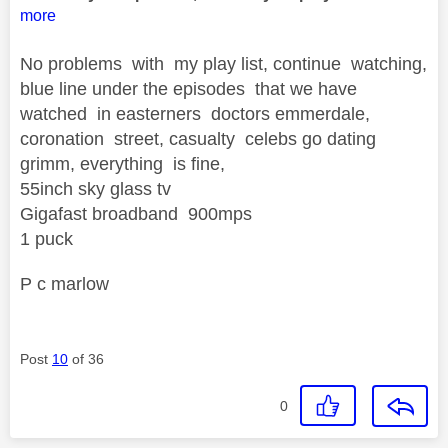
more
No problems with my play list, continue watching,
blue line under the episodes that we have
watched in easterners doctors emmerdale,
coronation street, casualty celebs go dating
grimm, everything is fine,
55inch sky glass tv
Gigafast broadband 900mps
1 puck
P c marlow
Post
10
of 36
0