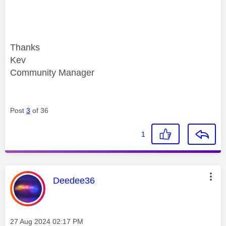
Thanks
Kev
Community Manager
Post
3
of 36
1
This message was authored by:
Deedee36
Message posted on
‎27 Aug 2024
02:17 PM