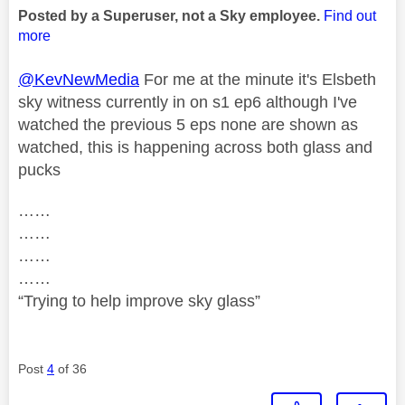
Posted by a Superuser, not a Sky employee.
Find out
more
@KevNewMedia
For me at the minute it's Elsbeth
sky witness currently in on s1 ep6 although I've
watched the previous 5 eps none are shown as
watched, this is happening across both glass and
pucks
……
……
……
……
“Trying to help improve sky glass”
Post
4
of 36