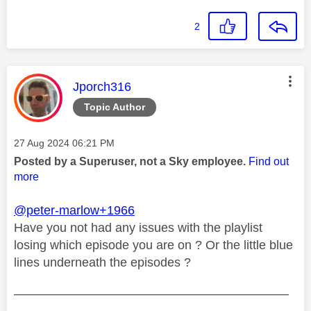
2
This message was authored by:
Jporch316
Topic Author
Message posted on
‎27 Aug 2024
06:21 PM
Posted by a Superuser, not a Sky employee.
Find out
more
@peter-marlow+1966
Have you not had any issues with the playlist
losing which episode you are on ? Or the little blue
lines underneath the episodes ?
——————————————————————