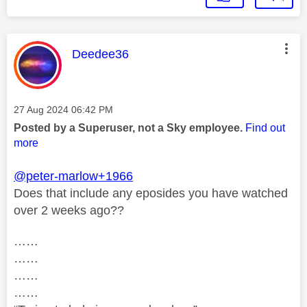
This message was authored by:
Deedee36
Message posted on
‎27 Aug 2024
06:42 PM
Posted by a Superuser, not a Sky employee.
Find out
more
@peter-marlow+1966
Does that include any eposides you have watched
over 2 weeks ago??
……
……
……
……