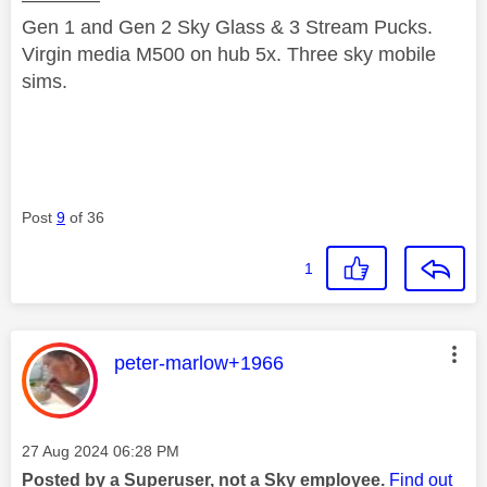
————
Gen 1 and Gen 2 Sky Glass & 3 Stream Pucks.
Virgin media M500 on hub 5x. Three sky mobile
sims.
Post
9
of 36
1
This message was authored by:
peter-marlow+1966
Message posted on
‎27 Aug 2024
06:28 PM
Posted by a Superuser, not a Sky employee.
Find out