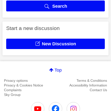
Search
Start a new discussion
New Discussion
Top
Privacy options
Terms & Conditions
Privacy & Cookies Notice
Accessibility Information
Complaints
Contact Us
Sky Group