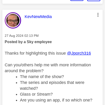
This message was authored by:
KevNewMedia
Message posted on
‎27 Aug 2024
02:13 PM
Posted by a Sky employee
Thanks for highlighting this issue
@Jporch316
Can you/others help me with more information
around the problem?
The name of the show?
The series and episodes that were
watched?
Glass or Stream?
Are you using an app, if so which one?