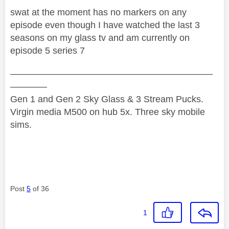
swat at the moment has no markers on any
episode even though I have watched the last 3
seasons on my glass tv and am currently on
episode 5 series 7
——————————————————————
————
Gen 1 and Gen 2 Sky Glass & 3 Stream Pucks.
Virgin media M500 on hub 5x. Three sky mobile
sims.
Post
5
of 36
1