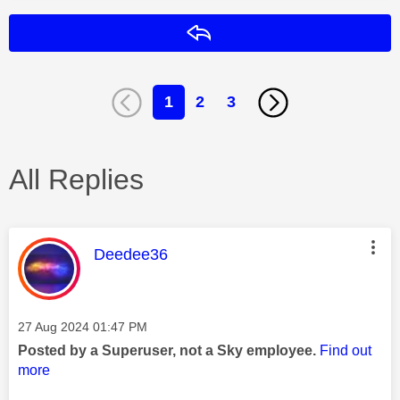
Reply
1
2
3
All Replies
This message was authored by:
Deedee36
Message posted on
‎27 Aug 2024
01:47 PM
Posted by a Superuser, not a Sky employee.
Find out
more