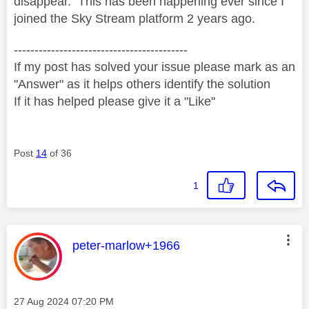
disappear. This has been happening ever since I
joined the Sky Stream platform 2 years ago.
------------------------------------------
If my post has solved your issue please mark as an
"Answer" as it helps others identify the solution
If it has helped please give it a "Like"
Post
14
of 36
1
This message was authored by:
peter-marlow+1966
Message posted on
‎27 Aug 2024
07:20 PM