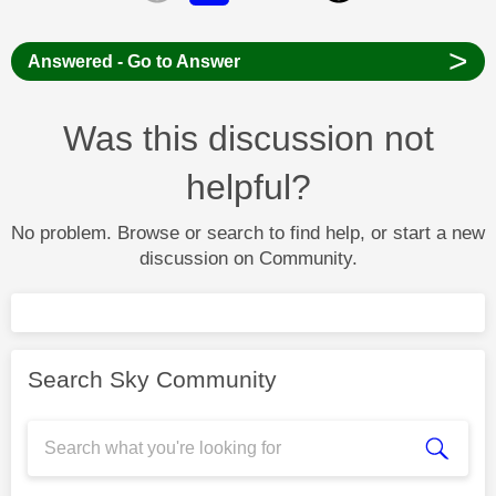
>
Answered - Go to Answer
Was this discussion not
helpful?
No problem. Browse or search to find help, or start a new
discussion on Community.
Search Sky Community