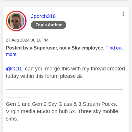
This message was authored by:
Jporch316
Topic Author
Message posted on
‎27 Aug 2024
06:16 PM
Posted by a Superuser, not a Sky employee.
Find out
more
@GD1
can you merge this with my thread created
today within this forum please
🙏
——————————————————————
————
Gen 1 and Gen 2 Sky Glass & 3 Stream Pucks.
Virgin media M500 on hub 5x. Three sky mobile
sims.