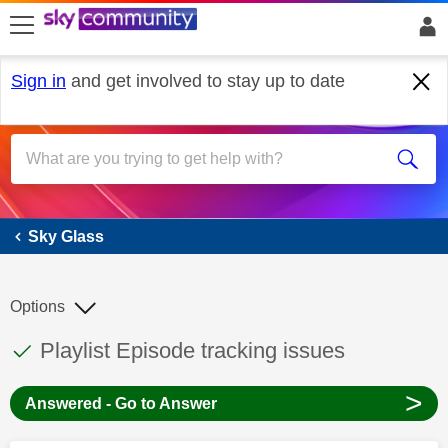
skip to search
skip to content
skip to footer
Sign in
and get involved to stay up to date
Sky Glass
Sky Glass
Options
This discussion topic has been answered
Discussion topic:
Playlist Episode tracking issues
>
Answered - Go to Answer