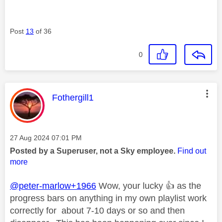
Post
13
of 36
0
This message was authored by:
Fothergill1
Message posted on
‎27 Aug 2024
07:01 PM
Posted by a Superuser, not a Sky employee.
Find out
more
@peter-marlow+1966
Wow, your lucky
👍
as the
progress bars on anything in my own playlist work
correctly for about 7-10 days or so and then