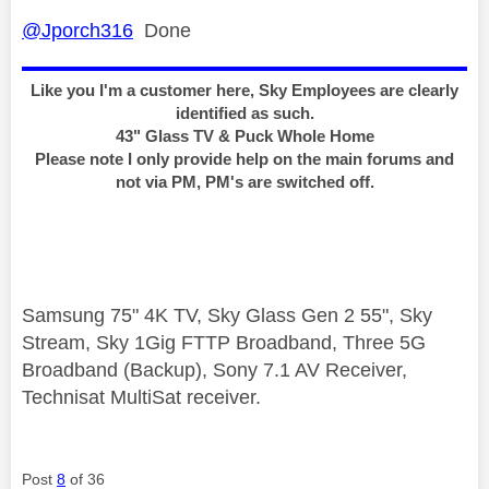
@Jporch316
Done
Like you I'm a customer here, Sky Employees are clearly
identified as such.
43" Glass TV & Puck Whole Home
Please note I only provide help on the main forums and
not via PM, PM's are switched off.
Samsung 75" 4K TV, Sky Glass Gen 2 55", Sky
Stream, Sky 1Gig FTTP Broadband, Three 5G
Broadband (Backup), Sony 7.1 AV Receiver,
Technisat MultiSat receiver.
Post
8
of 36