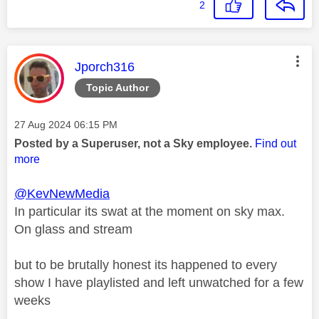
2
This message was authored by:
Jporch316
Topic Author
Message posted on
‎27 Aug 2024
06:15 PM
Posted by a Superuser, not a Sky employee.
Find out
more
@KevNewMedia
In particular its swat at the moment on sky max.
On glass and stream
but to be brutally honest its happened to every
show I have playlisted and left unwatched for a few
weeks