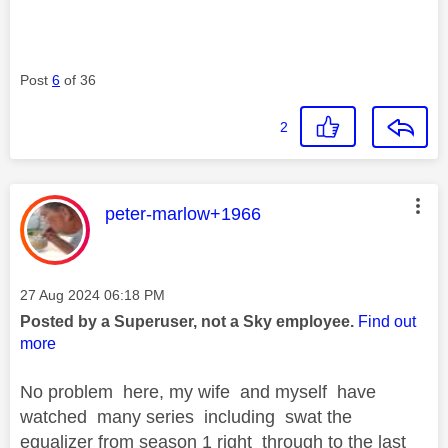
Post
6
of 36
2
This message was authored by:
peter-marlow+1966
Message posted on
‎27 Aug 2024
06:18 PM
Posted by a Superuser, not a Sky employee.
Find out
more
No problem here, my wife and myself have
watched many series including swat the
equalizer from season 1 right through to the last