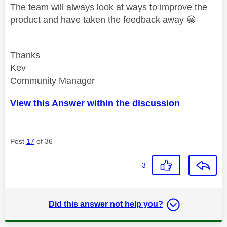
The team will always look at ways to improve the
product and have taken the feedback away
😀
Thanks
Kev
Community Manager
View this Answer within the discussion
Post
17
of 36
3
Did this answer not help you?