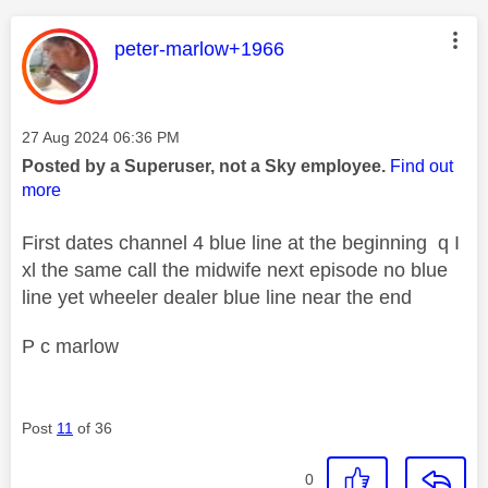
This message was authored by:
peter-marlow+1966
Message posted on
‎27 Aug 2024
06:36 PM
Posted by a Superuser, not a Sky employee.
Find out
more
First dates channel 4 blue line at the beginning q I
xl the same call the midwife next episode no blue
line yet wheeler dealer blue line near the end
P c marlow
Post
11
of 36
0