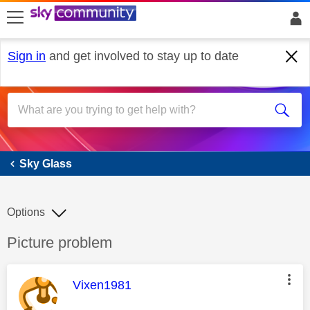
skip to search
skip to content
skip to footer
Sign in
and get involved to stay up to date
Sky Glass
Sky Glass
Options
Discussion topic:
Picture problem
This message was authored by:
Vixen1981