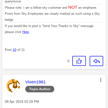
query/issue
NOT
Please note: I am a fellow sky customer and
an employee.
Posts from Sky Employees are clearly marked as such using a Sky
badge.
If you would like to post a “Send Your Thanks to Sky” message
please click
Here
Post
10
of 11
0
This message was authored by:
Vixen1981
Topic Author
Message posted on
‎08 Apr 2024
02:28 PM