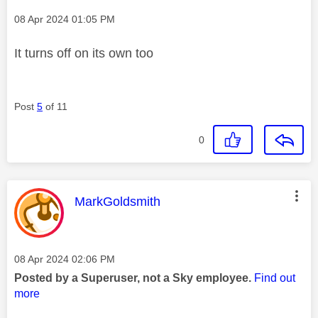
Message posted on
‎08 Apr 2024
01:05 PM
It turns off on its own too
Post
5
of 11
0
This message was authored by:
MarkGoldsmith
Message posted on
‎08 Apr 2024
02:06 PM
Posted by a Superuser, not a Sky employee.
Find out
more