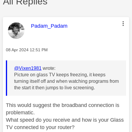
All Replies
This message was authored by:
Padam_Padam
Message posted on
‎08 Apr 2024
12:51 PM
@Vixen1981
wrote:
Picture on glass TV keeps freezing, it keeps
turning itself off and when watching programs from
the start it then jumps to live screening.
This would suggest the broadband connection is
problematic.
What speed do you receive and how is your Glass
TV connected to your router?