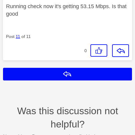
Running check now it's getting 53.15 Mbps. Is that
good
Post
11
of 11
0
Reply
Was this discussion not
helpful?