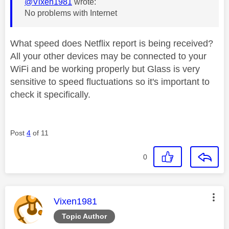
@Vixen1981
wrote:
No problems with Internet
What speed does Netflix report is being received?
All your other devices may be connected to your
WiFi and be working properly but Glass is very
sensitive to speed fluctuations so it's important to
check it specifically.
Post
4
of 11
0
This message was authored by:
Vixen1981
Topic Author