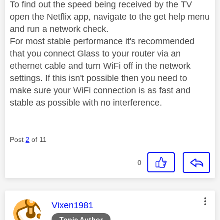
To find out the speed being received by the TV
open the Netflix app, navigate to the get help menu
and run a network check.
For most stable performance it's recommended
that you connect Glass to your router via an
ethernet cable and turn WiFi off in the network
settings. If this isn't possible then you need to
make sure your WiFi connection is as fast and
stable as possible with no interference.
Post
2
of 11
0
This message was authored by:
Vixen1981
Topic Author