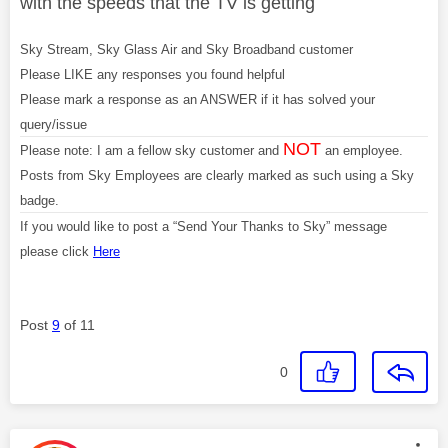
with the speeds that the TV is getting
Sky Stream, Sky Glass Air and Sky Broadband customer
Please LIKE any responses you found helpful
Please mark a response as an ANSWER if it has solved your
query/issue
NOT
Please note: I am a fellow sky customer and
an employee.
Posts from Sky Employees are clearly marked as such using a Sky
badge.
If you would like to post a “Send Your Thanks to Sky” message
please click
Here
Post
9
of 11
0