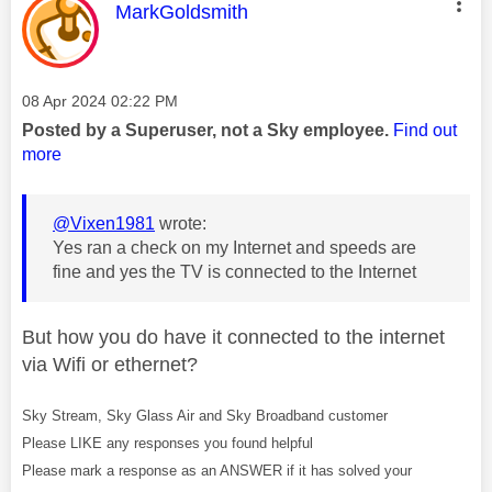
This message was authored by:
MarkGoldsmith
Message posted on
‎08 Apr 2024
02:22 PM
Posted by a Superuser, not a Sky employee.
Find out
more
@Vixen1981
wrote:
Yes ran a check on my Internet and speeds are
fine and yes the TV is connected to the Internet
But how you do have it connected to the internet
via Wifi or ethernet?
Sky Stream, Sky Glass Air and Sky Broadband customer
Please LIKE any responses you found helpful
Please mark a response as an ANSWER if it has solved your