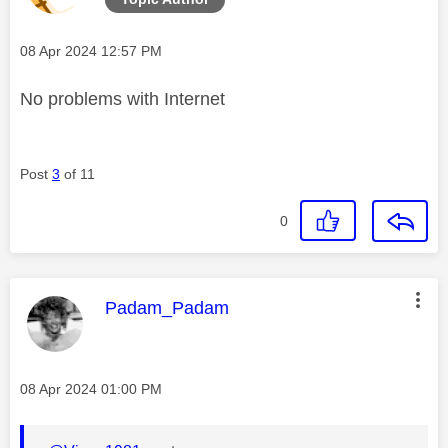
Message posted on
‎08 Apr 2024
12:57 PM
No problems with Internet
Post
3
of 11
0
This message was authored by:
Padam_Padam
Message posted on
‎08 Apr 2024
01:00 PM