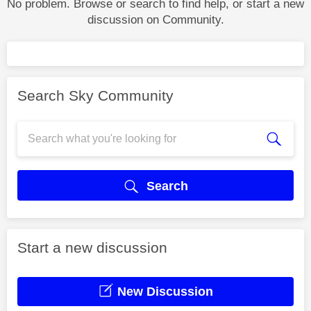
No problem. Browse or search to find help, or start a new
discussion on Community.
Search Sky Community
Search
Start a new discussion
New Discussion