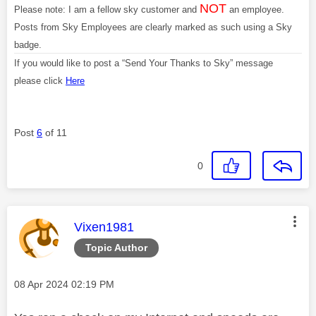
NOT
Please note: I am a fellow sky customer and
an employee.
Posts from Sky Employees are clearly marked as such using a Sky
badge.
If you would like to post a “Send Your Thanks to Sky” message
please click
Here
Post
6
of 11
0
This message was authored by:
Vixen1981
Topic Author
Message posted on
‎08 Apr 2024
02:19 PM