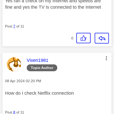
Yes ran a check on my Internet and speeds are
fine and yes the TV is connected to the Internet
Post
7
of 11
0
This message was authored by:
Vixen1981
Topic Author
Message posted on
‎08 Apr 2024
02:20 PM
How do I check Netflix connection
Post
8
of 11