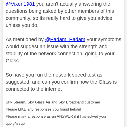
@Vixen1981
you aren't actually answering the
questions being asked by other members of this
community, so its really hard to give you advice
unless you do.
As mentioned by
@Padam_Padam
your symptoms
would suggest an issue with the strength and
stability of the network connection going to your
Glass.
So have you run the network speed test as
suggested, and can you confirm how the Glass is
connected to the internet
Sky Stream, Sky Glass Air and Sky Broadband customer
Please LIKE any responses you found helpful
Please mark a response as an ANSWER if it has solved your
query/issue