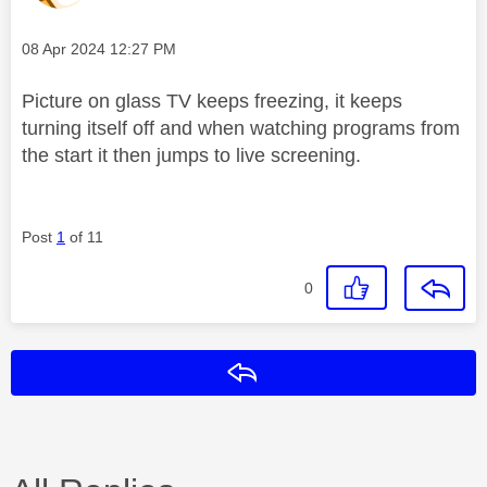
Message posted on
‎08 Apr 2024
12:27 PM
Picture on glass TV keeps freezing, it keeps
turning itself off and when watching programs from
the start it then jumps to live screening.
Post
1
of 11
0
Reply