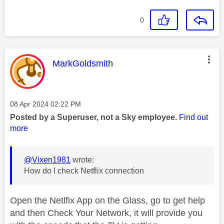
0
This message was authored by:
MarkGoldsmith
Message posted on
‎08 Apr 2024
02:22 PM
Posted by a Superuser, not a Sky employee.
Find out
more
@Vixen1981
wrote:
How do I check Netflix connection
Open the Netlfix App on the Glass, go to get help
and then Check Your Network, it will provide you