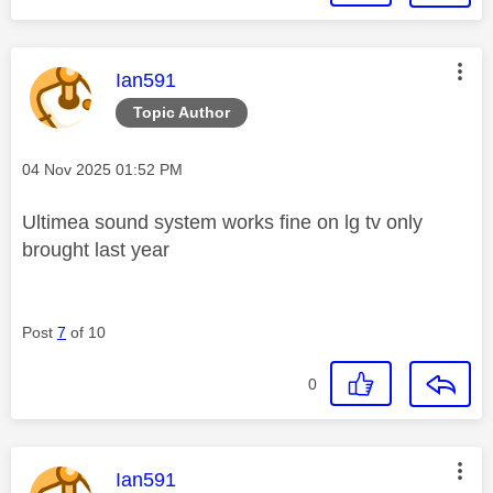
This message was authored by:
Ian591
Topic Author
Message posted on
‎04 Nov 2025
01:52 PM
Ultimea sound system works fine on lg tv only
brought last year
Post
7
of 10
0
This message was authored by:
Ian591