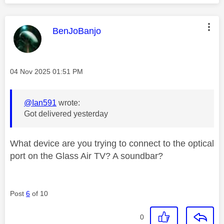
This message was authored by:
BenJoBanjo
Message posted on
‎04 Nov 2025
01:51 PM
@Ian591
wrote:
Got delivered yesterday
What device are you trying to connect to the optical
port on the Glass Air TV? A soundbar?
Post
6
of 10
0