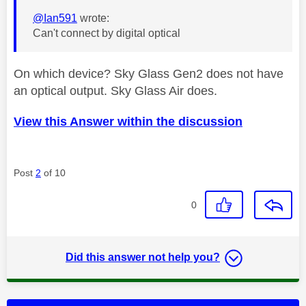
@Ian591
wrote:
Can't connect by digital optical
On which device? Sky Glass Gen2 does not have
an optical output. Sky Glass Air does.
View this Answer within the discussion
Post
2
of 10
0
Did this answer not help you?