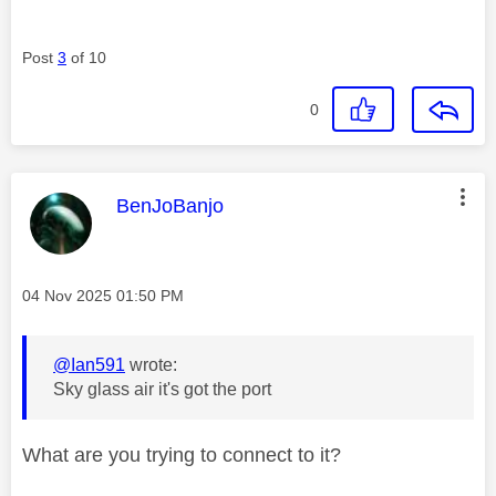
Post
3
of 10
0
This message was authored by:
BenJoBanjo
Message posted on
‎04 Nov 2025
01:50 PM
@Ian591
wrote:
Sky glass air it's got the port
What are you trying to connect to it?