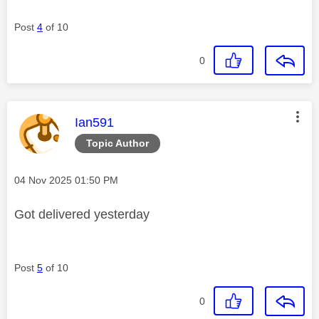
Post
4
of 10
0
This message was authored by:
Ian591
Topic Author
Message posted on
‎04 Nov 2025
01:50 PM
Got delivered yesterday
Post
5
of 10
0