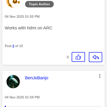
Topic Author
Message posted on
‎04 Nov 2025
01:55 PM
Works with hdmi on ARC
Post
8
of 10
0
This message was authored by:
BenJoBanjo
Message posted on
‎04 Nov 2025
01:59 PM