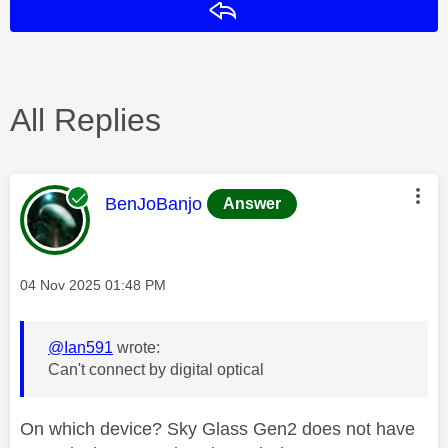
Reply
All Replies
This message was authored by:
BenJoBanjo
Answer
Message posted on
‎04 Nov 2025
01:48 PM
@Ian591
wrote:
Can't connect by digital optical
On which device? Sky Glass Gen2 does not have