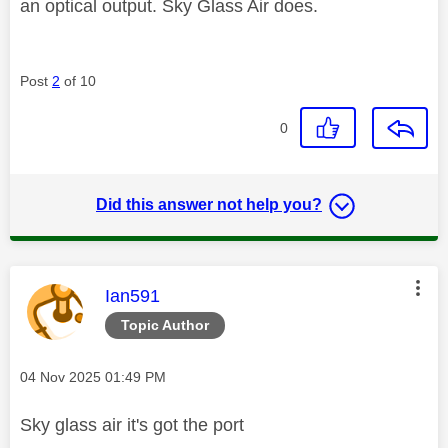
an optical output. Sky Glass Air does.
Post
2
of 10
0
Did this answer not help you?
This message was authored by:
Ian591
Topic Author
Message posted on
‎04 Nov 2025
01:49 PM
Sky glass air it's got the port