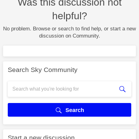
Was this discussion not
helpful?
No problem. Browse or search to find help, or start a new
discussion on Community.
Search Sky Community
Search
Start a new discussion