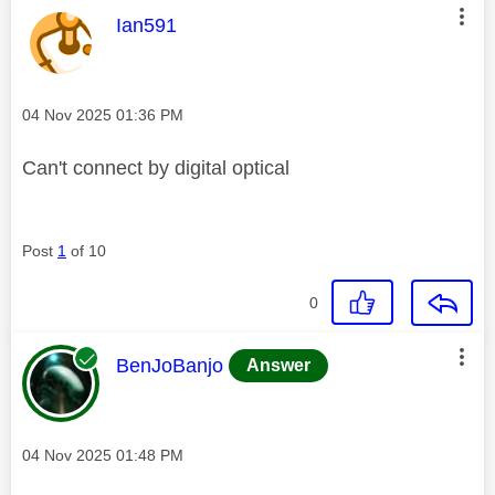
This message was authored by:
Ian591
Message posted on
‎04 Nov 2025
01:36 PM
Can't connect by digital optical
Post
1
of 10
0
This message was authored by:
BenJoBanjo
Answer
Message posted on
‎04 Nov 2025
01:48 PM