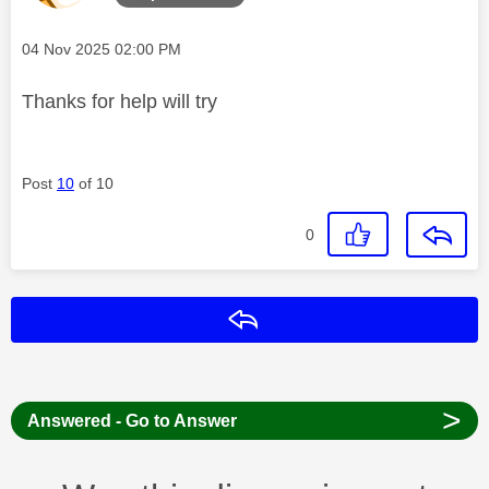
Message posted on
‎04 Nov 2025
02:00 PM
Thanks for help will try
Post
10
of 10
0
Reply
>
Answered - Go to Answer