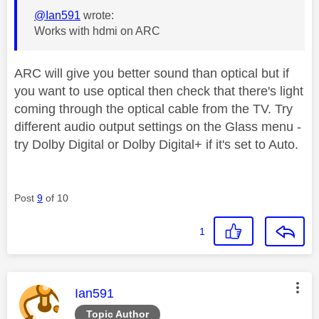
@Ian591
wrote:
Works with hdmi on ARC
ARC will give you better sound than optical but if
you want to use optical then check that there's light
coming through the optical cable from the TV. Try
different audio output settings on the Glass menu -
try Dolby Digital or Dolby Digital+ if it's set to Auto.
Post
9
of 10
1
This message was authored by:
Ian591
Topic Author