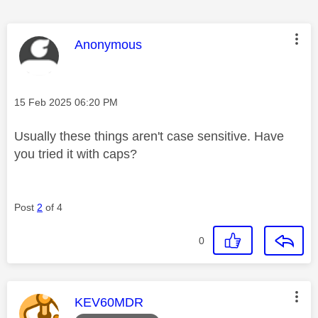
This message was authored by:
Anonymous
Message posted on
‎15 Feb 2025
06:20 PM
Usually these things aren't case sensitive. Have
you tried it with caps?
Post
2
of 4
0
This message was authored by:
KEV60MDR