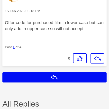
Message posted on
‎15 Feb 2025
06:18 PM
Offer code for purchased film in lower case but can
only add in upper case so will not accept
Post
1
of 4
0
Reply
All Replies