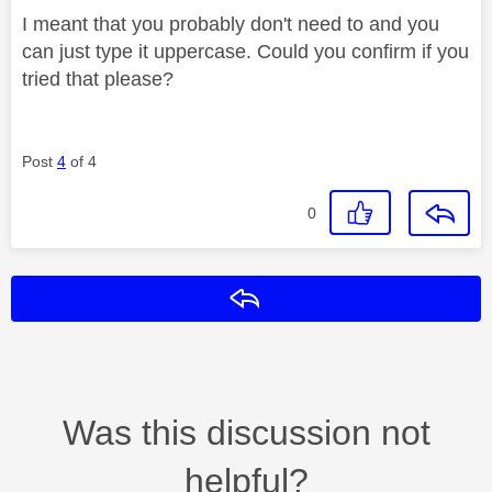
I meant that you probably don't need to and you
can just type it uppercase. Could you confirm if you
tried that please?
Post
4
of 4
0
Reply
Was this discussion not
helpful?