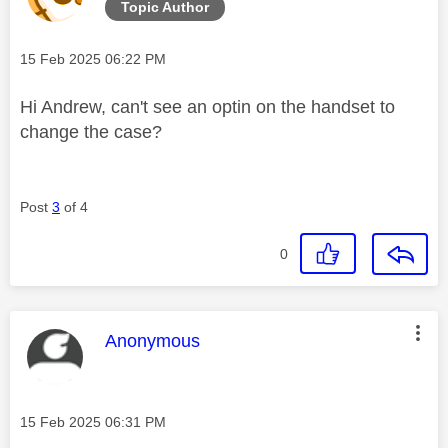
Topic Author
Message posted on
‎15 Feb 2025
06:22 PM
Hi Andrew, can't see an optin on the handset to
change the case?
Post
3
of 4
0
This message was authored by:
Anonymous
Message posted on
‎15 Feb 2025
06:31 PM