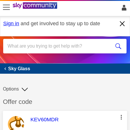
skip to search
skip to content
skip to footer
Sign in
and get involved to stay up to date
Sky Glass
Sky Glass
Options
Discussion topic:
Offer code
This message was authored by:
KEV60MDR