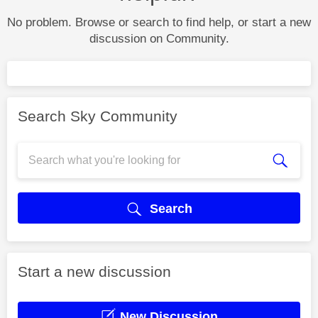
No problem. Browse or search to find help, or start a new
discussion on Community.
Search Sky Community
Search
Start a new discussion
New Discussion