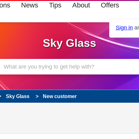
ions
News
Tips
About
Offers
Sign in
an
Sky Glass
Sky Glass
New customer