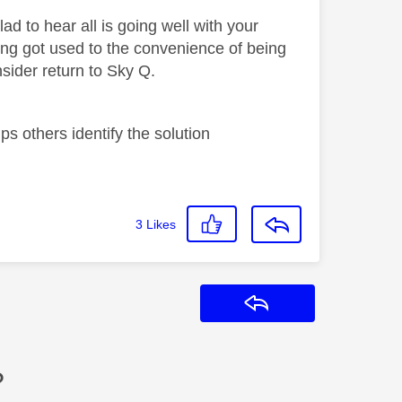
 to hear all is going well with your
ng got used to the convenience of being
sider return to Sky Q.
s others identify the solution
3
Likes
Reply
?