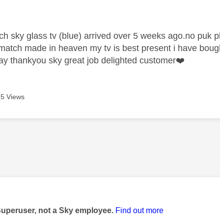
age was authored by:
h sky glass tv (blue) arrived over 5 weeks ago.no puk pk
 a match made in heaven my tv is best present i have bou
y thankyou sky great job delighted customer
❤️
5 Views
age was authored by:
Superuser, not a Sky employee.
Find out more