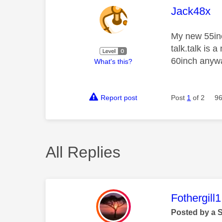
This mess
Jack48x
My new 55inc
talk.talk is
60inch anywa
What's this?
Report post
Post
1
of 2
96
All Replies
This mess
Fothergill1
Posted by a 