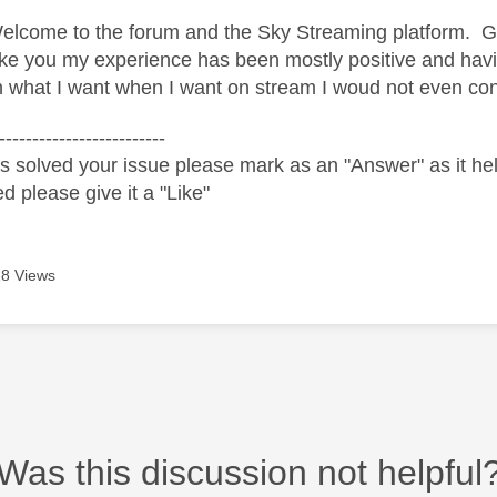
lcome to the forum and the Sky Streaming platform. Glad
ke you my experience has been mostly positive and havi
h what I want when I want on stream I woud not even con
-------------------------
s solved your issue please mark as an "Answer" as it help
ed please give it a "Like"
8 Views
Was this discussion not helpful