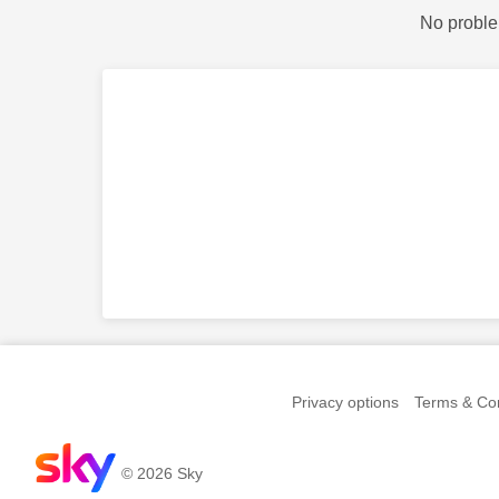
No proble
Privacy options
Terms & Con
© 2026 Sky