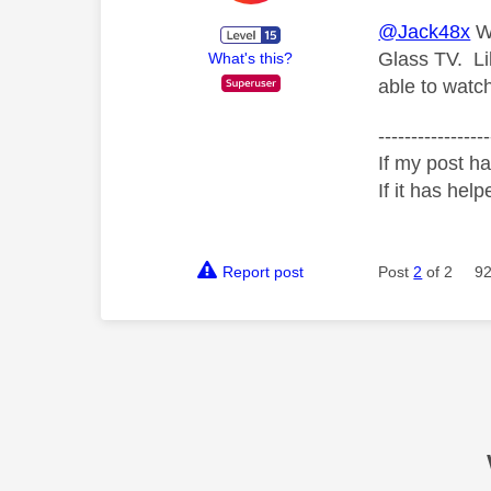
@Jack48x
We
Glass TV. Li
What's this?
able to watc
-----------------
If my post ha
If it has help
Report post
Post
2
of 2
92