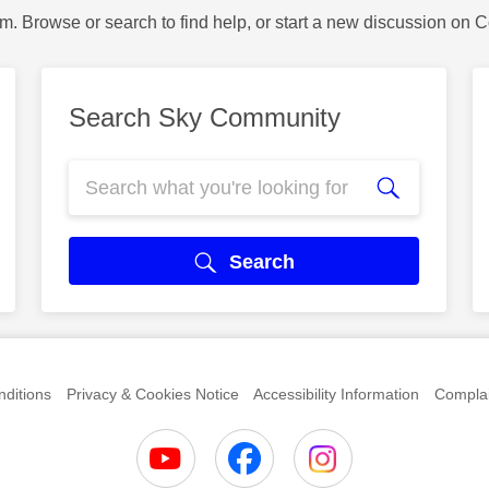
m. Browse or search to find help, or start a new discussion on 
Search Sky Community
Search
ditions
Privacy & Cookies Notice
Accessibility Information
Complai