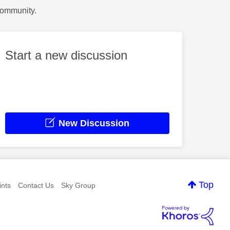
Community.
Start a new discussion
New Discussion
Top
nts
Contact Us
Sky Group