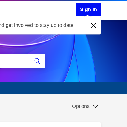
Sign In
d get involved to stay up to date
Options