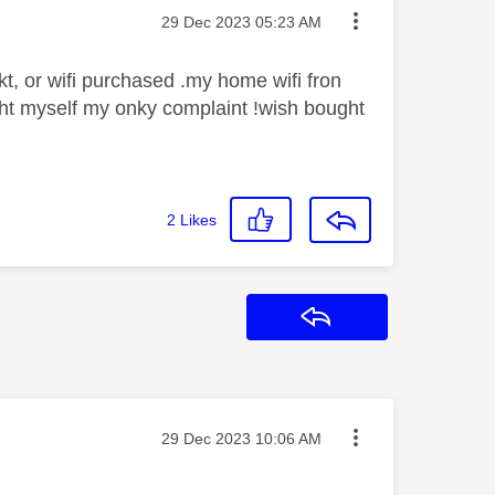
Message posted on
‎29 Dec 2023
05:23 AM
t, or wifi purchased .my home wifi fron
ght myself my onky complaint !wish bought
2
Likes
Reply
Message posted on
‎29 Dec 2023
10:06 AM