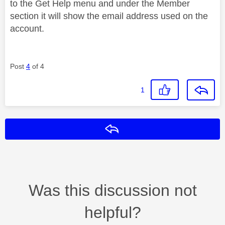
to the Get Help menu and under the Member
section it will show the email address used on the
account.
Post
4
of 4
1
Reply
Was this discussion not
helpful?