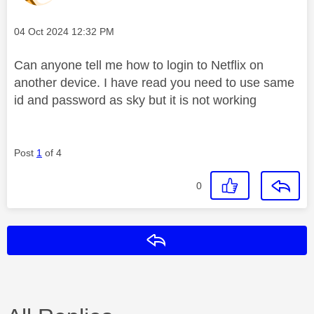
Message posted on
‎04 Oct 2024
12:32 PM
Can anyone tell me how to login to Netflix on
another device. I have read you need to use same
id and password as sky but it is not working
Post
1
of 4
0
Reply