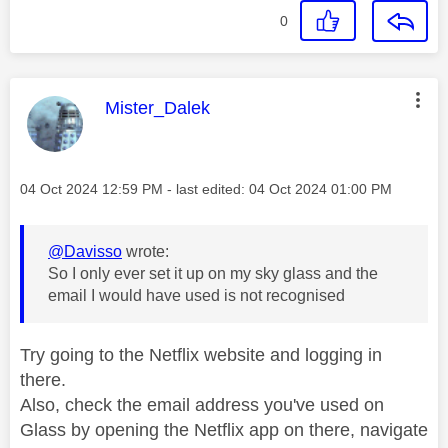
0
This message was authored by:
Mister_Dalek
Message posted on
‎04 Oct 2024
12:59 PM
- last edited:
‎04 Oct 2024
01:00 PM
@Davisso
wrote:
So I only ever set it up on my sky glass and the
email I would have used is not recognised
Try going to the Netflix website and logging in
there.
Also, check the email address you've used on
Glass by opening the Netflix app on there, navigate