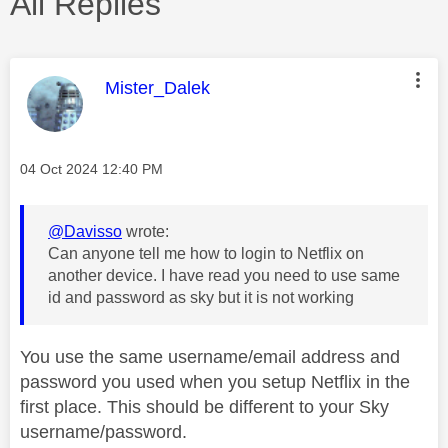
All Replies
This message was authored by:
Mister_Dalek
Message posted on
‎04 Oct 2024
12:40 PM
@Davisso
wrote:
Can anyone tell me how to login to Netflix on
another device. I have read you need to use same
id and password as sky but it is not working
You use the same username/email address and
password you used when you setup Netflix in the
first place. This should be different to your Sky
username/password.