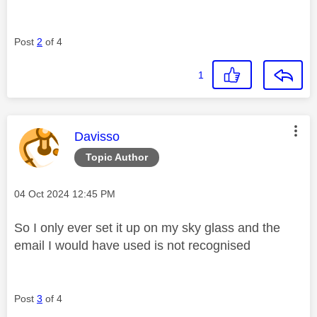
Post
2
of 4
1
This message was authored by:
Davisso
Topic Author
Message posted on
‎04 Oct 2024
12:45 PM
So I only ever set it up on my sky glass and the
email I would have used is not recognised
Post
3
of 4