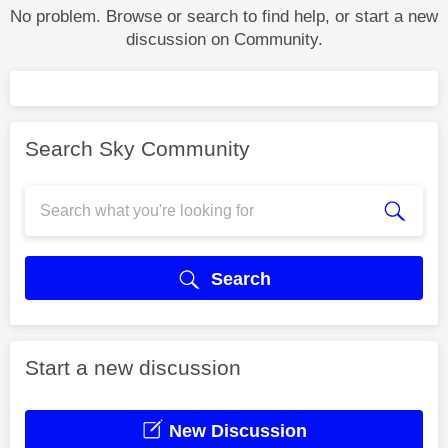
No problem. Browse or search to find help, or start a new
discussion on Community.
Search Sky Community
Search
Start a new discussion
New Discussion