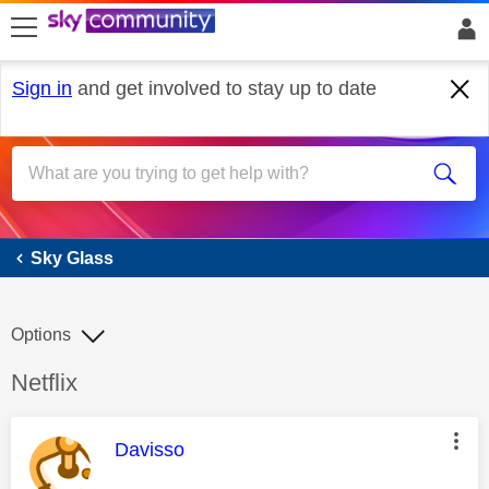
skip to search
skip to content
skip to footer
Sign in
and get involved to stay up to date
Sky Glass
Sky Glass
Options
Discussion topic:
Netflix
This message was authored by:
Davisso