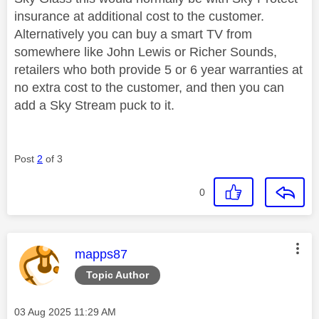
insurance at additional cost to the customer.
Alternatively you can buy a smart TV from
somewhere like John Lewis or Richer Sounds,
retailers who both provide 5 or 6 year warranties at
no extra cost to the customer, and then you can
add a Sky Stream puck to it.
Post
2
of 3
0
This message was authored by:
mapps87
Topic Author
Message posted on
‎03 Aug 2025
11:29 AM