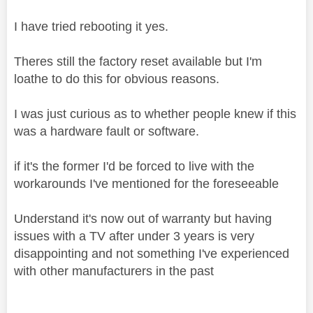
I have tried rebooting it yes.
Theres still the factory reset available but I'm
loathe to do this for obvious reasons.
I was just curious as to whether people knew if this
was a hardware fault or software.
if it's the former I'd be forced to live with the
workarounds I've mentioned for the foreseeable
Understand it's now out of warranty but having
issues with a TV after under 3 years is very
disappointing and not something I've experienced
with other manufacturers in the past