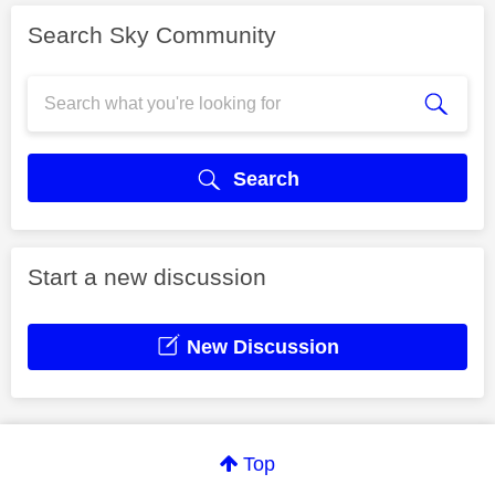
Search Sky Community
Search
Start a new discussion
New Discussion
Top