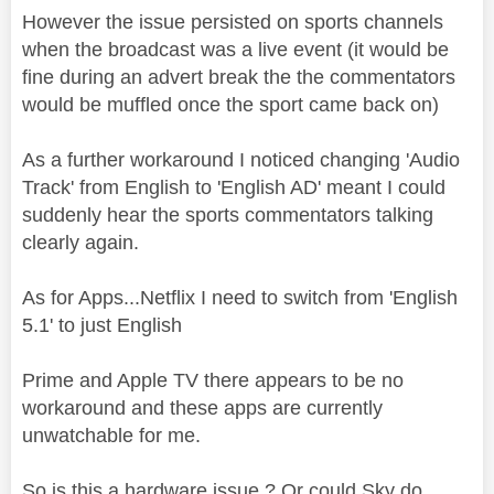
However the issue persisted on sports channels
when the broadcast was a live event (it would be
fine during an advert break the the commentators
would be muffled once the sport came back on)
As a further workaround I noticed changing 'Audio
Track' from English to 'English AD' meant I could
suddenly hear the sports commentators talking
clearly again.
As for Apps...Netflix I need to switch from 'English
5.1' to just English
Prime and Apple TV there appears to be no
workaround and these apps are currently
unwatchable for me.
So is this a hardware issue ? Or could Sky do