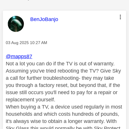
This message was authored by:
BenJoBanjo
Message posted on
‎03 Aug 2025
10:27 AM
@mapps87
Not a lot you can do if the TV is out of warranty.
Assuming you've tried rebooting the TV? Give Sky
a call for further troubleshooting- they may take
you through a factory reset, but beyond that, if the
issue still occurs you'll need to pay for a repair or
replacement yourself.
When buying a TV, a device used regularly in most
households and which costs hundreds of pounds,
it's always wise to obtain a longer warranty. With
Sky Glass this would normally be with Sky Protect