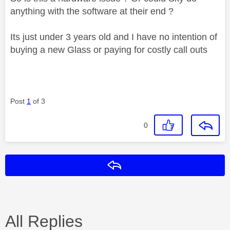
anything with the software at their end ?
Its just under 3 years old and I have no intention of
buying a new Glass or paying for costly call outs
Post
1
of 3
0
Reply
All Replies