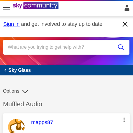
skip to search
skip to content
skip to footer
Sign in
and get involved to stay up to date
Sky Glass
Sky Glass
Options
Discussion topic:
Muffled Audio
This message was authored by:
mapps87