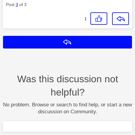
Post
3
of 3
1
Reply
Was this discussion not
helpful?
No problem. Browse or search to find help, or start a new
discussion on Community.