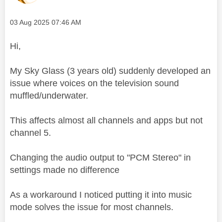
Message posted on
‎03 Aug 2025
07:46 AM
Hi,
My Sky Glass (3 years old) suddenly developed an
issue where voices on the television sound
muffled/underwater.
This affects almost all channels and apps but not
channel 5.
Changing the audio output to "PCM Stereo" in
settings made no difference
As a workaround I noticed putting it into music
mode solves the issue for most channels.