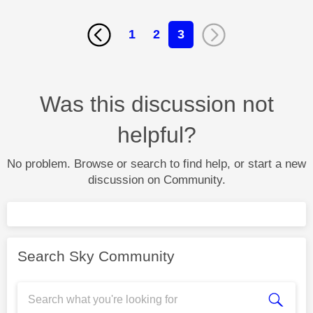
1
2
3
Was this discussion not
helpful?
No problem. Browse or search to find help, or start a new
discussion on Community.
Search Sky Community