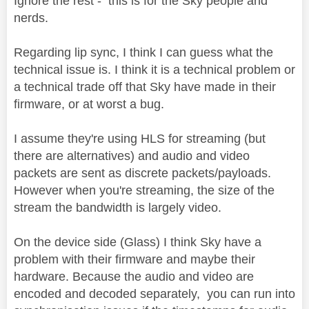
Ignore the rest - this is for the Sky people and
nerds.
Regarding lip sync, I think I can guess what the
technical issue is. I think it is a technical problem or
a technical trade off that Sky have made in their
firmware, or at worst a bug.
I assume they're using HLS for streaming (but
there are alternatives) and audio and video
packets are sent as discrete packets/payloads.
However when you're streaming, the size of the
stream the bandwidth is largely video.
On the device side (Glass) I think Sky have a
problem with their firmware and maybe their
hardware. Because the audio and video are
encoded and decoded separately, you can run into