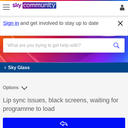
skip to search
skip to content
skip to footer
Sign in
and get involved to stay up to date
Sky Glass
Sky Glass
Options
Discussion topic:
Lip sync issues, black screens, waiting for
programme to load
Reply