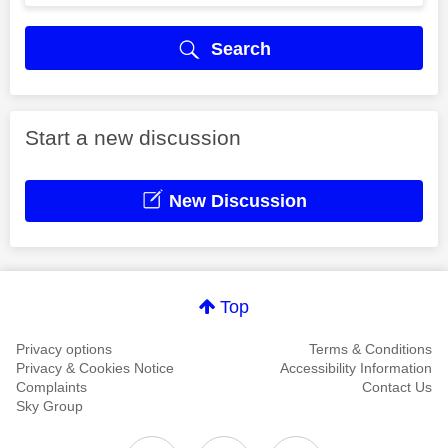
Search
Start a new discussion
New Discussion
Top
Privacy options
Terms & Conditions
Privacy & Cookies Notice
Accessibility Information
Complaints
Contact Us
Sky Group