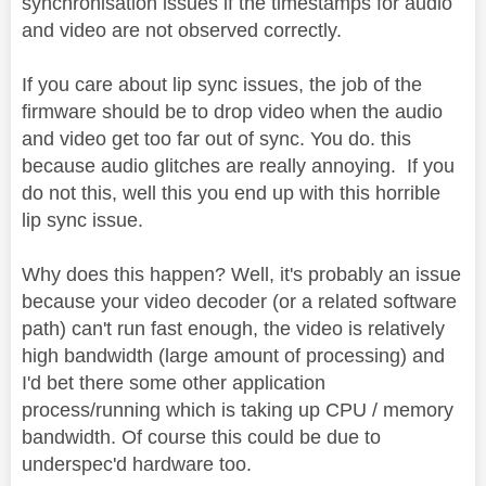
synchronisation issues if the timestamps for audio
and video are not observed correctly.
If you care about lip sync issues, the job of the
firmware should be to drop video when the audio
and video get too far out of sync. You do. this
because audio glitches are really annoying. If you
do not this, well this you end up with this horrible
lip sync issue.
Why does this happen? Well, it's probably an issue
because your video decoder (or a related software
path) can't run fast enough, the video is relatively
high bandwidth (large amount of processing) and
I'd bet there some other application
process/running which is taking up CPU / memory
bandwidth. Of course this could be due to
underspec'd hardware too.