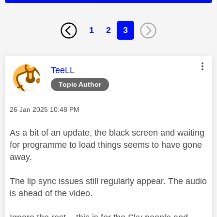
1
2
3
This message was authored by:
TeeLL
Topic Author
Message posted on
‎26 Jan 2025
10:48 PM
As a bit of an update, the black screen and waiting
for programme to load things seems to have gone
away.
The lip sync issues still regularly appear. The audio
is ahead of the video.