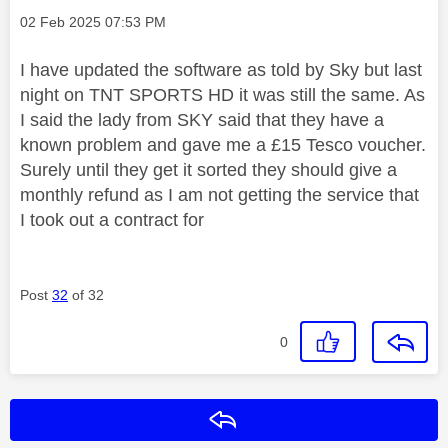
Message posted on
‎02 Feb 2025
07:53 PM
I have updated the software as told by Sky but last
night on TNT SPORTS HD it was still the same. As
I said the lady from SKY said that they have a
known problem and gave me a £15 Tesco voucher.
Surely until they get it sorted they should give a
monthly refund as I am not getting the service that
I took out a contract for
Post
32
of 32
0
Reply