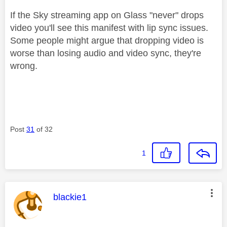
If the Sky streaming app on Glass "never" drops
video you'll see this manifest with lip sync issues.
Some people might argue that dropping video is
worse than losing audio and video sync, they're
wrong.
Post
31
of 32
1
This message was authored by:
blackie1