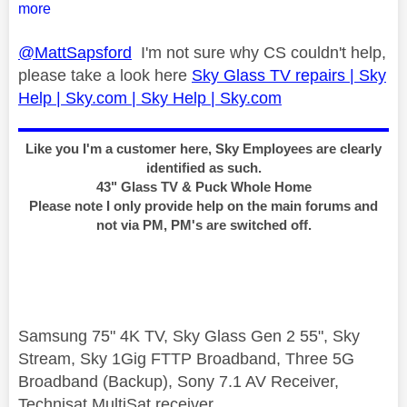
more
@MattSapsford
I'm not sure why CS couldn't help,
please take a look here
Sky Glass TV repairs | Sky
Help | Sky.com | Sky Help | Sky.com
Like you I'm a customer here, Sky Employees are clearly
identified as such.
43" Glass TV & Puck Whole Home
Please note I only provide help on the main forums and
not via PM, PM's are switched off.
Samsung 75" 4K TV, Sky Glass Gen 2 55", Sky
Stream, Sky 1Gig FTTP Broadband, Three 5G
Broadband (Backup), Sony 7.1 AV Receiver,
Technisat MultiSat receiver.