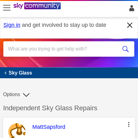
skip to search
skip to content
skip to footer
Sign in
and get involved to stay up to date
Sky Glass
Sky Glass
Options
Discussion topic:
Independent Sky Glass Repairs
This message was authored by:
MattSapsford