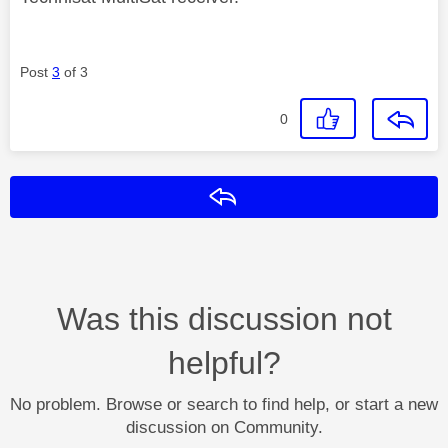
Post
3
of 3
0
Reply
Was this discussion not
helpful?
No problem. Browse or search to find help, or start a new
discussion on Community.