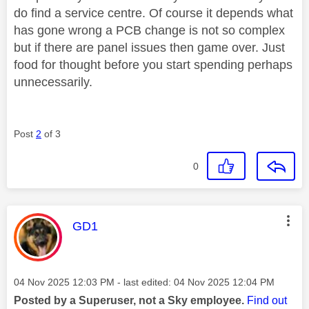
do find a service centre. Of course it depends what
has gone wrong a PCB change is not so complex
but if there are panel issues then game over. Just
food for thought before you start spending perhaps
unnecessarily.
Post
2
of 3
0
This message was authored by:
GD1
Message posted on
‎04 Nov 2025
12:03 PM
- last edited:
‎04 Nov 2025
12:04 PM
Posted by a Superuser, not a Sky employee.
Find out