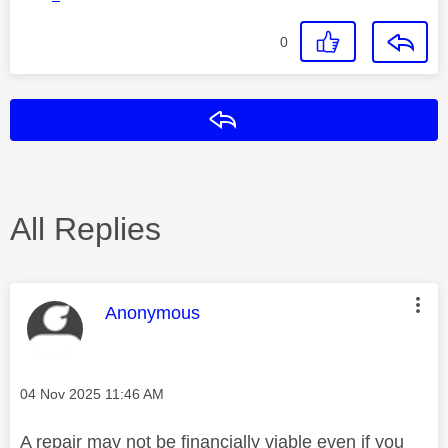
0
Reply
All Replies
This message was authored by:
Anonymous
Message posted on
‎04 Nov 2025
11:46 AM
A repair may not be financially viable even if you