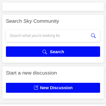
Search Sky Community
Search
Start a new discussion
New Discussion