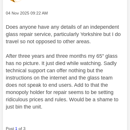
Message posted on
‎04 Nov 2025
09:22 AM
Does anyone have any details of an independent
glass repair service, particularly Yorkshire but I do
travel so not opposed to other areas.
After three years and three months my 65" glass
has no picture. It just died while watching. Sadly
technical support can offer nothing but the
instructions on the internet and the glass team
does not speak to end users. Add to that the
monopoly holder for repair seems to be setting
ridiculous prices and rules. Would be a shame to
just bin the unit.
Post
1
of 3