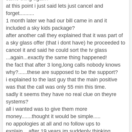
at this point i just said lets just cancel and
forget..........
1 month later we had our bill came in and it
included a sky kids package?
after another call they explained that it was part of
a sky glass offer (that i dont have) he proceeded to
cancel it and said he could sort the tv glass
...again...exactly the same thing happened!
the fact that after 3 long,long calls nobody knows
why?......these are supposed to be the support?
i explained to the last guy that the main positive
was that the call was only 55 min this time.
sadly it seems they have no real clue on theyre
systems?
all i wanted was to give them more
money.......thought it would be simple.....
no appologies at all and no follow ups to
explain....after 19 years im suddenly thinking