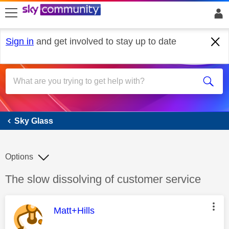
skip to search
skip to content
skip to footer
Sign in
and get involved to stay up to date
Sky Glass
Sky Glass
Options
Discussion topic:
The slow dissolving of customer service
This message was authored by:
Matt+Hills