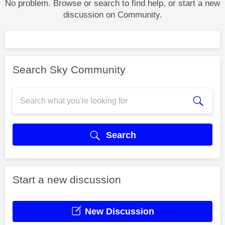
No problem. Browse or search to find help, or start a new
discussion on Community.
Search Sky Community
Search
Start a new discussion
New Discussion