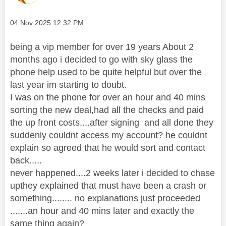
Message posted on
‎04 Nov 2025
12:32 PM
being a vip member for over 19 years About 2
months ago i decided to go with sky glass the
phone help used to be quite helpful but over the
last year im starting to doubt.
I was on the phone for over an hour and 40 mins
sorting the new deal,had all the checks and paid
the up front costs....after signing and all done they
suddenly couldnt access my account? he couldnt
explain so agreed that he would sort and contact
back.....
never happened....2 weeks later i decided to chase
upthey explained that must have been a crash or
something........ no explanations just proceeded
.......an hour and 40 mins later and exactly the
same thing again?