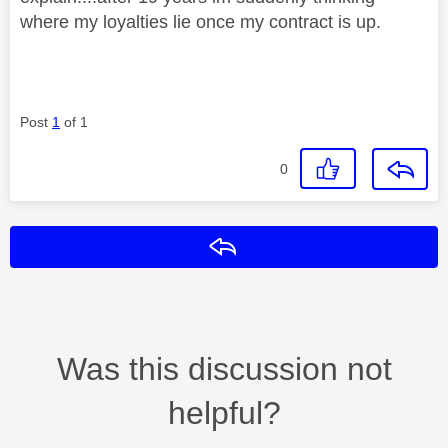
where my loyalties lie once my contract is up.
Post
1
of 1
0
Reply
Was this discussion not
helpful?