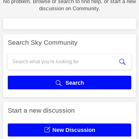
No problem. Browse or search to find help, or start a new
discussion on Community.
Search Sky Community
Search
Start a new discussion
New Discussion