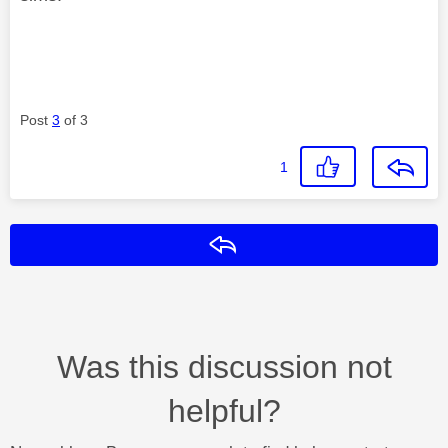
Post
3
of 3
1
Reply
Was this discussion not
helpful?