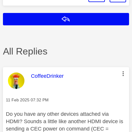
Reply
All Replies
This message was authored by:
CoffeeDrinker
Message posted on
‎11 Feb 2025
07:32 PM
Do you have any other devices attached via
HDMI? Sounds a little like another HDMI device is
sending a CEC power on command (CEC =