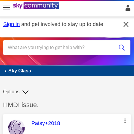
skip to search
skip to content
skip to footer
Sign in
and get involved to stay up to date
Sky Glass
Sky Glass
Options
Discussion topic:
HMDI issue.
This message was authored by:
Patsy+2018