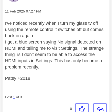
Message posted on
‎11 Feb 2025
07:27 PM
I've noticed recently when I turn my glass tv off
using the remote control it switches off but comes
back on again.
I get a blue screen saying No signal detected on
HDMI and telling me to visit Settings. The strange
thing is I don't seem to be able to access the
HDMI inputs in Settings. This has only become a
problem recently.
Patsy +2018
Post
1
of 3
0