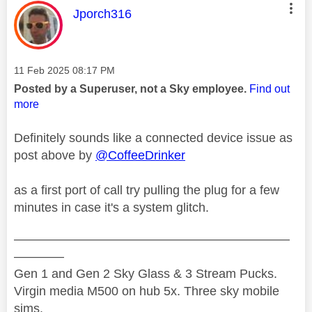
This message was authored by:
Jporch316
Message posted on
‎11 Feb 2025
08:17 PM
Posted by a Superuser, not a Sky employee.
Find out
more
Definitely sounds like a connected device issue as
post above by
@CoffeeDrinker
as a first port of call try pulling the plug for a few
minutes in case it's a system glitch.
——————————————————————
————
Gen 1 and Gen 2 Sky Glass & 3 Stream Pucks.
Virgin media M500 on hub 5x. Three sky mobile
sims.