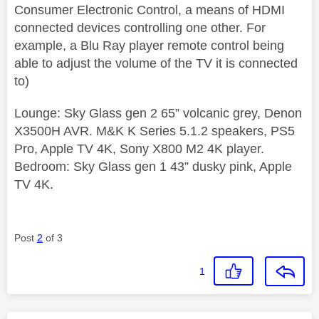
Consumer Electronic Control, a means of HDMI
connected devices controlling one other. For
example, a Blu Ray player remote control being
able to adjust the volume of the TV it is connected
to)
Lounge: Sky Glass gen 2 65” volcanic grey, Denon
X3500H AVR. M&K K Series 5.1.2 speakers, PS5
Pro, Apple TV 4K, Sony X800 M2 4K player.
Bedroom: Sky Glass gen 1 43” dusky pink, Apple
TV 4K.
Post
2
of 3
1