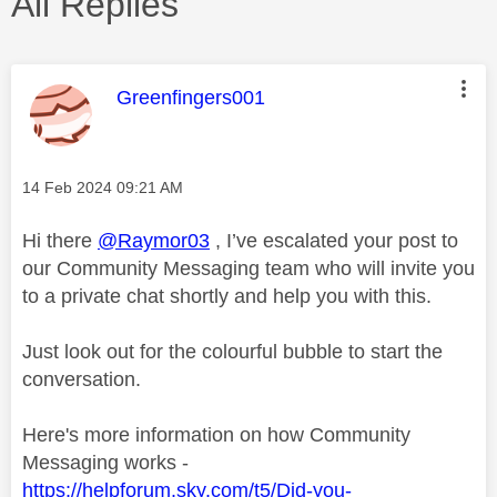
All Replies
This message was authored by:
Greenfingers001
Message posted on
‎14 Feb 2024
09:21 AM
Hi there
@Raymor03
, I’ve escalated your post to
our Community Messaging team who will invite you
to a private chat shortly and help you with this.
Just look out for the colourful bubble to start the
conversation.
Here's more information on how Community
Messaging works -
https://helpforum.sky.com/t5/Did-you-