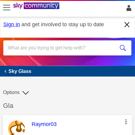
skip to search
skip to content
skip to footer
Sign in
and get involved to stay up to date
Sky Glass
Sky Glass
Options
Discussion topic:
Gla
This message was authored by:
Raymor03