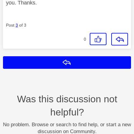
you. Thanks.
Post
3
of 3
0
Reply
Was this discussion not
helpful?
No problem. Browse or search to find help, or start a new
discussion on Community.