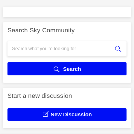
Search Sky Community
Search
Start a new discussion
New Discussion