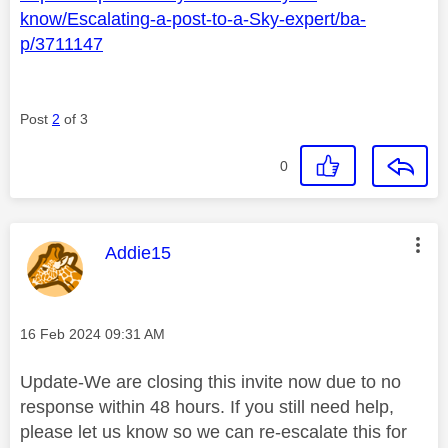
know/Escalating-a-post-to-a-Sky-expert/ba-
p/3711147
Post
2
of 3
0
This message was authored by:
Addie15
Message posted on
‎16 Feb 2024
09:31 AM
Update-We are closing this invite now due to no
response within 48 hours. If you still need help,
please let us know so we can re-escalate this for