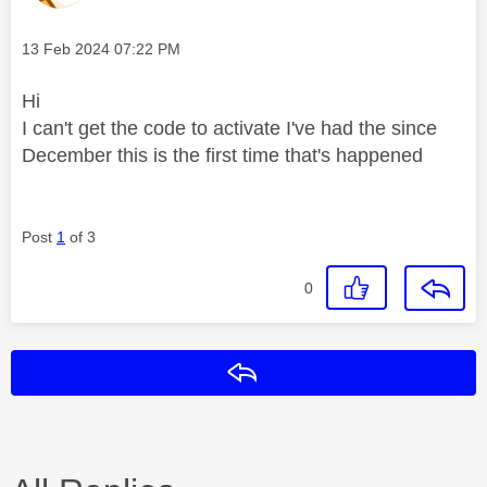
Message posted on
‎13 Feb 2024
07:22 PM
Hi
I can't get the code to activate I've had the since
December this is the first time that's happened
Post
1
of 3
0
Reply