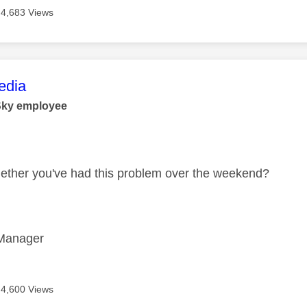
4,683 Views
age was authored by:
dia
Sky employee
ether you've had this problem over the weekend?
Manager
4,600 Views