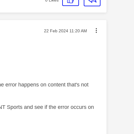
Message posted on
‎22 Feb 2024
11:20 AM
the error happens on content that's not
NT Sports and see if the error occurs on