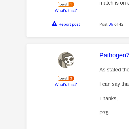
match is on 
What's this?
Report post
Post
36
of 42
This mess
Pathogen
As stated th
I can say th
What's this?
Thanks,
P78