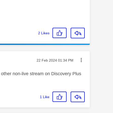
2
Likes
Message posted on
‎22 Feb 2024
01:34 PM
y other non-live stream on Discovery Plus
1
Like