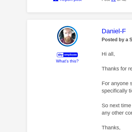
This mess
Daniel-F
Posted by a 
Hi all,
What's this?
Thanks for r
For anyone st
specifically 
So next time 
any other con
Thanks,