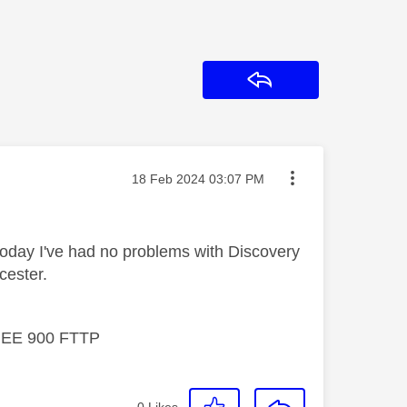
Reply
Message posted on
‎18 Feb 2024
03:07 PM
today I've had no problems with Discovery
cester.
, EE 900 FTTP
0
Likes