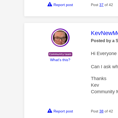
Report post
Post
37
of 42
This mess
KevNewMe
Posted by a 
Hi Everyone
What's this?
Can I ask wh
Thanks
Kev
Community 
Report post
Post
38
of 42