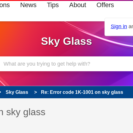
ions
News
Tips
About
Offers
Sign in
an
Sky Glass
Sky Glass
Re: Error code 1K-1001 on sky glass
 has been answered
n sky glass