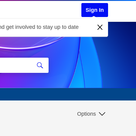
Sign In
d get involved to stay up to date
Options