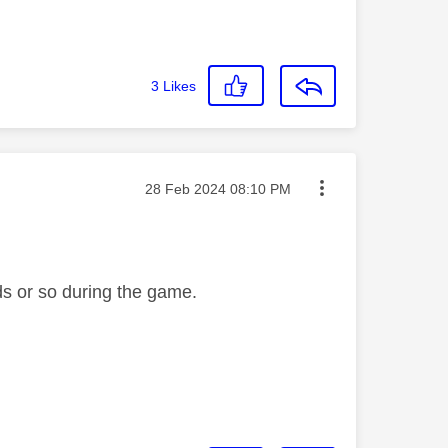
3
Likes
Message posted on
‎28 Feb 2024
08:10 PM
ds or so during the game.