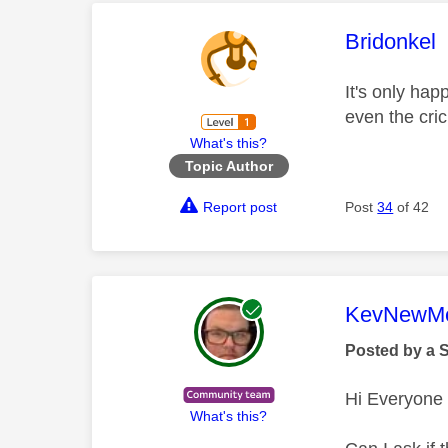
This mess
Bridonkel
It's only ha
even the cri
What's this?
Topic Author
Report post
Post
34
of 42
This mess
KevNewMe
Posted by a 
Hi Everyone
What's this?