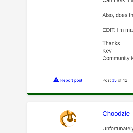
Can I ask if t
Also, does t
EDIT: I'm ma
Thanks
Kev
Community 
Report post
Post
35
of 42
This mess
Choodzie
Unfortunately