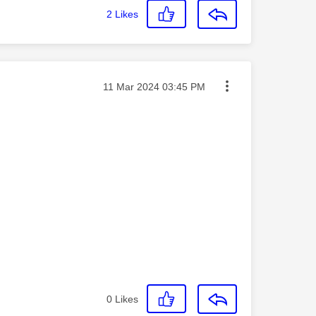
2
Likes
Message posted on
‎11 Mar 2024
03:45 PM
0
Likes