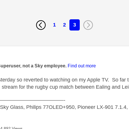
1
2
3
age was authored by:
Superuser, not a Sky employee.
Find out more
esterday so reverted to watching on my Apple TV. So far 
tream for the rugby cup match between Ealing and Lei
—————————————-
 Sky Glass, Philips 77OLED+950, Pioneer LX-901 7.1.4
4,892 Views