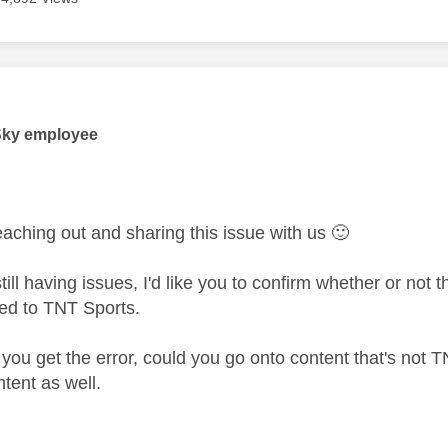
age was authored by:
Sky employee
eaching out and sharing this issue with us
🙂
ill having issues, I'd like you to confirm whether or not 
tied to TNT Sports.
you get the error, could you go onto content that's not T
tent as well.