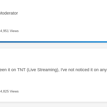
Moderator
4,951 Views
age was authored by:
een it on TNT (Live Streaming), I've not noticed it on an
4,825 Views