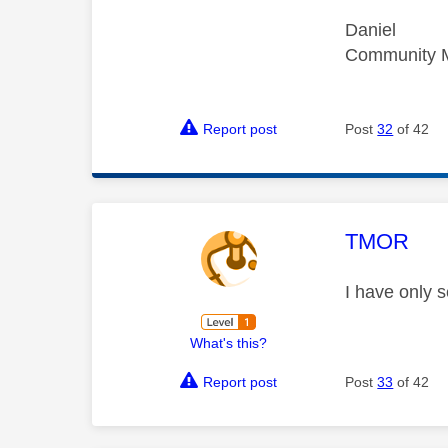
Daniel
Community 
Report post
Post
32
of 42
This mess
TMOR
I have only s
What's this?
Report post
Post
33
of 42