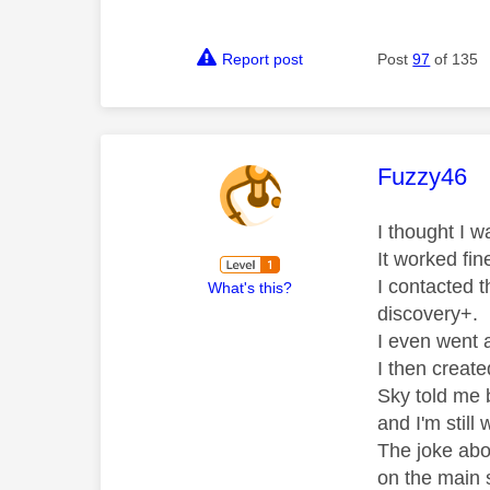
Report post
Post
97
of 135
This mess
Fuzzy46
I thought I w
It worked fin
I contacted 
What's this?
discovery+.
I even went a
I then creat
Sky told me 
and I'm still 
The joke abou
on the main 