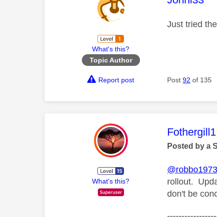
Just tried th
What's this?
Topic Author
Report post
Post
92
of 135
This mess
Fothergill1
Posted by a 
@robbo197
rollout. Upd
What's this?
don't be con
-----------------