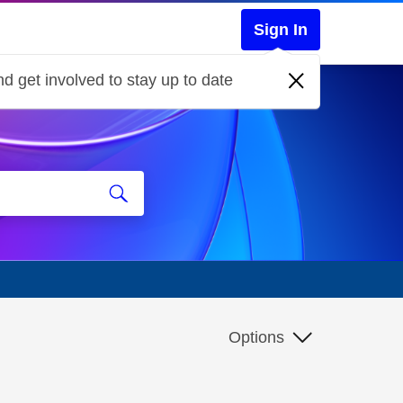
Sign In
d get involved to stay up to date
Options