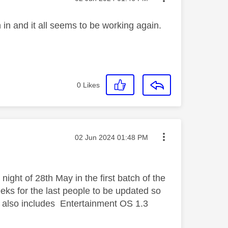
n in and it all seems to be working again.
0
Likes
Message posted on
‎02 Jun 2024
01:48 PM
ght of 28th May in the first batch of the
eks for the last people to be updated so
 also includes Entertainment OS 1.3