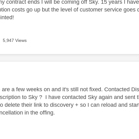
y contract ends I will be coming off Sky. 15 years I ha
ption costs go up but the level of customer service goes
inted!
5,947 Views
age was authored by:
 are a few weeks on and it's still not fixed. Contacted D
scription to Sky ? I have contacted Sky again and sent 
 delete their link to discovery + so I can reload and start
cellation in the offing.