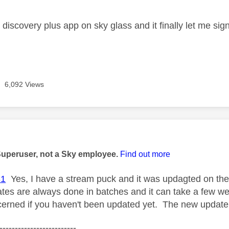
e discovery plus app on sky glass and it finally let me sig
6,092 Views
age was authored by:
Superuser, not a Sky employee.
Find out more
31
Yes, I have a stream puck and it was updagted on the ni
ates are always done in batches and it can take a few we
cerned if you haven't been updated yet. The new update
-------------------------