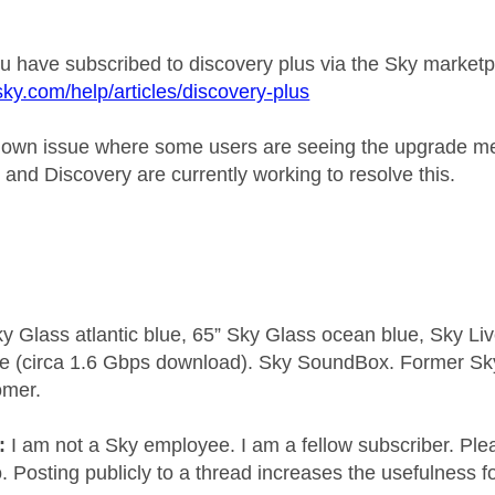
 have subscribed to discovery plus via the Sky market
sky.com/help/articles/discovery-plus
nown issue where some users are seeing the upgrade mess
 and Discovery are currently working to resolve this.
y Glass atlantic blue, 65” Sky Glass ocean blue, Sky L
e (circa 1.6 Gbps download). Sky SoundBox. Former S
omer.
e:
I am not a Sky employee. I am a fellow subscriber. Ple
 Posting publicly to a thread increases the usefulness for