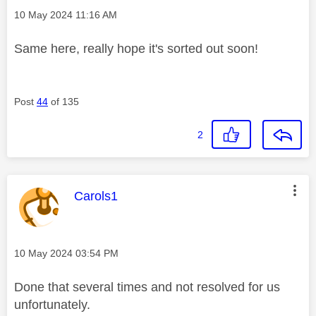
Message posted on
‎10 May 2024
11:16 AM
Same here, really hope it's sorted out soon!
Post
44
of 135
2
This message was authored by:
Carols1
Message posted on
‎10 May 2024
03:54 PM
Done that several times and not resolved for us
unfortunately.