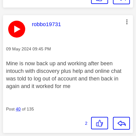
This message was authored by:
robbo19731
Message posted on
‎09 May 2024
09:45 PM
Mine is now back up and working after been
intouch with discovery plus help and online chat
was told to log out of account and then back in
again and it worked for me
Post
40
of 135
2