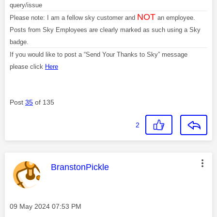
query/issue
NOT
Please note: I am a fellow sky customer and
an employee.
Posts from Sky Employees are clearly marked as such using a Sky
badge.
If you would like to post a “Send Your Thanks to Sky” message
please click
Here
Post
35
of 135
2
This message was authored by:
BranstonPickle
Message posted on
‎09 May 2024
07:53 PM