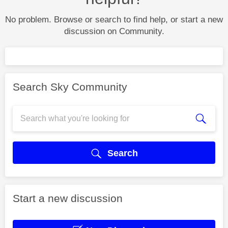
No problem. Browse or search to find help, or start a new
discussion on Community.
Search Sky Community
Search
Start a new discussion