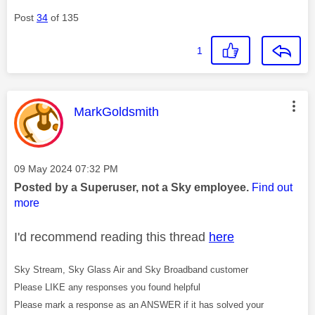
Post
34
of 135
1
This message was authored by:
MarkGoldsmith
Message posted on
‎09 May 2024
07:32 PM
Posted by a Superuser, not a Sky employee.
Find out
more
I'd recommend reading this thread
here
Sky Stream, Sky Glass Air and Sky Broadband customer
Please LIKE any responses you found helpful
Please mark a response as an ANSWER if it has solved your