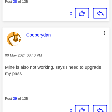
Post
38
of 135
2
This message was authored by:
Cooperydan
Message posted on
‎09 May 2024
08:43 PM
Mine is also not working, says I need to upgrade
my pass
Post
39
of 135
2