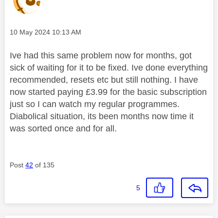
Message posted on
‎10 May 2024
10:13 AM
Ive had this same problem now for months, got
sick of waiting for it to be fixed. Ive done everything
recommended, resets etc but still nothing. I have
now started paying £3.99 for the basic subscription
just so I can watch my regular programmes.
Diabolical situation, its been months now time it
was sorted once and for all.
Post
42
of 135
5