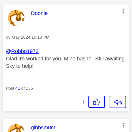
This message was authored by:
Doonie
Message posted on
‎09 May 2024
10:19 PM
@Robbo1973
Glad it's worked for you. Mine hasn't . Still awaiting
Sky to help!
Post
41
of 135
1
This message was authored by:
gibbsmum