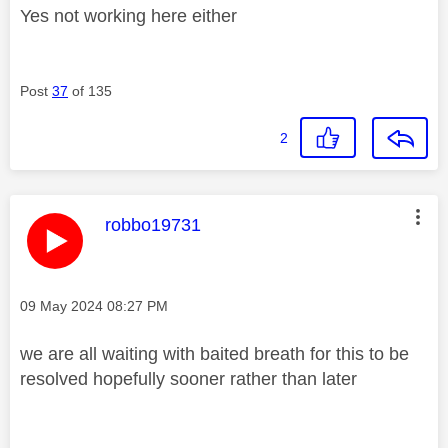
Yes not working here either
Post
37
of 135
2
This message was authored by:
robbo19731
Message posted on
‎09 May 2024
08:27 PM
we are all waiting with baited breath for this to be
resolved hopefully sooner rather than later