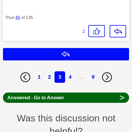
Post
45
of 135
2
Reply
1
2
3
4
…
9
>
Answered - Go to Answer
Was this discussion not
helpful?