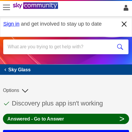
skip to search
skip to content
skip to footer
Sign in
and get involved to stay up to date
Sky Glass
Sky Glass
Options
This discussion topic has been answered
Discussion topic:
Discovery plus app isn't working
>
Answered - Go to Answer