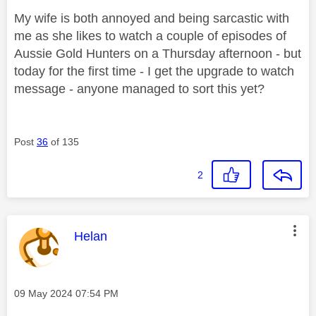
My wife is both annoyed and being sarcastic with
me as she likes to watch a couple of episodes of
Aussie Gold Hunters on a Thursday afternoon - but
today for the first time - I get the upgrade to watch
message - anyone managed to sort this yet?
Post
36
of 135
2
This message was authored by:
Helan
Message posted on
‎09 May 2024
07:54 PM