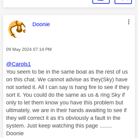
This message was authored by:
Doonie
Message posted on
‎09 May 2024
07:14 PM
@Carols1
You seem to be in the same boat as the rest of us
on this chat. We cannot advise as they(Sky) have
not sorted it. All I can say is hang fire to see if they
sort it. You could do the same as us & ring Sky if
only to let them know you have this problem but
ultimately, we are in their hands awaiting to see if
they will correct it as it's obviously a fault in the
system. Just keep watching this page ........
Doonie