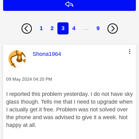
Reply
1
2
3
4
…
9
This message was authored by:
Shona1964
Message posted on
‎09 May 2024
04:20 PM
I reported this problem yesterday. I do not have sky
glass though. Tells me that I need to upgrade when
I actually get it free. Problem was not solved over
the phone and was advised to give it a week. Not
happy at all.