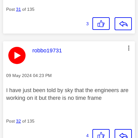
Post
31
of 135
3
This message was authored by:
robbo19731
Message posted on
‎09 May 2024
04:23 PM
I have just been told by sky that the engineers are
working on it but there is no time frame
Post
32
of 135
4