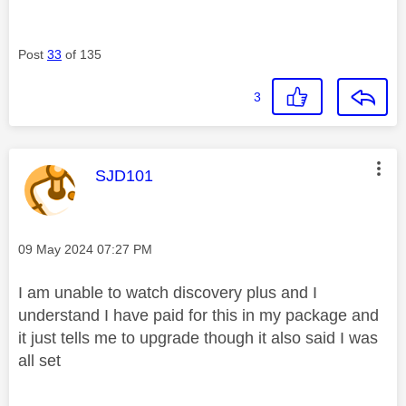
Post
33
of 135
3
This message was authored by:
SJD101
Message posted on
‎09 May 2024
07:27 PM
I am unable to watch discovery plus and I
understand I have paid for this in my package and
it just tells me to upgrade though it also said I was
all set