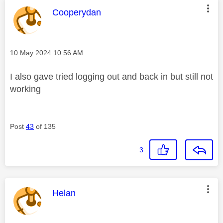
This message was authored by:
Cooperydan
Message posted on
‎10 May 2024
10:56 AM
I also gave tried logging out and back in but still not
working
Post
43
of 135
3
This message was authored by:
Helan