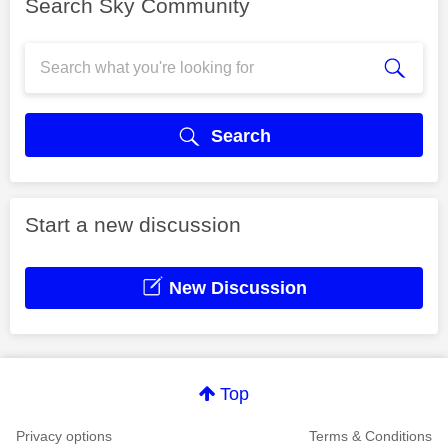
Search Sky Community
Search
Start a new discussion
New Discussion
Top
Privacy options
Terms & Conditions