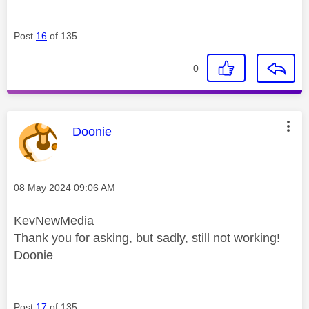
Post
16
of 135
0
This message was authored by:
Doonie
Message posted on
‎08 May 2024
09:06 AM
KevNewMedia
Thank you for asking, but sadly, still not working!
Doonie
Post
17
of 135