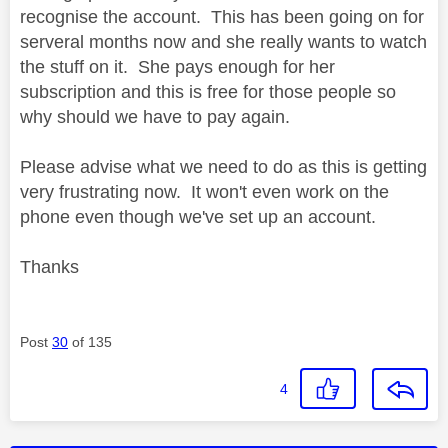
recognise the account. This has been going on for
serveral months now and she really wants to watch
the stuff on it. She pays enough for her
subscription and this is free for those people so
why should we have to pay again.
Please advise what we need to do as this is getting
very frustrating now. It won't even work on the
phone even though we've set up an account.
Thanks
Post
30
of 135
4