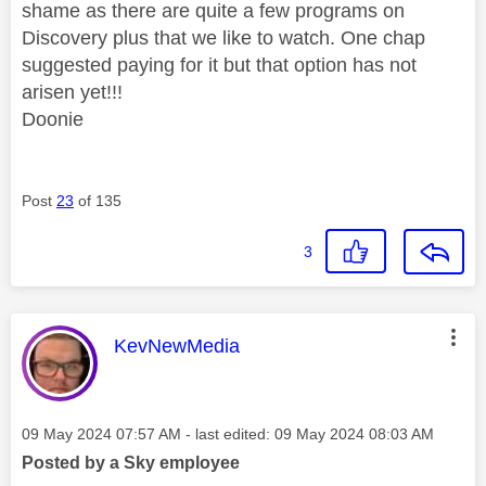
shame as there are quite a few programs on
Discovery plus that we like to watch. One chap
suggested paying for it but that option has not
arisen yet!!!
Doonie
Post
23
of 135
3
This message was authored by:
KevNewMedia
Message posted on
‎09 May 2024
07:57 AM
- last edited:
‎09 May 2024
08:03 AM
Posted by a Sky employee