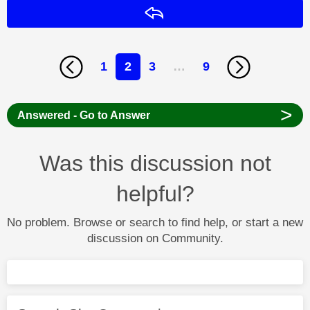
Reply
1
2
3
…
9
>
Answered - Go to Answer
Was this discussion not
helpful?
No problem. Browse or search to find help, or start a new
discussion on Community.