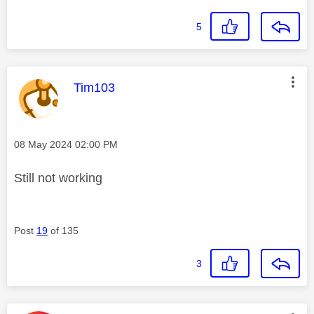
5
This message was authored by:
Tim103
Message posted on
‎08 May 2024
02:00 PM
Still not working
Post
19
of 135
3