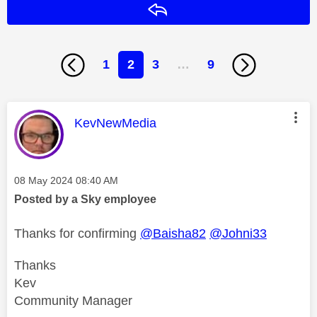
Reply
1
2
3
…
9
This message was authored by:
KevNewMedia
Message posted on
‎08 May 2024
08:40 AM
Posted by a Sky employee
Thanks for confirming
@Baisha82
@Johni33
Thanks
Kev
Community Manager