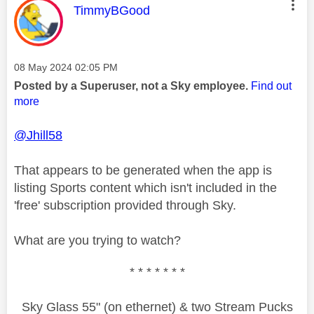
This message was authored by:
TimmyBGood
Message posted on
‎08 May 2024
02:05 PM
Posted by a Superuser, not a Sky employee.
Find out
more
@Jhill58
That appears to be generated when the app is
listing Sports content which isn't included in the
'free' subscription provided through Sky.
What are you trying to watch?
* * * * * * *
Sky Glass 55" (on ethernet) & two Stream Pucks