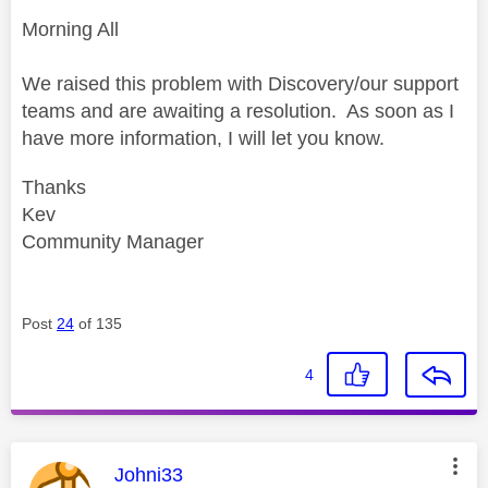
Morning All
We raised this problem with Discovery/our support
teams and are awaiting a resolution. As soon as I
have more information, I will let you know.
Thanks
Kev
Community Manager
Post
24
of 135
4
This message was authored by:
Johni33