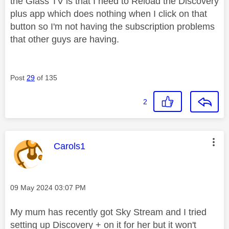
the Glass TV is that I need to Reload the Discovery
plus app which does nothing when I click on that
button so I'm not having the subscription problems
that other guys are having.
Post
29
of 135
2
This message was authored by:
Carols1
Message posted on
‎09 May 2024
03:07 PM
My mum has recently got Sky Stream and I tried
setting up Discovery + on it for her but it won't