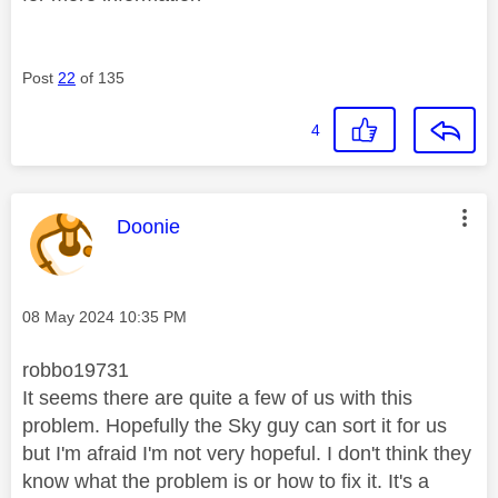
Post
22
of 135
4
This message was authored by:
Doonie
Message posted on
‎08 May 2024
10:35 PM
robbo19731
It seems there are quite a few of us with this
problem. Hopefully the Sky guy can sort it for us
but I'm afraid I'm not very hopeful. I don't think they
know what the problem is or how to fix it. It's a