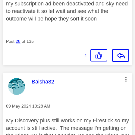
my subscription ad been deactivated and sky need
to reactivate it so let wait and see what the
outcome will be hope they sort it soon
Post
28
of 135
4
This message was authored by:
Baisha82
Message posted on
‎09 May 2024
10:28 AM
My Discovery plus still works on my Firestick so my
account is still active. The message I'm getting on