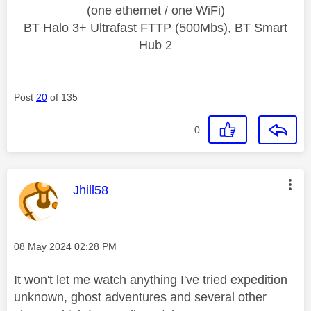
(one ethernet / one WiFi)
BT Halo 3+ Ultrafast FTTP (500Mbs), BT Smart
Hub 2
Post
20
of 135
0
This message was authored by:
Jhill58
Message posted on
‎08 May 2024
02:28 PM
It won't let me watch anything I've tried expedition
unknown, ghost adventures and several other