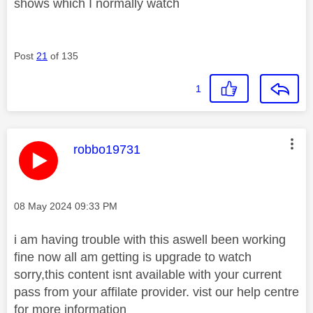
shows which I normally watch
Post
21
of 135
1
This message was authored by:
robbo19731
Message posted on
‎08 May 2024
09:33 PM
i am having trouble with this aswell been working
fine now all am getting is upgrade to watch
sorry,this content isnt available with your current
pass from your affilate provider. vist our help centre
for more information