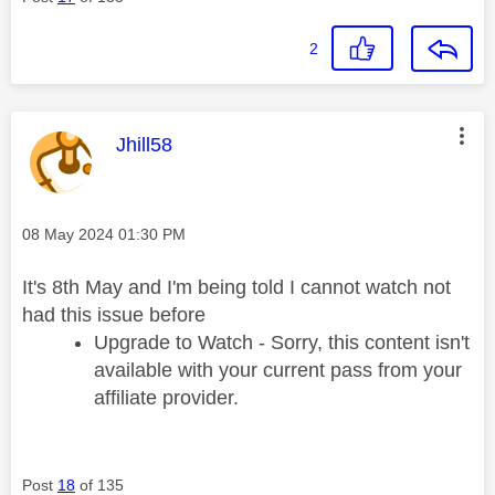
2
This message was authored by:
Jhill58
Message posted on
‎08 May 2024
01:30 PM
It's 8th May and I'm being told I cannot watch not
had this issue before
Upgrade to Watch - Sorry, this content isn't
available with your current pass from your
affiliate provider.
Post
18
of 135