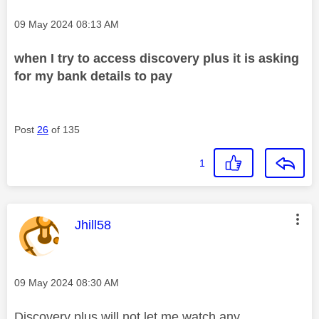
Message posted on
‎09 May 2024
08:13 AM
when I try to access discovery plus it is asking
for my bank details to pay
Post
26
of 135
1
This message was authored by:
Jhill58
Message posted on
‎09 May 2024
08:30 AM
Discovery plus will not let me watch any