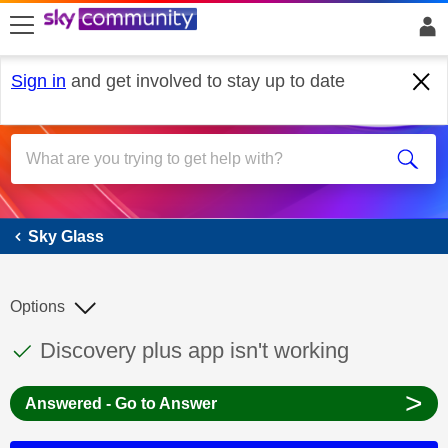
skip to search
skip to content
skip to footer
Sign in
and get involved to stay up to date
Sky Glass
Sky Glass
Options
This discussion topic has been answered
Discussion topic:
Discovery plus app isn't working
>
Answered - Go to Answer