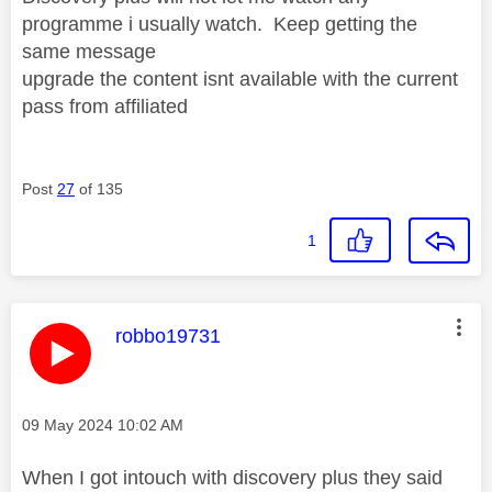
programme i usually watch. Keep getting the
same message
upgrade the content isnt available with the current
pass from affiliated
Post
27
of 135
1
This message was authored by:
robbo19731
Message posted on
‎09 May 2024
10:02 AM
When I got intouch with discovery plus they said