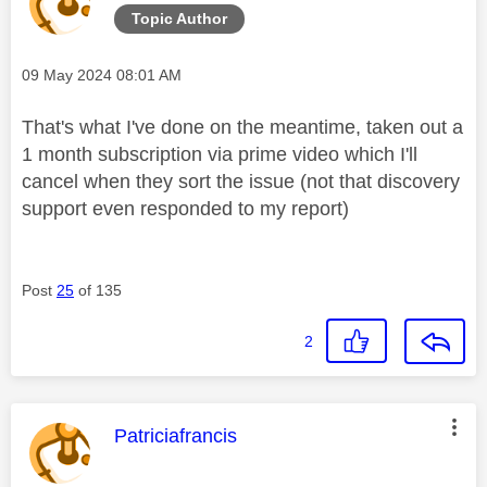
Topic Author
Message posted on
‎09 May 2024
08:01 AM
That's what I've done on the meantime, taken out a
1 month subscription via prime video which I'll
cancel when they sort the issue (not that discovery
support even responded to my report)
Post
25
of 135
2
This message was authored by:
Patriciafrancis