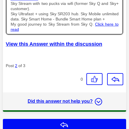
Sky Stream with two pucks via wifi (former Sky Q and Sky+
customer).
Sky Ultrafast + using Sky SR203 hub. Sky Mobile unlimited
data. Sky Smart Home - Bundle Smart Home plan +
My good journey to Sky Stream from Sky Q.
Click here to
read
View this Answer within the discussion
Post
2
of 3
0
Did this answer not help you?
Reply