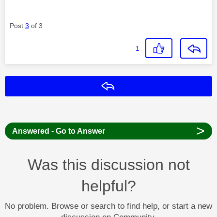
Post
3
of 3
1
Reply
>
Answered - Go to Answer
Was this discussion not
helpful?
No problem. Browse or search to find help, or start a new