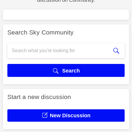
discussion on Community.
Search Sky Community
Search
Start a new discussion
New Discussion