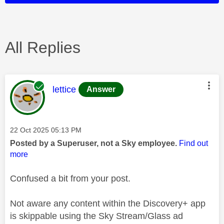
All Replies
This message was authored by:
lettice
Answer
Message posted on
‎22 Oct 2025
05:13 PM
Posted by a Superuser, not a Sky employee.
Find out
more
Confused a bit from your post.
Not aware any content within the Discovery+ app
is skippable using the Sky Stream/Glass ad