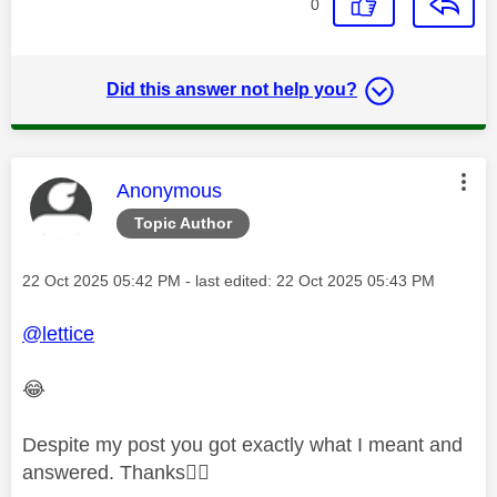
0
Did this answer not help you?
This message was authored by:
Anonymous
Topic Author
Message posted on
‎22 Oct 2025
05:42 PM
- last edited:
‎22 Oct 2025
05:43 PM
@lettice
😂
Despite my post you got exactly what I meant and
answered. Thanks
👍🏻