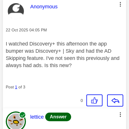
This message was authored by:
Anonymous
Message posted on
‎22 Oct 2025
04:05 PM
I watched Discovery+ this afternoon the app
bumper was Discovery+ | Sky and had the AD
Skipping feature. I've not seen this previously and
always had ads. Is this new?
Post
1
of 3
0
This message was authored by:
lettice
Answer