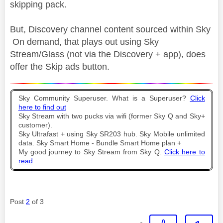
skipping pack.
But, Discovery channel content sourced within Sky
On demand, that plays out using Sky
Stream/Glass (not via the Discovery + app), does
offer the Skip ads button.
Sky Community Superuser. What is a Superuser?
Click
here to find out
Sky Stream with two pucks via wifi (former Sky Q and Sky+
customer).
Sky Ultrafast + using Sky SR203 hub. Sky Mobile unlimited
data. Sky Smart Home - Bundle Smart Home plan +
My good journey to Sky Stream from Sky Q.
Click here to
read
Post
2
of 3