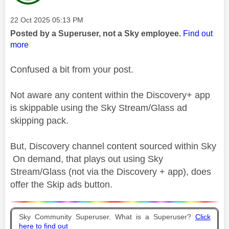
Message posted on
‎22 Oct 2025
05:13 PM
Posted by a Superuser, not a Sky employee.
Find out
more
Confused a bit from your post.
Not aware any content within the Discovery+ app
is skippable using the Sky Stream/Glass ad
skipping pack.
But, Discovery channel content sourced within Sky
On demand, that plays out using Sky
Stream/Glass (not via the Discovery + app), does
offer the Skip ads button.
Sky Community Superuser. What is a Superuser?
Click
here to find out