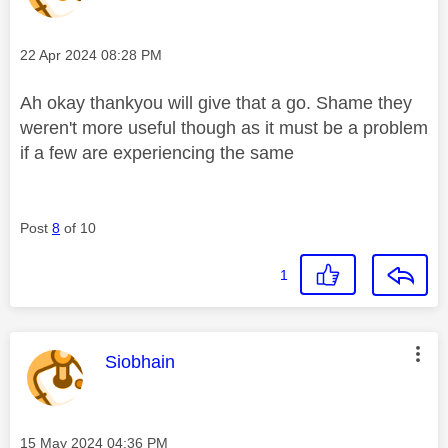
Message posted on
‎22 Apr 2024
08:28 PM
Ah okay thankyou will give that a go. Shame they
weren't more useful though as it must be a problem
if a few are experiencing the same
Post
8
of 10
1
This message was authored by:
Siobhain
Message posted on
‎15 May 2024
04:36 PM