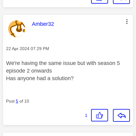
This message was authored by:
Amber32
Message posted on
‎22 Apr 2024
07:29 PM
We're having the same issue but with season 5
episode 2 onwards
Has anyone had a solution?
Post
5
of 10
1