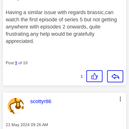
Having a similar issue with regards brassic,can
watch the first episode of series 5 but not getting
anywhere with episodes 2 onwards, quite
frustrating.any help would be gratefully
appreciated.
Post
9
of 10
1
This message was authored by:
scottyr86
Message posted on
‎21 May 2024
09:26 AM