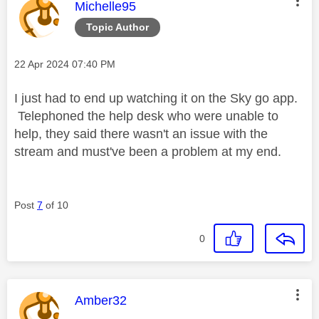
This message was authored by:
Michelle95
Topic Author
Message posted on
‎22 Apr 2024
07:40 PM
I just had to end up watching it on the Sky go app.
Telephoned the help desk who were unable to
help, they said there wasn't an issue with the
stream and must've been a problem at my end.
Post
7
of 10
0
This message was authored by:
Amber32