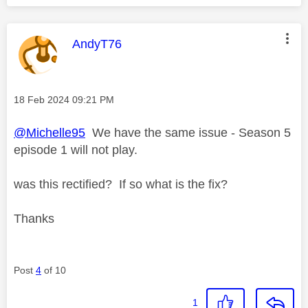
This message was authored by:
AndyT76
Message posted on
‎18 Feb 2024
09:21 PM
@Michelle95
We have the same issue - Season 5
episode 1 will not play.
was this rectified? If so what is the fix?
Thanks
Post
4
of 10
1