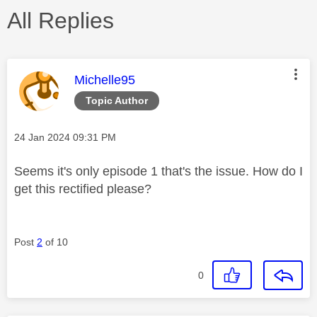
All Replies
This message was authored by:
Michelle95
Topic Author
Message posted on
‎24 Jan 2024
09:31 PM
Seems it's only episode 1 that's the issue. How do I
get this rectified please?
Post
2
of 10
0