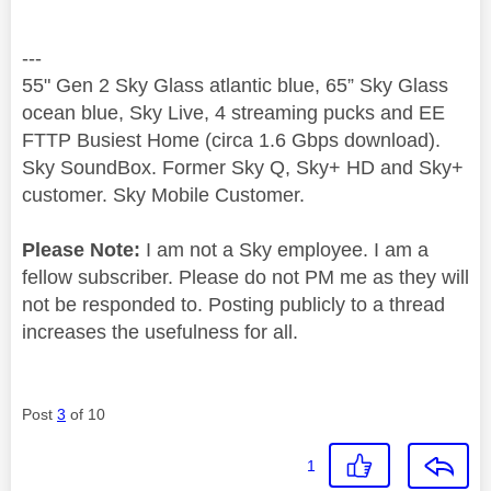
---
55" Gen 2 Sky Glass atlantic blue, 65” Sky Glass
ocean blue, Sky Live, 4 streaming pucks and EE
FTTP Busiest Home (circa 1.6 Gbps download).
Sky SoundBox. Former Sky Q, Sky+ HD and Sky+
customer. Sky Mobile Customer.
Please Note:
I am not a Sky employee. I am a
fellow subscriber. Please do not PM me as they will
not be responded to. Posting publicly to a thread
increases the usefulness for all.
Post
3
of 10
1