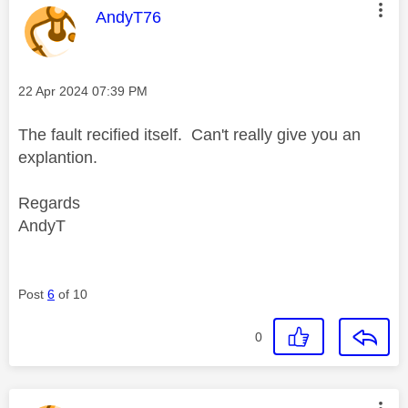
This message was authored by:
AndyT76
Message posted on
‎22 Apr 2024
07:39 PM
The fault recified itself. Can't really give you an
explantion.
Regards
AndyT
Post
6
of 10
0