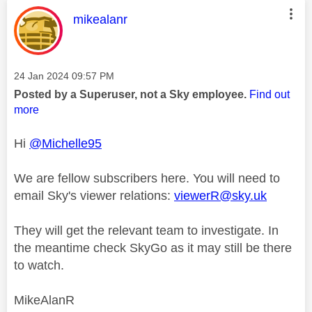
This message was authored by:
mikealanr
Message posted on
‎24 Jan 2024
09:57 PM
Posted by a Superuser, not a Sky employee.
Find out
more
Hi
@Michelle95
We are fellow subscribers here. You will need to
email Sky's viewer relations:
viewerR@sky.uk
They will get the relevant team to investigate. In
the meantime check SkyGo as it may still be there
to watch.
MikeAlanR