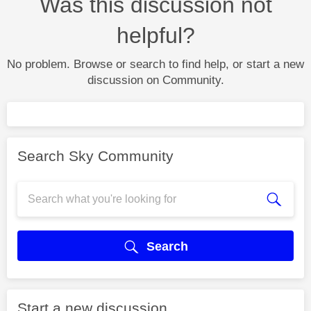
Was this discussion not
helpful?
No problem. Browse or search to find help, or start a new
discussion on Community.
Search Sky Community
Search
Start a new discussion