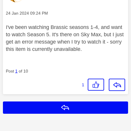
Message posted on
‎24 Jan 2024
09:24 PM
I've been watching Brassic seasons 1-4, and want
to watch Season 5. It's there on Sky Max, but I just
get an error message when I try to watch it - sorry
this item is currently unavailable.
Post
1
of 10
1
Reply