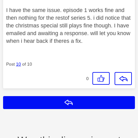
I have the same issue. episode 1 works fine and
then nothing for the restof series 5. i did notice that
the christmas special still plays fine though. I have
emailed and awaiting a response. will let you know
when i hear back if theres a fix.
Post
10
of 10
0
Reply