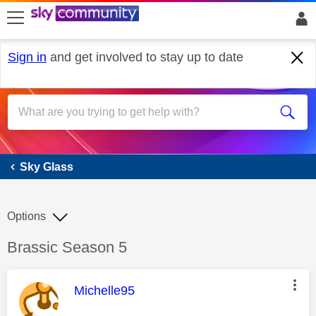
skip to search
skip to content
skip to footer
Sign in
and get involved to stay up to date
Sky Glass
Sky Glass
Options
Discussion topic:
Brassic Season 5
This message was authored by:
Michelle95