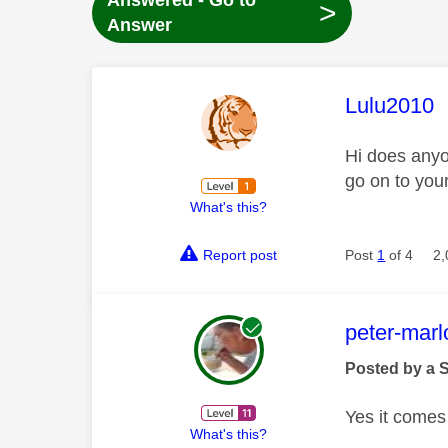
Answered - Go to
>
Answer
This mess
Lulu2010
Hi does anyo
go on to your
What's this?
Report post
Post
1
of 4
2,
This mess
peter-mar
Posted by a 
Yes it comes
What's this?