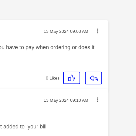
Message posted on
‎13 May 2024
09:03 AM
ou have to pay when ordering or does it
0
Likes
Message posted on
‎13 May 2024
09:10 AM
t added to your bill