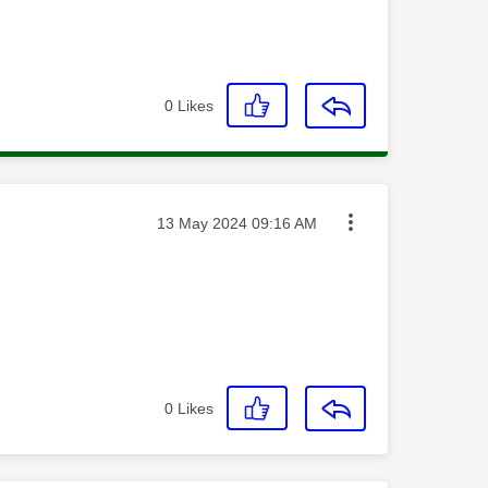
0
Likes
Message posted on
‎13 May 2024
09:16 AM
0
Likes