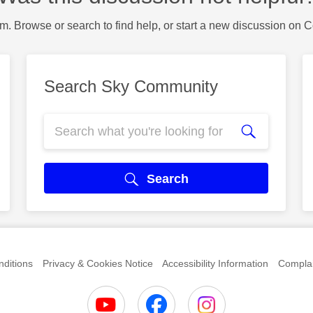
m. Browse or search to find help, or start a new discussion on 
Search Sky Community
Search
ditions
Privacy & Cookies Notice
Accessibility Information
Complai