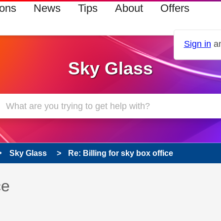
ions
News
Tips
About
Offers
Sign in
an
Sky Glass
Sky Glass
Re: Billing for sky box office
 has been answered
ce