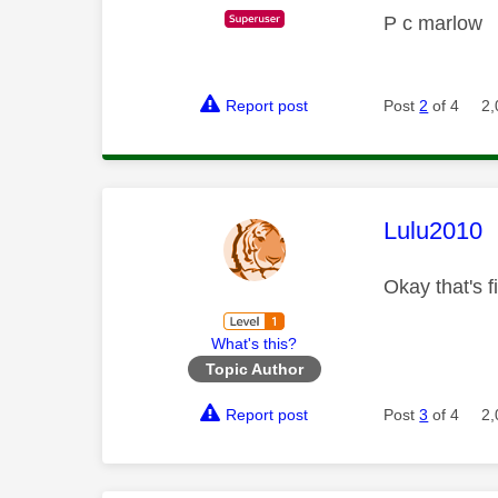
P c marlow
Report post
Post
2
of 4
2,
This mess
Lulu2010
Okay that's 
What's this?
Topic Author
Report post
Post
3
of 4
2,