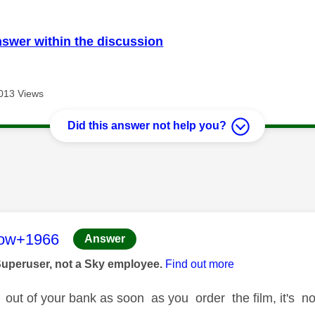
nswer within the discussion
013 Views
Did this answer not help you?
age was authored by:
low+1966
Answer
Superuser, not a Sky employee.
Find out more
 out of your bank as soon as you order the film, it's no