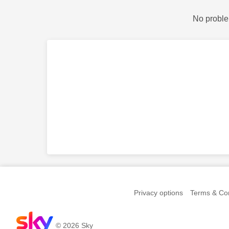
No proble
Privacy options
Terms & Con
© 2026 Sky