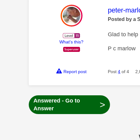
This mess
peter-mar
Posted by a 
Glad to help
What's this?
P c marlow
Report post
Post
4
of 4
2,
Answered - Go to
>
Answer