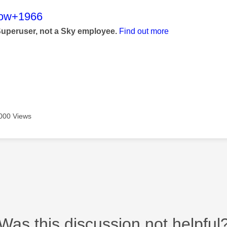
age was authored by:
low+1966
Superuser, not a Sky employee.
Find out more
000 Views
Was this discussion not helpful