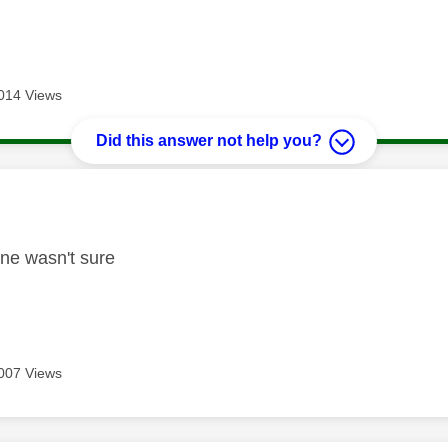
014 Views
Did this answer not help you?
age was authored by:
fine wasn't sure
007 Views