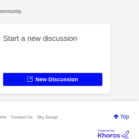
Community.
Start a new discussion
New Discussion
Top
nts
Contact Us
Sky Group