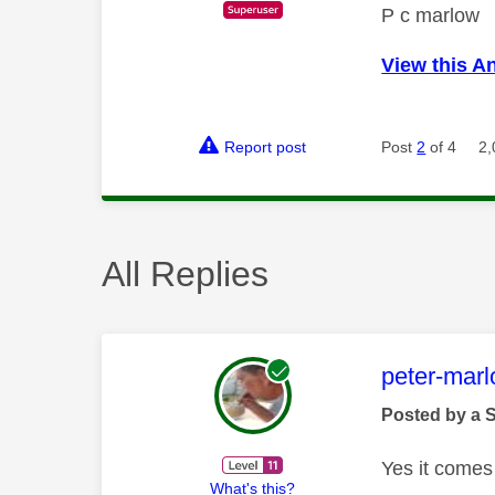
P c marlow
View this A
Report post
Post
2
of 4
2,
All Replies
This mess
peter-mar
Posted by a 
Yes it comes
What's this?