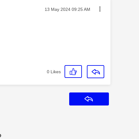
Message posted on
‎13 May 2024
09:25 AM
0
Likes
Reply
?