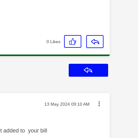
0
Likes
Reply
Message posted on
‎13 May 2024
09:10 AM
t added to your bill