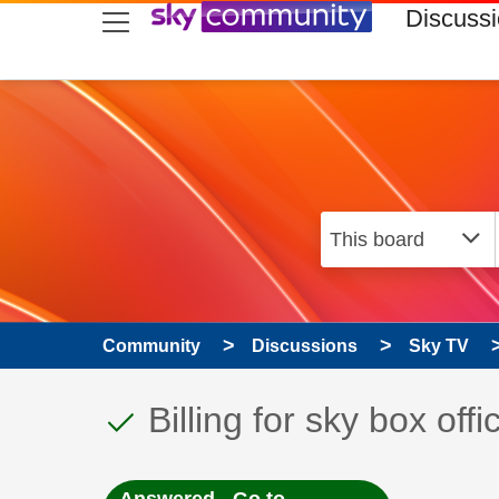
skip to search
skip to content
skip to footer
Discuss
Community
Discussions
Sky TV
This discussion topic
Discussion topic:
Billing for sky box offi