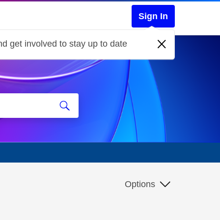
Sign In
d get involved to stay up to date
Options