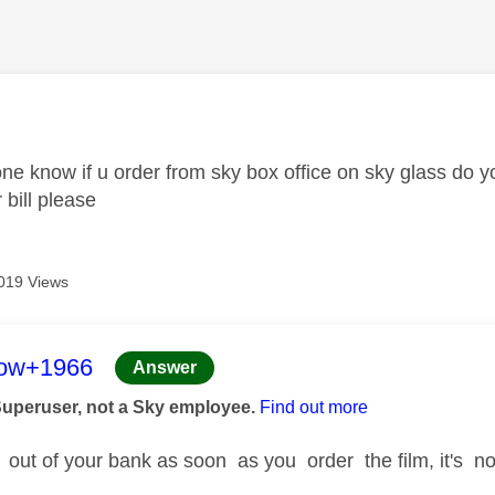
age was authored by:
ne know if u order from sky box office on sky glass do y
 bill please
019 Views
age was authored by:
low+1966
Answer
Superuser, not a Sky employee.
Find out more
 out of your bank as soon as you order the film, it's no