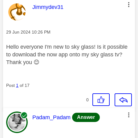
This message was authored by:
Jimmydev31
Message posted on
‎29 Jun 2024
10:26 PM
Hello everyone I'm new to sky glass! Is it possible
to download the now app onto my sky glass tv?
Thank you
😊
Post
1
of 17
0
This message was authored by:
Padam_Padam
Answer