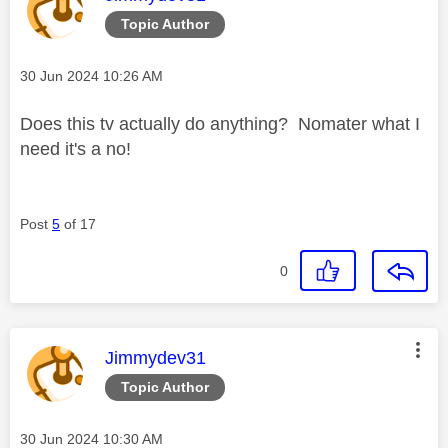
Topic Author
Message posted on
‎30 Jun 2024
10:26 AM
Does this tv actually do anything? Nomater what I
need it's a no!
Post
5
of 17
0
This message was authored by:
Jimmydev31
Topic Author
Message posted on
‎30 Jun 2024
10:30 AM