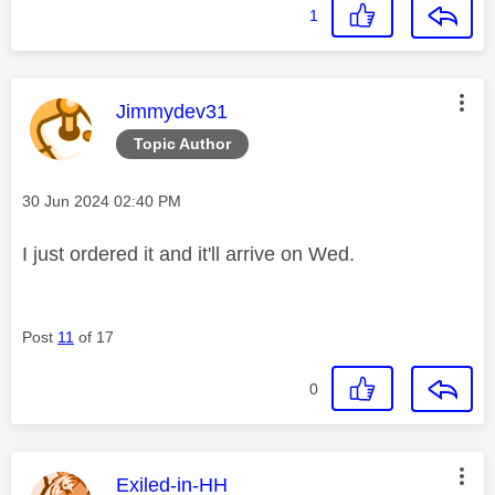
1
This message was authored by:
Jimmydev31
Topic Author
Message posted on
‎30 Jun 2024
02:40 PM
I just ordered it and it'll arrive on Wed.
Post
11
of 17
0
This message was authored by:
Exiled-in-HH