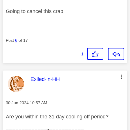
Going to cancel this crap
Post
6
of 17
1
This message was authored by:
Exiled-in-HH
Message posted on
‎30 Jun 2024
10:57 AM
Are you within the 31 day cooling off period?
=============•===========