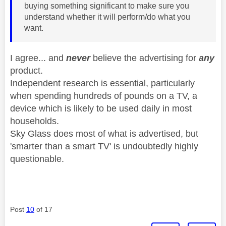
buying something significant to make sure you
understand whether it will perform/do what you
want.
I agree... and
never
believe the advertising for
any
product.
Independent research is essential, particularly
when spending hundreds of pounds on a TV, a
device which is likely to be used daily in most
households.
Sky Glass does most of what is advertised, but
'smarter than a smart TV' is undoubtedly highly
questionable.
Post
10
of 17