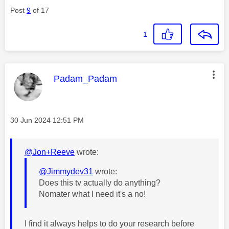
Post
9
of 17
1
This message was authored by:
Padam_Padam
Message posted on
‎30 Jun 2024
12:51 PM
@Jon+Reeve
wrote:
@Jimmydev31
wrote:
Does this tv actually do anything?
Nomater what I need it's a no!
I find it always helps to do your research before