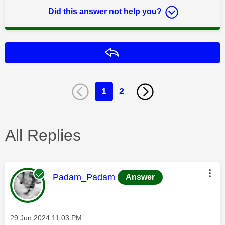
Did this answer not help you?
Reply
1
2
All Replies
This message was authored by:
Padam_Padam
Answer
Message posted on
‎29 Jun 2024
11:03 PM