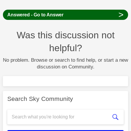
>
Answered - Go to Answer
Was this discussion not
helpful?
No problem. Browse or search to find help, or start a new
discussion on Community.
Search Sky Community