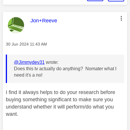
This message was authored by:
Jon+Reeve
Message posted on
‎30 Jun 2024
11:43 AM
@Jimmydev31
wrote:
Does this tv actually do anything? Nomater what I
need it's a no!
I find it always helps to do your research before
buying something significant to make sure you
understand whether it will perform/do what you
want.