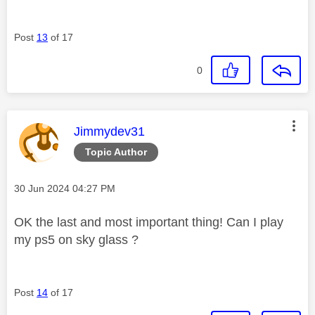
Post
13
of 17
0
This message was authored by:
Jimmydev31
Topic Author
Message posted on
‎30 Jun 2024
04:27 PM
OK the last and most important thing! Can I play
my ps5 on sky glass ?
Post
14
of 17