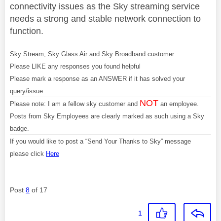
connectivity issues as the Sky streaming service
needs a strong and stable network connection to
function.
Sky Stream, Sky Glass Air and Sky Broadband customer
Please LIKE any responses you found helpful
Please mark a response as an ANSWER if it has solved your
query/issue
NOT
Please note: I am a fellow sky customer and
an employee.
Posts from Sky Employees are clearly marked as such using a Sky
badge.
If you would like to post a “Send Your Thanks to Sky” message
please click
Here
Post
8
of 17
1