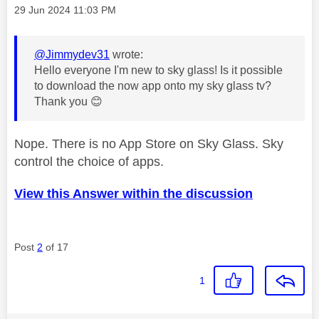
Message posted on
‎29 Jun 2024
11:03 PM
@Jimmydev31
wrote:
Hello everyone I'm new to sky glass! Is it possible
to download the now app onto my sky glass tv?
Thank you
😊
Nope. There is no App Store on Sky Glass. Sky
control the choice of apps.
View this Answer within the discussion
Post
2
of 17
1