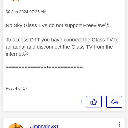
Message posted on
‎30 Jun 2024
07:26 AM
No Sky Glass TVs do not support Freeview
🙁
To access DTT you have connect the Glass TV to
an aerial and disconnect the Glass TV from the
internet
🤔
=============•===========
Post
4
of 17
1
This message was authored by:
Jimmydev31