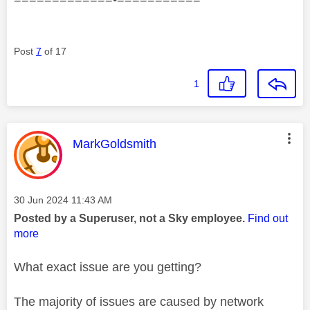
Post
7
of 17
1
This message was authored by:
MarkGoldsmith
Message posted on
‎30 Jun 2024
11:43 AM
Posted by a Superuser, not a Sky employee.
Find out
more
What exact issue are you getting?
The majority of issues are caused by network