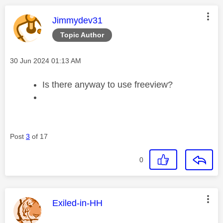
This message was authored by:
Jimmydev31
Topic Author
Message posted on
‎30 Jun 2024
01:13 AM
Is there anyway to use freeview?
Post
3
of 17
0
This message was authored by:
Exiled-in-HH