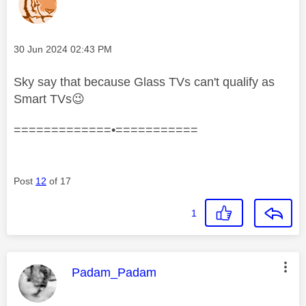
Message posted on
‎30 Jun 2024
02:43 PM
Sky say that because Glass TVs
can't qualify as
Smart TVs
😉
=============•===========
Post
12
of 17
1
This message was authored by:
Padam_Padam