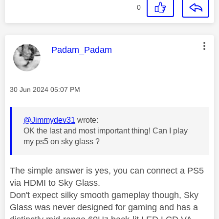
0
This message was authored by:
Padam_Padam
Message posted on
‎30 Jun 2024
05:07 PM
@Jimmydev31
wrote:
OK the last and most important thing! Can I play
my ps5 on sky glass ?
The simple answer is yes, you can connect a PS5
via HDMI to Sky Glass.
Don't expect silky smooth gameplay though, Sky
Glass was never designed for gaming and has a