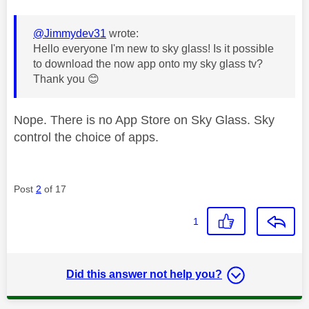
@Jimmydev31
wrote:
Hello everyone I'm new to sky glass! Is it possible
to download the now app onto my sky glass tv?
Thank you
😊
Nope. There is no App Store on Sky Glass. Sky
control the choice of apps.
Post
2
of 17
1
Did this answer not help you?