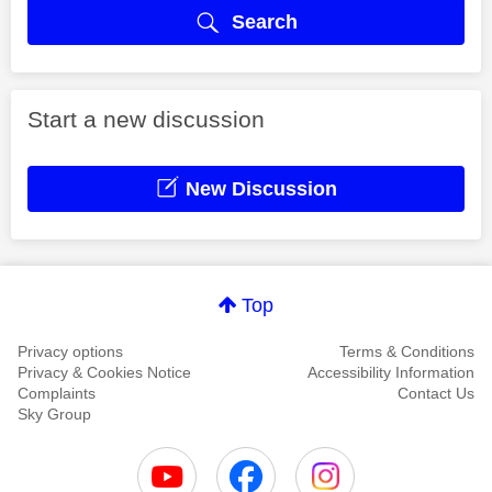
Search
Start a new discussion
New Discussion
Top
Privacy options
Terms & Conditions
Privacy & Cookies Notice
Accessibility Information
Complaints
Contact Us
Sky Group