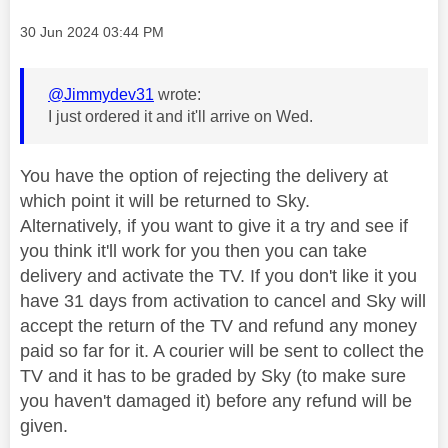
Message posted on
‎30 Jun 2024
03:44 PM
@Jimmydev31
wrote:
I just ordered it and it'll arrive on Wed.
You have the option of rejecting the delivery at
which point it will be returned to Sky.
Alternatively, if you want to give it a try and see if
you think it'll work for you then you can take
delivery and activate the TV. If you don't like it you
have 31 days from activation to cancel and Sky will
accept the return of the TV and refund any money
paid so far for it. A courier will be sent to collect the
TV and it has to be graded by Sky (to make sure
you haven't damaged it) before any refund will be
given.