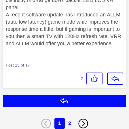
distinctly mid-range 60Hz back-lit LED LCD VA
panel.
A recent software update has introduced an ALLM
(auto low latency) game mode whic improves the
response time a little, but if gaming is important to
you then a smart TV with 120Hz refresh rate, VRR
and ALLM would offer you a better experience.
Post
15
of 17
2
Reply
1
2