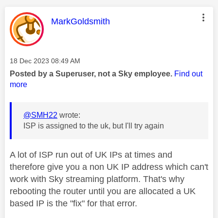
This message was authored by:
MarkGoldsmith
Message posted on
‎18 Dec 2023
08:49 AM
Posted by a Superuser, not a Sky employee.
Find out
more
@SMH22
wrote:
ISP is assigned to the uk, but I'll try again
A lot of ISP run out of UK IPs at times and
therefore give you a non UK IP address which can't
work with Sky streaming platform. That's why
rebooting the router until you are allocated a UK
based IP is the "fix" for that error.