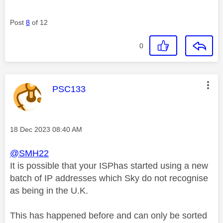
Post
8
of 12
0
This message was authored by:
PSC133
Message posted on
‎18 Dec 2023
08:40 AM
@SMH22
It is possible that your ISPhas started using a new
batch of IP addresses which Sky do not recognise
as being in the U.K.
This has happened before and can only be sorted