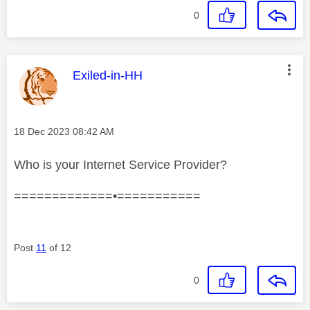
0
This message was authored by:
Exiled-in-HH
Message posted on
‎18 Dec 2023
08:42 AM
Who is your Internet Service Provider?
=============•===========
Post
11
of 12
0