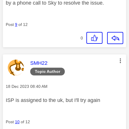
by a phone call to Sky to resolve the issue.
Post
9
of 12
0
This message was authored by:
SMH22
Topic Author
Message posted on
‎18 Dec 2023
08:40 AM
ISP is assigned to the uk, but I'll try again
Post
10
of 12