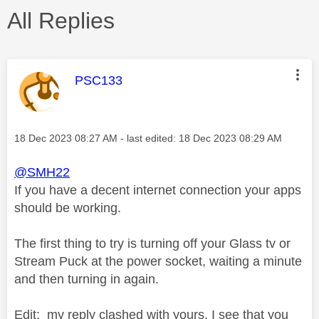
All Replies
This message was authored by:
PSC133
Message posted on
‎18 Dec 2023
08:27 AM
- last edited:
‎18 Dec 2023
08:29 AM
@SMH22
If you have a decent internet connection your apps
should be working.
The first thing to try is turning off your Glass tv or
Stream Puck at the power socket, waiting a minute
and then turning in again.
Edit: my reply clashed with yours, I see that you