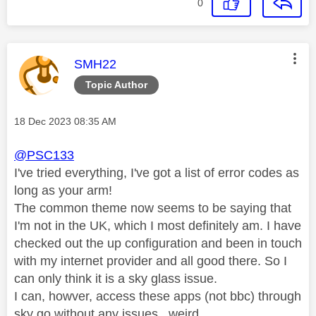
0
This message was authored by:
SMH22
Topic Author
Message posted on
‎18 Dec 2023
08:35 AM
@PSC133
I've tried everything, I've got a list of error codes as
long as your arm!
The common theme now seems to be saying that
I'm not in the UK, which I most definitely am. I have
checked out the up configuration and been in touch
with my internet provider and all good there. So I
can only think it is a sky glass issue.
I can, howver, access these apps (not bbc) through
sky go without any issues...weird...