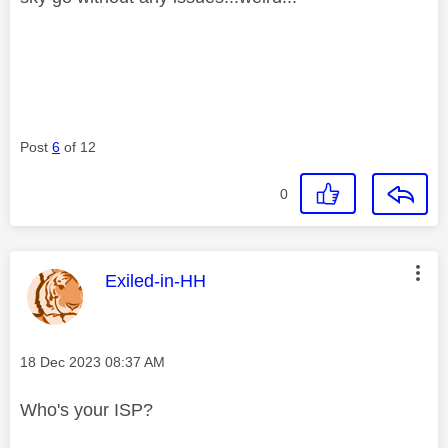
Post
6
of 12
0
This message was authored by:
Exiled-in-HH
Message posted on
‎18 Dec 2023
08:37 AM
Who's your ISP?