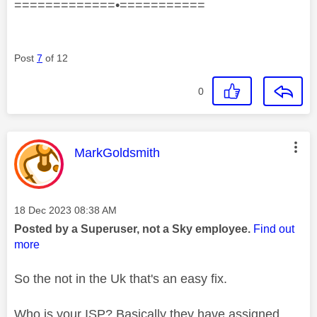
=============•===========
Post
7
of 12
0
This message was authored by:
MarkGoldsmith
Message posted on
‎18 Dec 2023
08:38 AM
Posted by a Superuser, not a Sky employee.
Find out
more
So the not in the Uk that's an easy fix.
Who is your ISP? Basically they have assigned