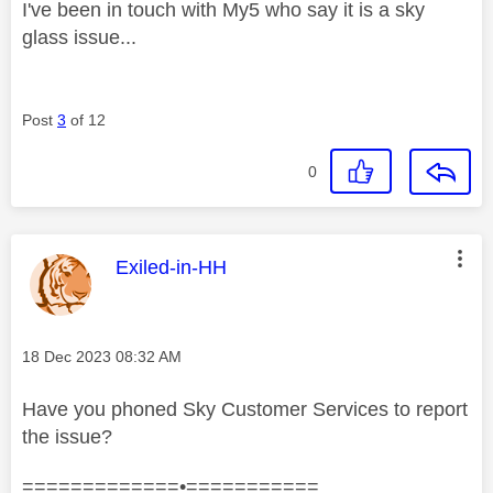
I've been in touch with My5 who say it is a sky
glass issue...
Post
3
of 12
0
This message was authored by:
Exiled-in-HH
Message posted on
‎18 Dec 2023
08:32 AM
Have you phoned Sky Customer Services to report
the issue?
=============•===========