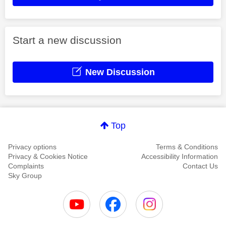
Start a new discussion
New Discussion
Top
Privacy options
Terms & Conditions
Privacy & Cookies Notice
Accessibility Information
Complaints
Contact Us
Sky Group