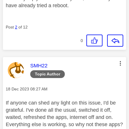
have already tried a reboot.
Post
2
of 12
0
This message was authored by:
SMH22
Topic Author
Message posted on
‎18 Dec 2023
08:27 AM
If anyone can shed any light on this issue, I'd be
grateful. I've done all the usual, switched it off,
waited, refreshed the apps, internet off and on.
Everything else is working, so why not these apps?