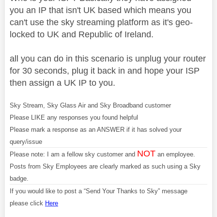
you an IP that isn't UK based which means you
can't use the sky streaming platform as it's geo-
locked to UK and Republic of Ireland.
all you can do in this scenario is unplug your router
for 30 seconds, plug it back in and hope your ISP
then assign a UK IP to you.
Sky Stream, Sky Glass Air and Sky Broadband customer
Please LIKE any responses you found helpful
Please mark a response as an ANSWER if it has solved your
query/issue
NOT
Please note: I am a fellow sky customer and
an employee.
Posts from Sky Employees are clearly marked as such using a Sky
badge.
If you would like to post a “Send Your Thanks to Sky” message
please click
Here