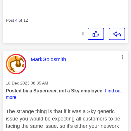
Post
4
of 12
0
This message was authored by:
MarkGoldsmith
Message posted on
‎18 Dec 2023
08:35 AM
Posted by a Superuser, not a Sky employee.
Find out
more
The strange thing is that if it was a Sky generic
issue you would be expecting all customers to be
facing the same issue, so it's either your network