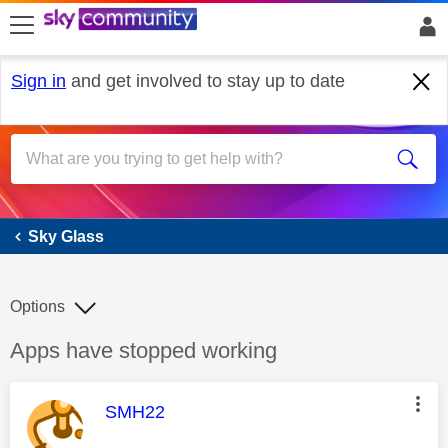
skip to search
skip to content
skip to footer
Sign in
and get involved to stay up to date
Sky Glass
Sky Glass
Options
Discussion topic:
Apps have stopped working
This message was authored by:
SMH22