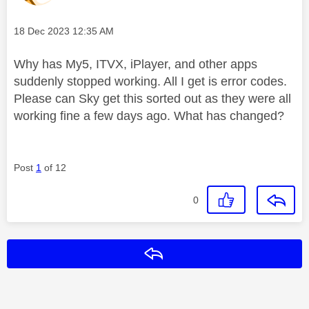
Message posted on
‎18 Dec 2023
12:35 AM
Why has My5, ITVX, iPlayer, and other apps
suddenly stopped working. All I get is error codes.
Please can Sky get this sorted out as they were all
working fine a few days ago. What has changed?
Post
1
of 12
0
Reply