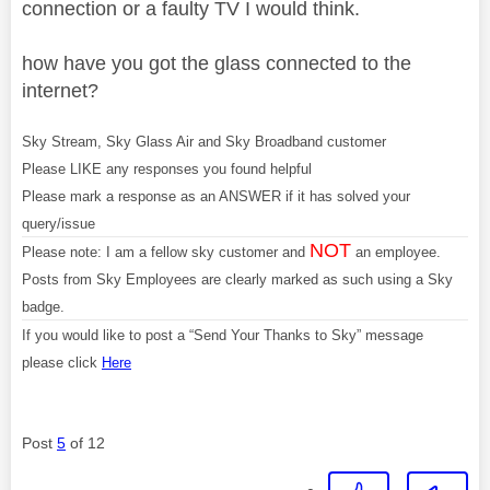
connection or a faulty TV I would think.
how have you got the glass connected to the
internet?
Sky Stream, Sky Glass Air and Sky Broadband customer
Please LIKE any responses you found helpful
Please mark a response as an ANSWER if it has solved your
query/issue
NOT
Please note: I am a fellow sky customer and
an employee.
Posts from Sky Employees are clearly marked as such using a Sky
badge.
If you would like to post a “Send Your Thanks to Sky” message
please click
Here
Post
5
of 12