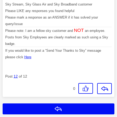
Sky Stream, Sky Glass Air and Sky Broadband customer
Please LIKE any responses you found helpful
Please mark a response as an ANSWER if it has solved your
query/issue
NOT
Please note: I am a fellow sky customer and
an employee.
Posts from Sky Employees are clearly marked as such using a Sky
badge.
If you would like to post a “Send Your Thanks to Sky” message
please click
Here
Post
12
of 12
0
Reply