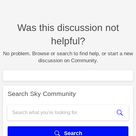
Was this discussion not
helpful?
No problem. Browse or search to find help, or start a new
discussion on Community.
Search Sky Community
Search