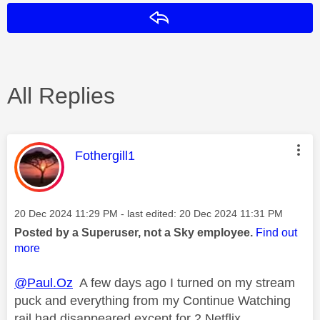
Reply
All Replies
This message was authored by:
Fothergill1
Message posted on
‎20 Dec 2024
11:29 PM
- last edited:
‎20 Dec 2024
11:31 PM
Posted by a Superuser, not a Sky employee.
Find out
more
@Paul.Oz
A few days ago I turned on my stream
puck and everything from my Continue Watching
rail had disappeared except for 2 Netflix