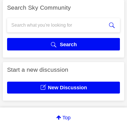
Search Sky Community
Search
Start a new discussion
New Discussion
Top