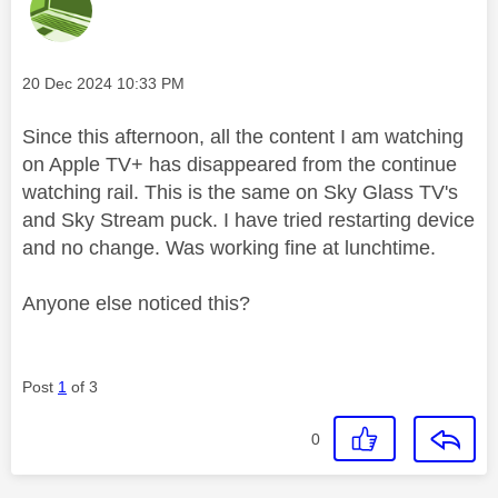
Message posted on
‎20 Dec 2024
10:33 PM
Since this afternoon, all the content I am watching
on Apple TV+ has disappeared from the continue
watching rail. This is the same on Sky Glass TV's
and Sky Stream puck. I have tried restarting device
and no change. Was working fine at lunchtime.
Anyone else noticed this?
Post
1
of 3
0