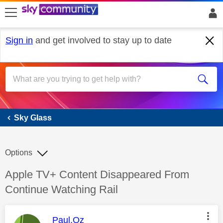
skip to search
skip to content
skip to footer
Sign in
and get involved to stay up to date
Sky Glass
Sky Glass
Options
Discussion topic:
Apple TV+ Content Disappeared From
Continue Watching Rail
This message was authored by:
Paul.Oz