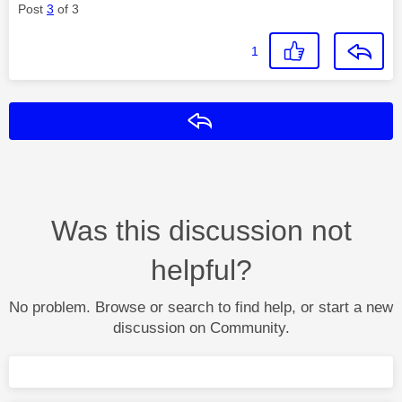
Post
3
of 3
1
Reply
Was this discussion not
helpful?
No problem. Browse or search to find help, or start a new
discussion on Community.