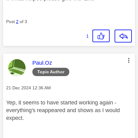
Post
2
of 3
1
This message was authored by:
Paul.Oz
Topic Author
Message posted on
‎21 Dec 2024
12:36 AM
Yep, it seems to have started working again -
everything's reappeared and shows as I would
expect.