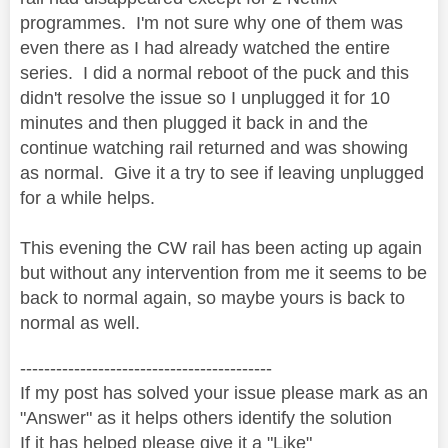
programmes. I'm not sure why one of them was
even there as I had already watched the entire
series. I did a normal reboot of the puck and this
didn't resolve the issue so I unplugged it for 10
minutes and then plugged it back in and the
continue watching rail returned and was showing
as normal. Give it a try to see if leaving unplugged
for a while helps.
This evening the CW rail has been acting up again
but without any intervention from me it seems to be
back to normal again, so maybe yours is back to
normal as well.
------------------------------------------
If my post has solved your issue please mark as an
"Answer" as it helps others identify the solution
If it has helped please give it a "Like"