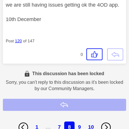
we are still having issues getting ok the 4OD app.
10th December
Post
120
of 147
0
This discussion has been locked
Sorry, you can't reply to this discussion as it's been locked
by our Community Managers.
Reply
1
…
7
8
9
10