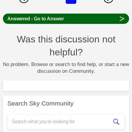
>
Answered - Go to Answer
Was this discussion not
helpful?
No problem. Browse or search to find help, or start a new
discussion on Community.
Search Sky Community