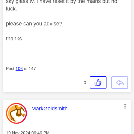
sky glass tv. I have reset it by the mains but no
luck.
please can you advise?
thanks
Post
106
of 147
0
This message was authored by:
MarkGoldsmith
Message posted on
‎19 Nov 2024
06:46 PM