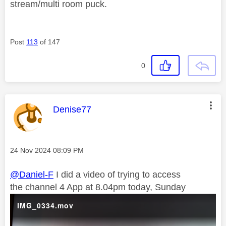
stream/multi room puck.
Post
113
of 147
0
This message was authored by:
Denise77
Message posted on
‎24 Nov 2024
08:09 PM
@Daniel-F
I did a video of trying to access
the channel 4 App at 8.04pm today, Sunday
IMG_0334.mov