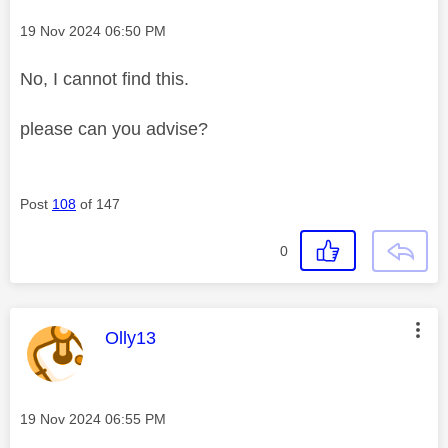
Message posted on
‎19 Nov 2024
06:50 PM
No, I cannot find this.
please can you advise?
Post
108
of 147
0
This message was authored by:
Olly13
Message posted on
‎19 Nov 2024
06:55 PM