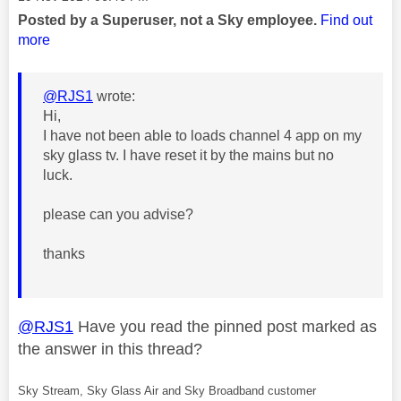
Posted by a Superuser, not a Sky employee.
Find out
more
@RJS1
wrote:
Hi,
I have not been able to loads channel 4 app on my
sky glass tv. I have reset it by the mains but no
luck.
please can you advise?
thanks
@RJS1
Have you read the pinned post marked as
the answer in this thread?
Sky Stream, Sky Glass Air and Sky Broadband customer