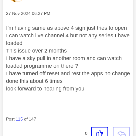
V
Message posted on
‎27 Nov 2024
06:27 PM
I'm having same as above 4 sign just tries to open
I can watch live channel 4 but not any series I have
i
loaded
This issue over 2 months
I have a sky pull in another room and can watch
loaded programme on there ?
d
I have turned off reset and rest the apps no change
done this about 6 times
look forward to hearing from you
e
Post
115
of 147
o
0