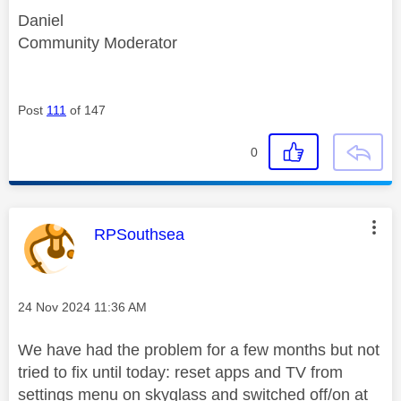
Daniel
Community Moderator
Post
111
of 147
0
This message was authored by:
RPSouthsea
Message posted on
‎24 Nov 2024
11:36 AM
We have had the problem for a few months but not
tried to fix until today: reset apps and TV from
settings menu on skyglass and switched off/on at