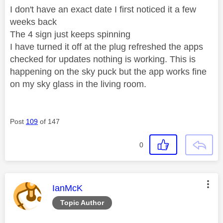
I don't have an exact date I first noticed it a few
weeks back
The 4 sign just keeps spinning
I have turned it off at the plug refreshed the apps
checked for updates nothing is working. This is
happening on the sky puck but the app works fine
on my sky glass in the living room.
Post
109
of 147
0
This message was authored by:
IanMcK
Topic Author