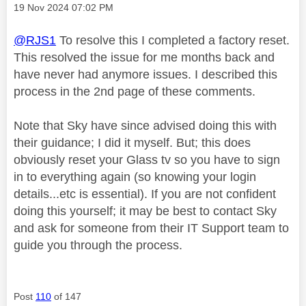
Message posted on
‎19 Nov 2024
07:02 PM
@RJS1
To resolve this I completed a factory reset.
This resolved the issue for me months back and
have never had anymore issues. I described this
process in the 2nd page of these comments.
Note that Sky have since advised doing this with
their guidance; I did it myself. But; this does
obviously reset your Glass tv so you have to sign
in to everything again (so knowing your login
details...etc is essential). If you are not confident
doing this yourself; it may be best to contact Sky
and ask for someone from their IT Support team to
guide you through the process.
Post
110
of 147