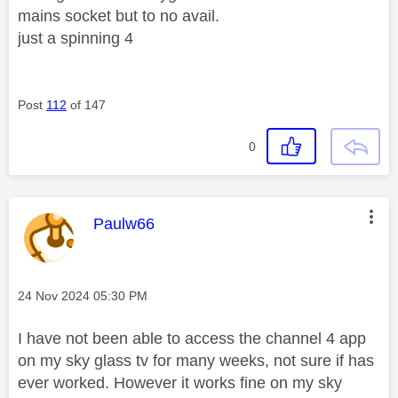
mains socket but to no avail.
just a spinning 4
Post
112
of 147
0
This message was authored by:
Paulw66
Message posted on
‎24 Nov 2024
05:30 PM
I have not been able to access the channel 4 app
on my sky glass tv for many weeks, not sure if has
ever worked. However it works fine on my sky