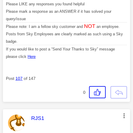
Please LIKE any responses you found helpful
Please mark a response as an ANSWER if it has solved your
query/issue
NOT
Please note: I am a fellow sky customer and
an employee.
Posts from Sky Employees are clearly marked as such using a Sky
badge.
If you would like to post a “Send Your Thanks to Sky” message
please click
Here
Post
107
of 147
0
This message was authored by:
RJS1