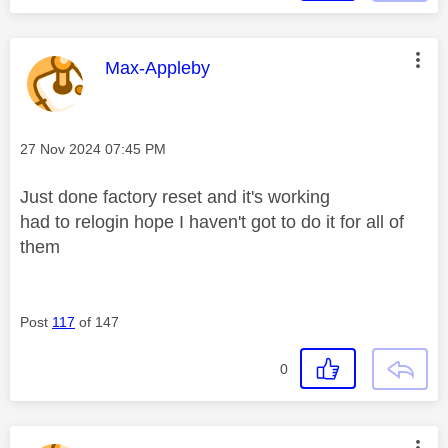
This message was authored by:
Max-Appleby
Message posted on
‎27 Nov 2024
07:45 PM
Just done factory reset and it's working
had to relogin hope I haven't got to do it for all of
them
Post
117
of 147
0