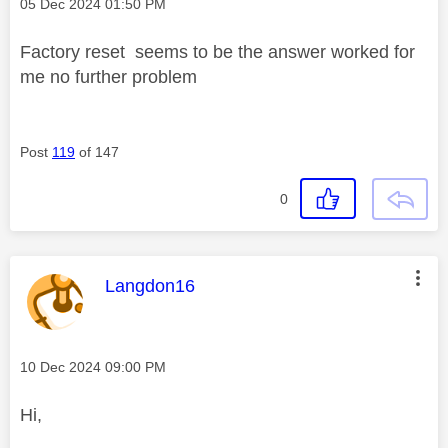
Message posted on
‎05 Dec 2024
01:50 PM
Factory reset seems to be the answer worked for
me no further problem
Post
119
of 147
0
This message was authored by:
Langdon16
Message posted on
‎10 Dec 2024
09:00 PM
Hi,