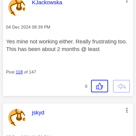
This message was authored by:
KJackowska
Message posted on
‎04 Dec 2024
08:39 PM
Yes mine not working either. Really frustrating too.
This has been about 2 months @ least
Post
118
of 147
0
This message was authored by:
jskyd