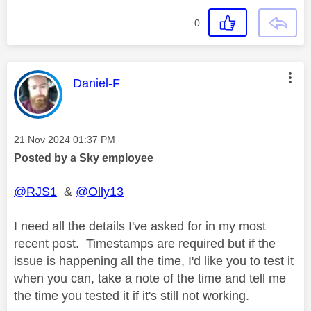
0
This message was authored by:
Daniel-F
Message posted on
‎21 Nov 2024
01:37 PM
Posted by a Sky employee
@RJS1
&
@Olly13
I need all the details I've asked for in my most
recent post. Timestamps are required but if the
issue is happening all the time, I'd like you to test it
when you can, take a note of the time and tell me
the time you tested it if it's still not working.