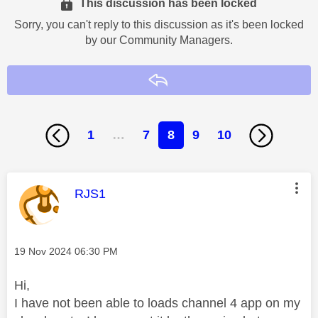
This discussion has been locked
Sorry, you can't reply to this discussion as it's been locked
by our Community Managers.
Reply
1
…
7
8
9
10
This message was authored by:
RJS1
Message posted on
‎19 Nov 2024
06:30 PM
Hi,
I have not been able to loads channel 4 app on my