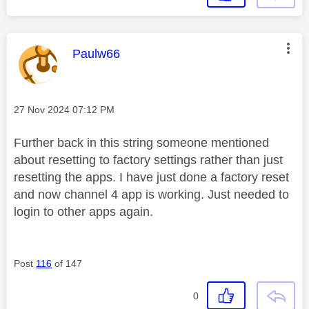
This message was authored by:
Paulw66
Message posted on
‎27 Nov 2024
07:12 PM
Further back in this string someone mentioned
about resetting to factory settings rather than just
resetting the apps. I have just done a factory reset
and now channel 4 app is working. Just needed to
login to other apps again.
Post
116
of 147
0