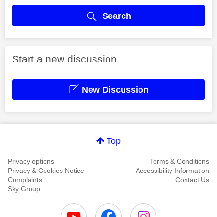
Search
Start a new discussion
New Discussion
Top
Privacy options
Terms & Conditions
Privacy & Cookies Notice
Accessibility Information
Complaints
Contact Us
Sky Group