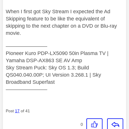
When I first got Sky Stream I expected the Ad
Skipping feature to be like the equivalent of
skipping to the next chapter on a DVD or Blu-ray
movie.
————————
Pioneer Kuro PDP-LX5090 50in Plasma TV |
Yamaha DSP-AX863 SE AV Amp
Sky Stream Puck: Sky OS 1.3; Build
QS040.040.00P; UI Version 3.268.1 | Sky
Broadband Superfast
————————
Post
17
of 41
0