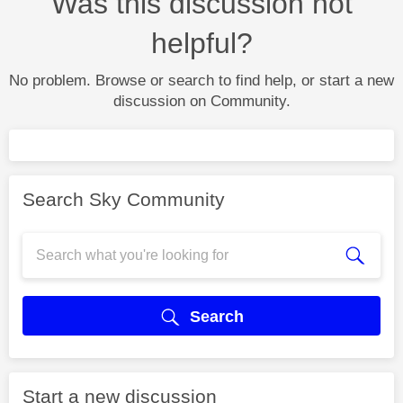
Was this discussion not
helpful?
No problem. Browse or search to find help, or start a new
discussion on Community.
Search Sky Community
Search
Start a new discussion