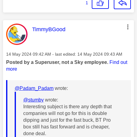
1
This message was authored by:
TimmyBGood
Message posted on
‎14 May 2024
09:42 AM
- last edited:
‎14 May 2024
09:43 AM
Posted by a Superuser, not a Sky employee.
Find out
more
@Padam_Padam
wrote:
@stumby
wrote:
Interesting subject is there any depth that
companies will not go for this is double
dipping and just for the fast buck, BT Pro
box still has fast forward and is cheaper,
done deal.