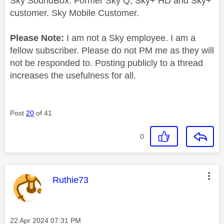
Sky SoundBox. Former Sky Q, Sky+ HD and Sky+
customer. Sky Mobile Customer.
Please Note:
I am not a Sky employee. I am a
fellow subscriber. Please do not PM me as they will
not be responded to. Posting publicly to a thread
increases the usefulness for all.
Post
20
of 41
0
This message was authored by:
Ruthie73
Message posted on
‎22 Apr 2024
07:31 PM