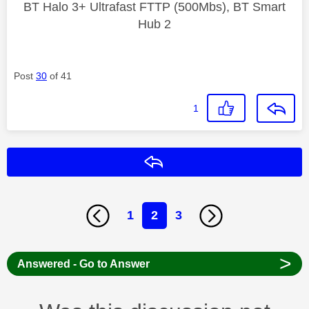
BT Halo 3+ Ultrafast FTTP (500Mbs), BT Smart
Hub 2
Post
30
of 41
1
Reply
1
2
3
>
Answered - Go to Answer