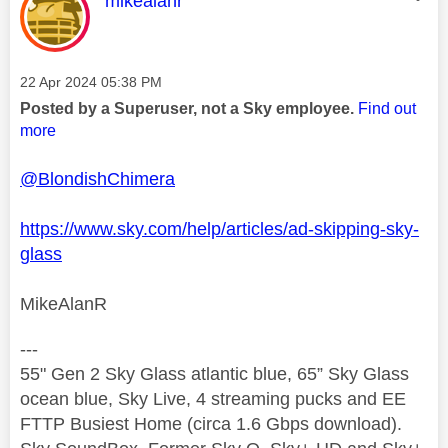
mikealanr
Message posted on
‎22 Apr 2024
05:38 PM
Posted by a Superuser, not a Sky employee.
Find out
more
@BlondishChimera
https://www.sky.com/help/articles/ad-skipping-sky-
glass
MikeAlanR
---
55" Gen 2 Sky Glass atlantic blue, 65” Sky Glass
ocean blue, Sky Live, 4 streaming pucks and EE
FTTP Busiest Home (circa 1.6 Gbps download).