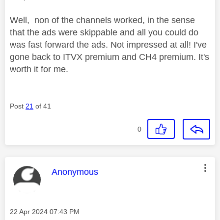
Well, non of the channels worked, in the sense
that the ads were skippable and all you could do
was fast forward the ads. Not impressed at all! I've
gone back to ITVX premium and CH4 premium. It's
worth it for me.
Post
21
of 41
0
This message was authored by:
Anonymous
Message posted on
‎22 Apr 2024
07:43 PM