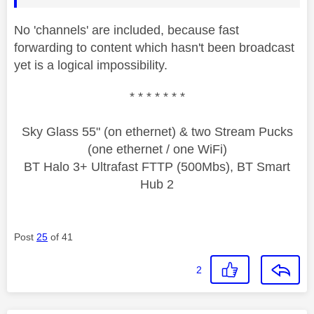
No 'channels' are included, because fast
forwarding to content which hasn't been broadcast
yet is a logical impossibility.
* * * * * * *
Sky Glass 55" (on ethernet) & two Stream Pucks
(one ethernet / one WiFi)
BT Halo 3+ Ultrafast FTTP (500Mbs), BT Smart
Hub 2
Post
25
of 41
2