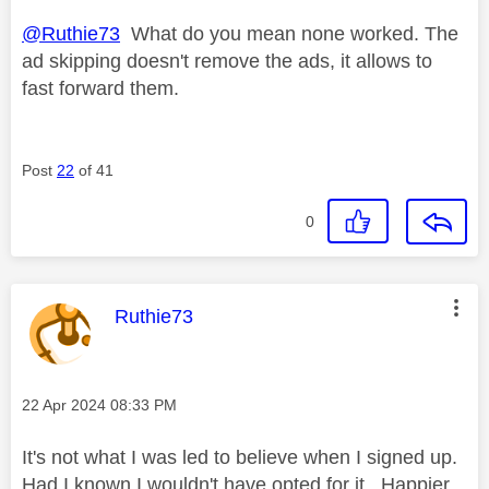
@Ruthie73
What do you mean none worked. The
ad skipping doesn't remove the ads, it allows to
fast forward them.
Post
22
of 41
0
This message was authored by:
Ruthie73
Message posted on
‎22 Apr 2024
08:33 PM
It's not what I was led to believe when I signed up.
Had I known I wouldn't have opted for it. Happier