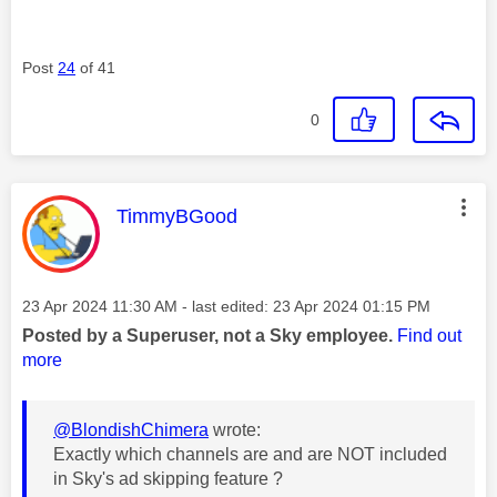
Post
24
of 41
0
This message was authored by:
TimmyBGood
Message posted on
‎23 Apr 2024
11:30 AM
- last edited:
‎23 Apr 2024
01:15 PM
Posted by a Superuser, not a Sky employee.
Find out
more
@BlondishChimera
wrote:
Exactly which channels are and are NOT included
in Sky's ad skipping feature ?