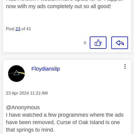
now with my ads completely out so all good!
Post
23
of 41
0
This message was authored by:
Floydianslip
Message posted on
‎23 Apr 2024
11:22 AM
@Anonymous
I have watched a few programmes where the ads
have been removed, Curse of Oak Island is one
that springs to mind.