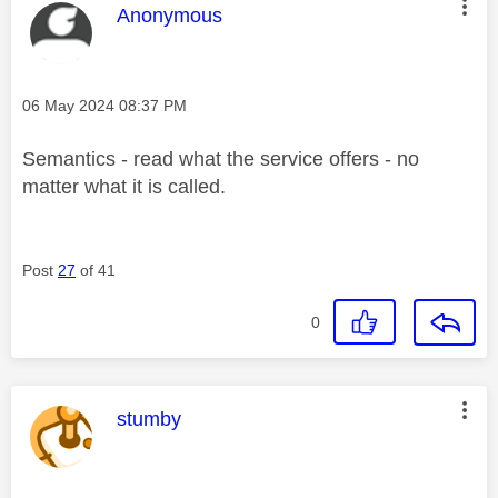
This message was authored by:
Anonymous
Message posted on
‎06 May 2024
08:37 PM
Semantics - read what the service offers - no
matter what it is called.
Post
27
of 41
0
This message was authored by:
stumby