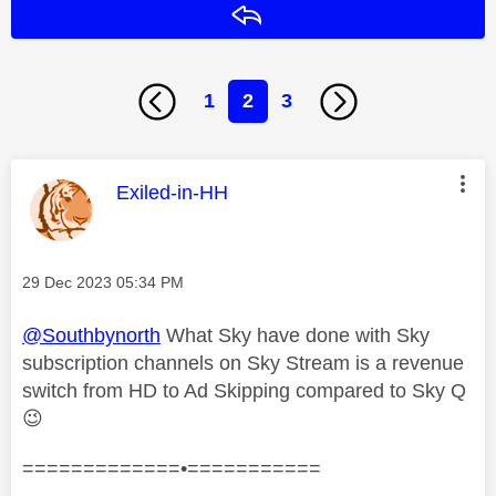
Reply
1
2
3
This message was authored by:
Exiled-in-HH
Message posted on
‎29 Dec 2023
05:34 PM
@Southbynorth
What Sky have done with Sky
subscription channels on Sky Stream is a revenue
switch from HD to Ad Skipping compared to Sky Q
😉
=============•===========