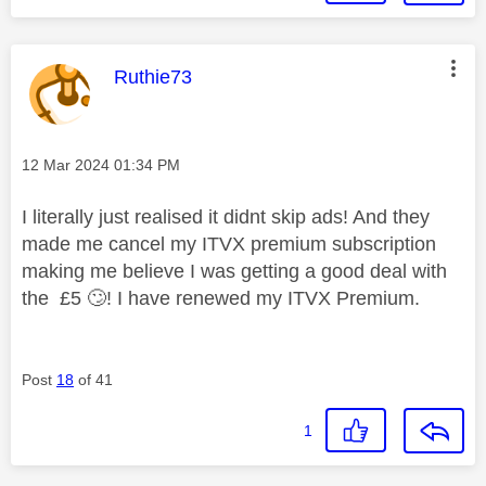
This message was authored by:
Ruthie73
Message posted on
‎12 Mar 2024
01:34 PM
I literally just realised it didnt skip ads! And they
made me cancel my ITVX premium subscription
making me believe I was getting a good deal with
the £5
🙄
! I have renewed my ITVX Premium.
Post
18
of 41
1