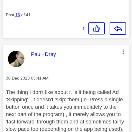
Post
16
of 41
1
This message was authored by:
Paul+Dray
Message posted on
‎30 Dec 2023
03:41 AM
The thing I don't like about it is it being called Ad
'Skipping'...it doesn't 'skip' them (ie. Press a single
button once and it takes you immediately to the
next part of the program) , it merely allows you to
'fast forward' through them and at sometimes fairly
slow pace too (depending on the app being used).