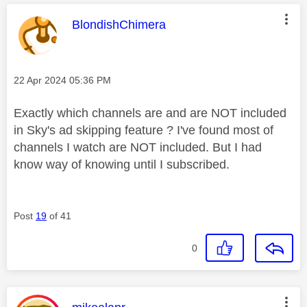
This message was authored by:
BlondishChimera
Message posted on
‎22 Apr 2024
05:36 PM
Exactly which channels are and are NOT included
in Sky's ad skipping feature ? I've found most of
channels I watch are NOT included. But I had
know way of knowing until I subscribed.
Post
19
of 41
0
This message was authored by: