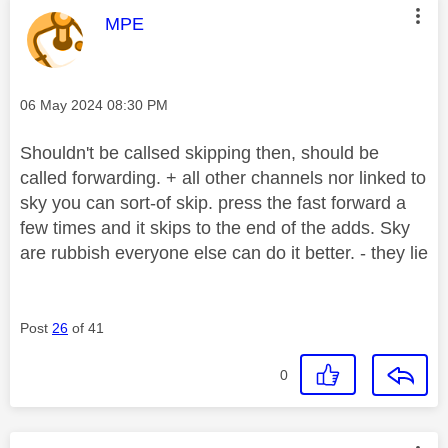
This message was authored by:
MPE
Message posted on
‎06 May 2024
08:30 PM
Shouldn't be callsed skipping then, should be
called forwarding. + all other channels nor linked to
sky you can sort-of skip. press the fast forward a
few times and it skips to the end of the adds. Sky
are rubbish everyone else can do it better. - they lie
Post
26
of 41
0