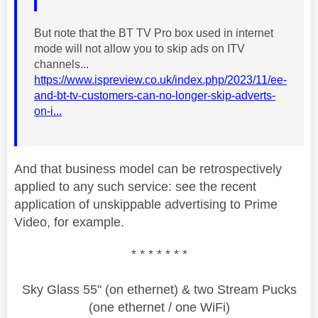
But note that the BT TV Pro box used in internet
mode will not allow you to skip ads on ITV
channels...
https://www.ispreview.co.uk/index.php/2023/11/ee-
and-bt-tv-customers-can-no-longer-skip-adverts-
on-i...
And that business model can be retrospectively
applied to any such service: see the recent
application of unskippable advertising to Prime
Video, for example.
* * * * * * *
Sky Glass 55" (on ethernet) & two Stream Pucks
(one ethernet / one WiFi)