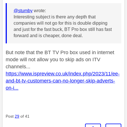
@stumby
wrote:
Interesting subject is there any depth that
companies will not go for this is double dipping
and just for the fast buck, BT Pro box still has fast
forward and is cheaper, done deal.
But note that the BT TV Pro box used in internet
mode will not allow you to skip ads on ITV
channels...
https://www.ispreview.co.uk/index.php/2023/11/ee-
and-bt-tv-customers-can-no-longer-skip-adverts-
on-i...
Post
29
of 41