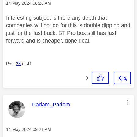
Message posted on
‎14 May 2024
08:28 AM
Interesting subject is there any depth that
companies will not go for this is double dipping and
just for the fast buck, BT Pro box still has fast
forward and is cheaper, done deal.
Post
28
of 41
0
This message was authored by:
Padam_Padam
Message posted on
‎14 May 2024
09:21 AM