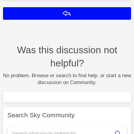
Reply
Was this discussion not
helpful?
No problem. Browse or search to find help, or start a new
discussion on Community.
Search Sky Community