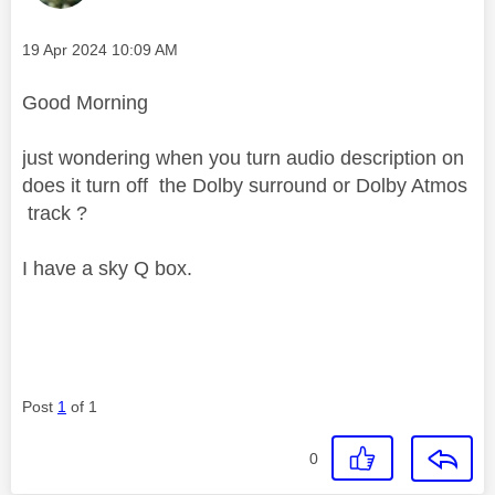
Message posted on
‎19 Apr 2024
10:09 AM
Good Morning
just wondering when you turn audio description on
does it turn off the Dolby surround or Dolby Atmos
track ?
I have a sky Q box.
Post
1
of 1
0