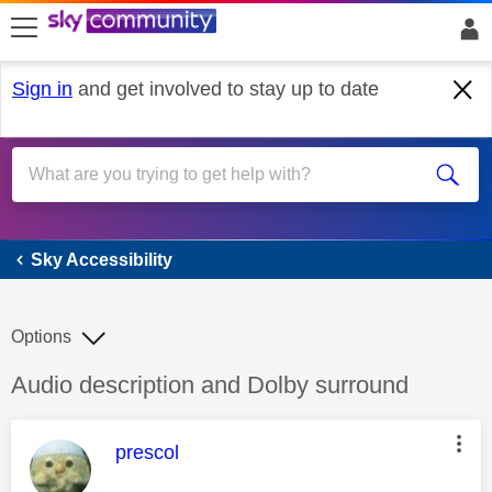
skip to search
skip to content
skip to footer
Sign in
and get involved to stay up to date
Sky Accessibility
Sky Accessibility
Options
Discussion topic:
Audio description and Dolby surround
This message was authored by:
prescol