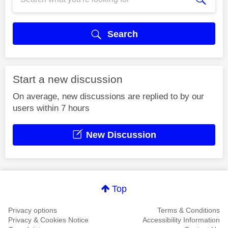
Search
Start a new discussion
On average, new discussions are replied to by our
users within 7 hours
New Discussion
Top
Privacy options
Terms & Conditions
Privacy & Cookies Notice
Accessibility Information