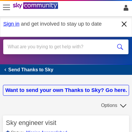
skip to search
skip to content
skip to footer
Sign in
and get involved to stay up to date
Send Thanks to Sky
Send Thanks to Sky
Want to send your own Thanks to Sky? Go here.
Options
Sky engineer visit