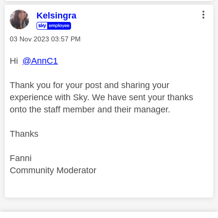
Kelsingra
‎03 Nov 2023
03:57 PM
Hi
@AnnC1
Thank you for your post and sharing your
experience with Sky. We have sent your thanks
onto the staff member and their manager.
Thanks
Fanni
Community Moderator
Comment on this thanks