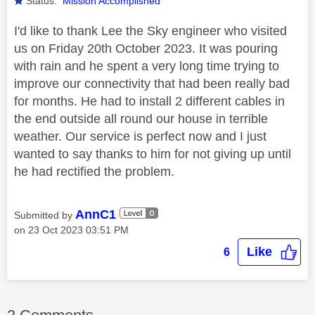
Status:
Mission Accomplished
I'd like to thank Lee the Sky engineer who visited
us on Friday 20th October 2023. It was pouring
with rain and he spent a very long time trying to
improve our connectivity that had been really bad
for months. He had to install 2 different cables in
the end outside all round our house in terrible
weather. Our service is perfect now and I just
wanted to say thanks to him for not giving up until
he had rectified the problem.
AnnC1
Submitted by
on
‎23 Oct 2023
03:51 PM
Like
6