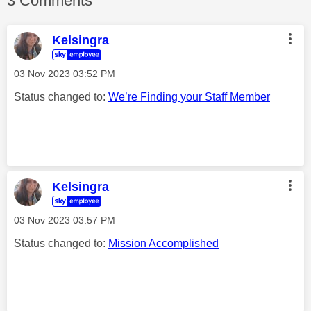
3 Comments
Kelsingra
‎03 Nov 2023
03:52 PM
Status changed to:
We’re Finding your Staff Member
Kelsingra
‎03 Nov 2023
03:57 PM
Status changed to:
Mission Accomplished