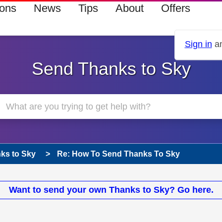
ions
News
Tips
About
Offers
Sign in
an
Send Thanks to Sky
ks to Sky
Re: How To Send Thanks To Sky
Want to send your own Thanks to Sky? Go here.