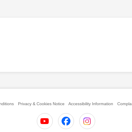
anks
ditions
Privacy & Cookies Notice
Accessibility Information
Complai