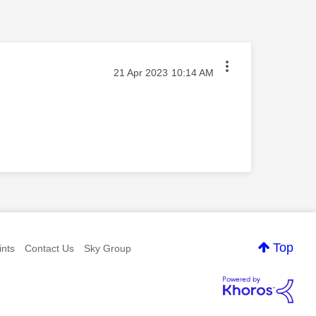
‎21 Apr 2023
10:14 AM
Top
nts
Contact Us
Sky Group