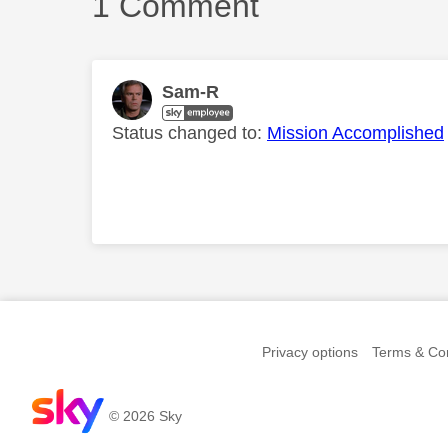
1 Comment
Sam-R
Status changed to:
Mission Accomplished
Comment on this th
Privacy options
Terms & Con
© 2026 Sky