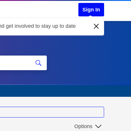
Sign In
d get involved to stay up to date
Options