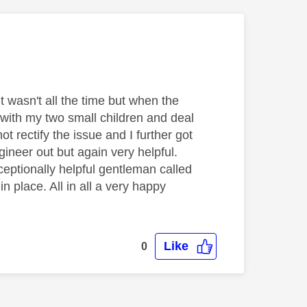
t wasn't all the time but when the
with my two small children and deal
t rectify the issue and I further got
gineer out but again very helpful.
ceptionally helpful gentleman called
 place. All in all a very happy
Like
0