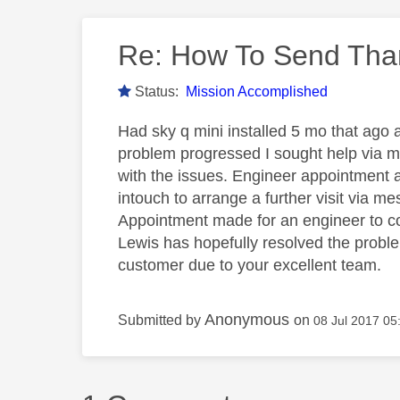
Re: How To Send Tha
Status:
Mission Accomplished
Had sky q mini installed 5 mo that ago a
problem progressed I sought help via m
with the issues. Engineer appointment ar
intouch to arrange a further visit via m
Appointment made for an engineer to com
Lewis has hopefully resolved the proble
customer due to your excellent team.
Anonymous
Submitted by
on
‎08 Jul 2017
05