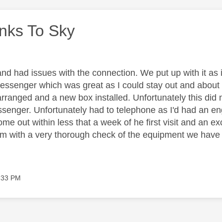
nks To Sky
nd had issues with the connection. We put up with it as i
essenger which was great as I could stay out and about 
ranged and a new box installed. Unfortunately this did no
essenger. Unfortunately had to telephone as I'd had an en
e out within less that a week of he first visit and an ex
m with a very thorough check of the equipment we have in
:33 PM