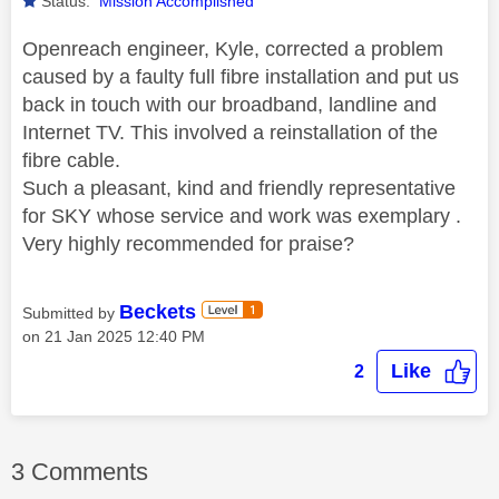
Status:
Mission Accomplished
Openreach engineer, Kyle, corrected a problem
caused by a faulty full fibre installation and put us
back in touch with our broadband, landline and
Internet TV. This involved a reinstallation of the
fibre cable.
Such a pleasant, kind and friendly representative
for SKY whose service and work was exemplary .
Very highly recommended for praise?
Beckets
Submitted by
on
‎21 Jan 2025
12:40 PM
Like
2
3 Comments