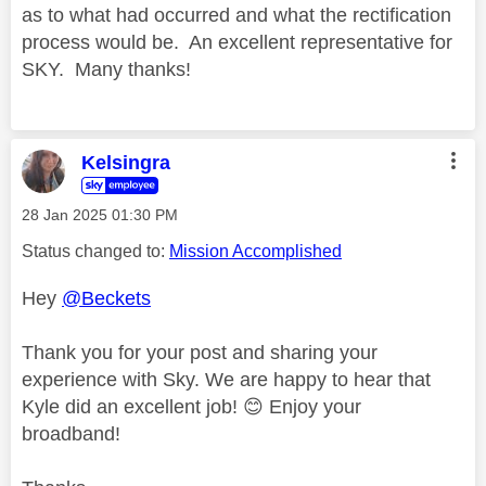
as to what had occurred and what the rectification
process would be. An excellent representative for
SKY. Many thanks!
Kelsingra
‎28 Jan 2025
01:30 PM
Status changed to:
Mission Accomplished
Hey
@Beckets
Thank you for your post and sharing your
experience with Sky. We are happy to hear that
Kyle did an excellent job!
😊
Enjoy your
broadband!