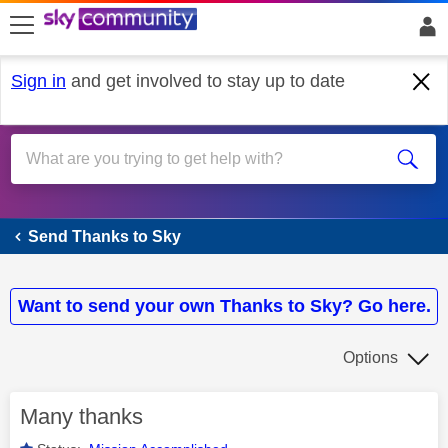
skip to search
skip to content
skip to footer
Sign in
and get involved to stay up to date
Send Thanks to Sky
Send Thanks to Sky
Want to send your own Thanks to Sky? Go here.
Options
Many thanks