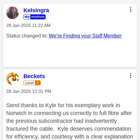
Kelsingra
‎28 Jan 2025
11:22 AM
Status changed to:
We’re Finding your Staff Member
Beckets
‎28 Jan 2025
12:31 PM
Send thanks to Kyle for his exemplary work in
Norwich in connecting us correctly to full fibre after
the previous subcontractor had inadvertently
fractured the cable. Kyle deserves commendation
for efficiency, and courtesy with a clear explanation