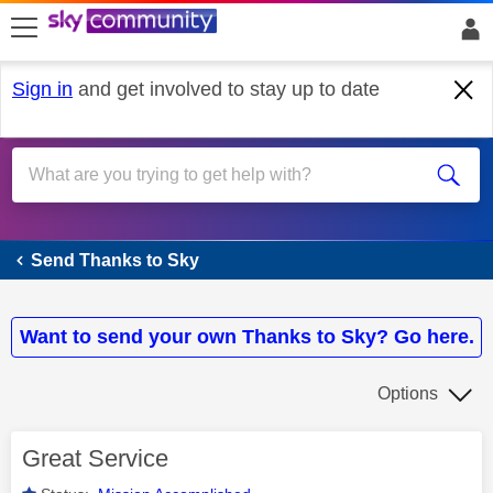
skip to search
skip to content
skip to footer
Sign in
and get involved to stay up to date
Send Thanks to Sky
Send Thanks to Sky
Want to send your own Thanks to Sky? Go here.
Options
Great Service