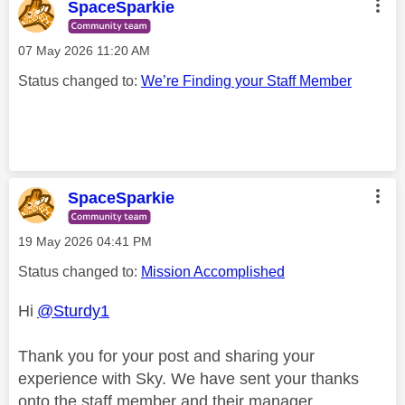
SpaceSparkie
‎07 May 2026
11:20 AM
Status changed to:
We’re Finding your Staff Member
SpaceSparkie
‎19 May 2026
04:41 PM
Status changed to:
Mission Accomplished
Hi
@Sturdy1
Thank you for your post and sharing your
experience with Sky. We have sent your thanks
onto the staff member and their manager.