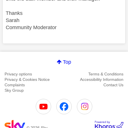
Thanks
Sarah
Community Moderator
Comment on this thanks
Top
Privacy options
Terms & Conditions
Privacy & Cookies Notice
Accessibility Information
Complaints
Contact Us
Sky Group
© 2026 Sky