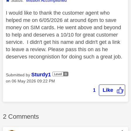
Status:
Mission Accomplished
I would like to thank the customer agent who
helped me on 6/05/2026 at around 6pm to save
money on SIM cards. He went above and beyond
to help and deserves a 10/10 for great customer
service. I didn't get his name and didn't get a link
to leave a review. Please pass this on as he
deserves recongnistion for doing such a great job.
Sturdy1
Submitted by
on
‎06 May 2026
09:22 PM
Like
1
2 Comments