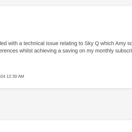
lled with a technical issue relating to Sky Q which Amy 
ferences whilst achieving a saving on my monthly subscri
024
12:30 AM