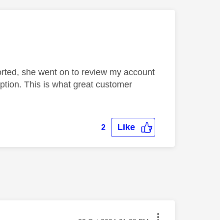
sorted, she went on to review my account
ption. This is what great customer
Like
2