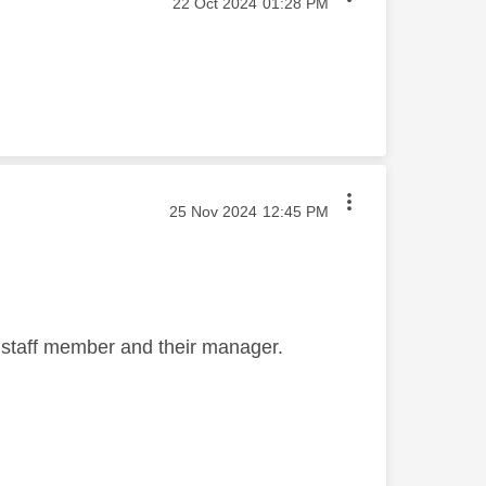
‎22 Oct 2024
01:28 PM
‎25 Nov 2024
12:45 PM
 staff member and their manager.