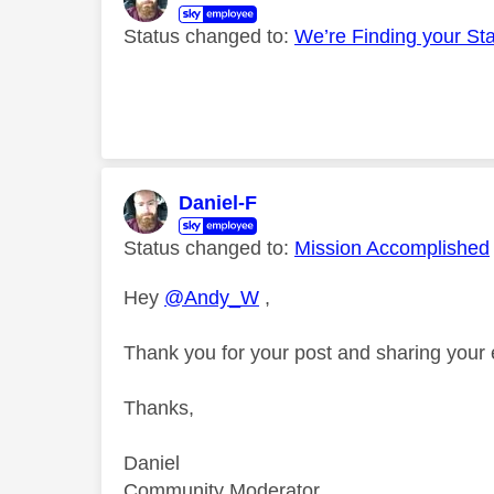
Status changed to:
We’re Finding your St
Daniel-F
Status changed to:
Mission Accomplished
Hey
@Andy_W
,
Thank you for your post and sharing your
Thanks,
Daniel
Community Moderator