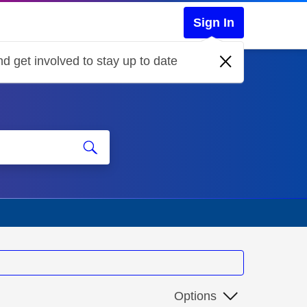
Sign In
d get involved to stay up to date
Options