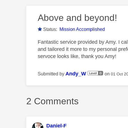
Above and beyond!
Status:
Mission Accomplished
Fantastic service provided by Amy. I ca
and tailored it more to my personal pre
servoce looks like, thank you Amy!
Andy_W
Submitted by
on
‎01 Oct 2
2 Comments
Daniel-F