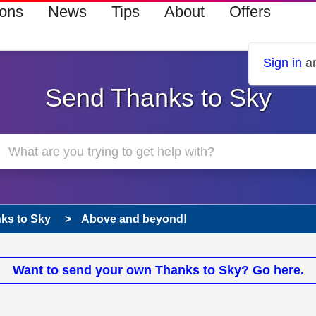
ions
News
Tips
About
Offers
Sign in
an
Send Thanks to Sky
ks to Sky
Above and beyond!
Want to send your own Thanks to Sky? Go here.