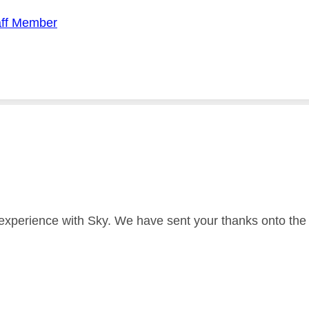
aff Member
 experience with Sky. We have sent your thanks onto the