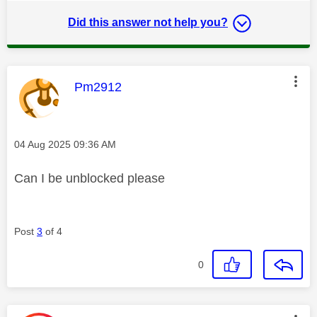
Did this answer not help you?
This message was authored by:
Pm2912
Message posted on
‎04 Aug 2025
09:36 AM
Can I be unblocked please
Post
3
of 4
0