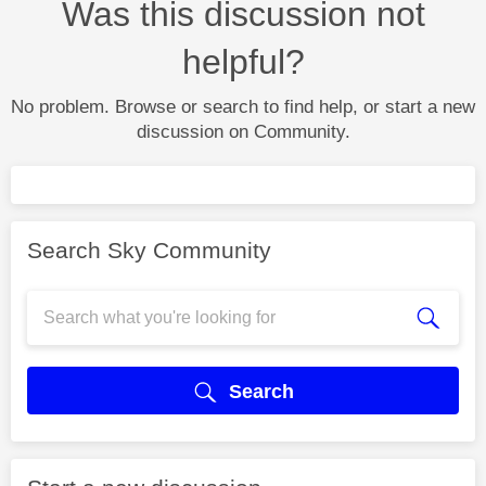
Was this discussion not
helpful?
No problem. Browse or search to find help, or start a new
discussion on Community.
Search Sky Community
Search