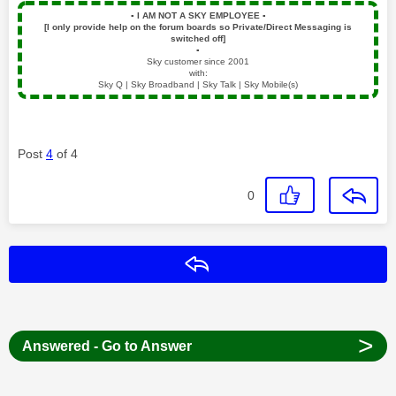
▪️
I AM NOT A SKY EMPLOYEE
▪️
[I only provide help on the forum boards so Private/Direct Messaging is
switched off]
▪️
Sky customer since 2001
with:
Sky Q | Sky Broadband | Sky Talk | Sky Mobile(s)
Post
4
of 4
0
Reply
>
Answered - Go to Answer