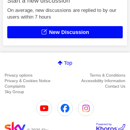
Start a new discussion
On average, new discussions are replied to by our
users within 7 hours
New Discussion
Top
Privacy options
Terms & Conditions
Privacy & Cookies Notice
Accessibility Information
Complaints
Contact Us
Sky Group
© 2026 Sky