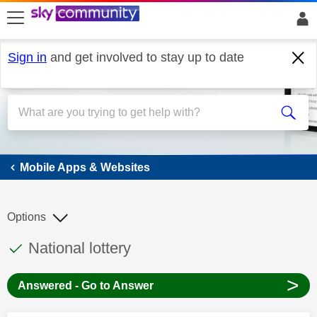
skip to search
skip to content
skip to footer
Sign in
and get involved to stay up to date
Mobile Apps & Websites
Mobile Apps & Websites
Options
This discussion topic has been answered
Discussion topic:
National lottery
>
Answered - Go to Answer