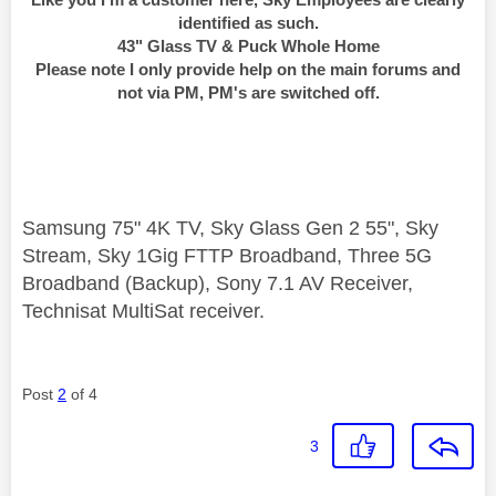
identified as such.
43" Glass TV & Puck Whole Home
Please note I only provide help on the main forums and
not via PM, PM's are switched off.
Samsung 75" 4K TV, Sky Glass Gen 2 55", Sky
Stream, Sky 1Gig FTTP Broadband, Three 5G
Broadband (Backup), Sony 7.1 AV Receiver,
Technisat MultiSat receiver.
Post
2
of 4
3