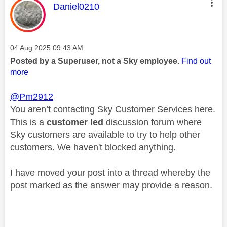
This message was authored by:
Daniel0210
Message posted on
‎04 Aug 2025
09:43 AM
Posted by a Superuser, not a Sky employee.
Find out
more
@Pm2912
You aren’t contacting Sky Customer Services here.
This is a
customer led
discussion forum where
Sky customers are available to try to help other
customers. We haven't blocked anything.
I have moved your post into a thread whereby the
post marked as the answer may provide a reason.