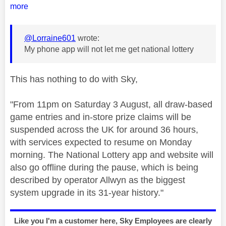
more
@Lorraine601
wrote:
My phone app will not let me get national lottery
This has nothing to do with Sky,
"
From 11pm on Saturday 3 August, all draw-based
game entries and in-store prize claims will be
suspended across the UK for around 36 hours,
with services expected to resume on Monday
morning. The National Lottery app and website will
also go offline during the pause, which is being
described by operator Allwyn as the biggest
system upgrade in its 31-year history."
Like you I'm a customer here, Sky Employees are clearly