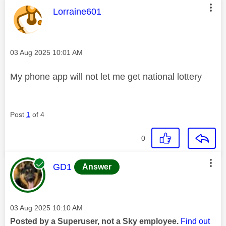
This message was authored by:
Lorraine601
Message posted on
‎03 Aug 2025
10:01 AM
My phone app will not let me get national lottery
Post
1
of 4
0
This message was authored by:
GD1
Answer
Message posted on
‎03 Aug 2025
10:10 AM
Posted by a Superuser, not a Sky employee.
Find out