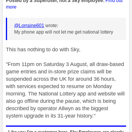
Posted by a Superuser, not a Sky employee.
Find out
more
@Lorraine601
wrote:
My phone app will not let me get national lottery
This has nothing to do with Sky,
"
From 11pm on Saturday 3 August, all draw-based
game entries and in-store prize claims will be
suspended across the UK for around 36 hours,
with services expected to resume on Monday
morning. The National Lottery app and website will
also go offline during the pause, which is being
described by operator Allwyn as the biggest
system upgrade in its 31-year history."
Like you I'm a customer here, Sky Employees are clearly