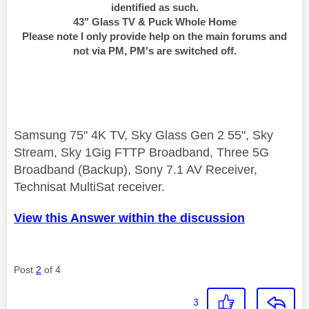
identified as such.
43" Glass TV & Puck Whole Home
Please note I only provide help on the main forums and
not via PM, PM's are switched off.
Samsung 75" 4K TV, Sky Glass Gen 2 55", Sky
Stream, Sky 1Gig FTTP Broadband, Three 5G
Broadband (Backup), Sony 7.1 AV Receiver,
Technisat MultiSat receiver.
View this Answer within the discussion
Post
2
of 4
3