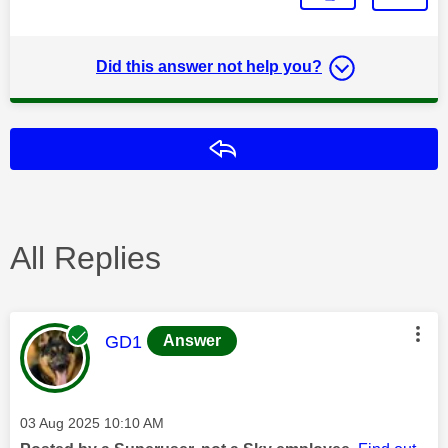
Did this answer not help you?
Reply
All Replies
This message was authored by:
GD1
Answer
Message posted on
‎03 Aug 2025
10:10 AM