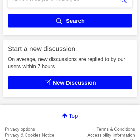
Search
Start a new discussion
On average, new discussions are replied to by our
users within 7 hours
New Discussion
Top
Privacy options
Terms & Conditions
Privacy & Cookies Notice
Accessibility Information