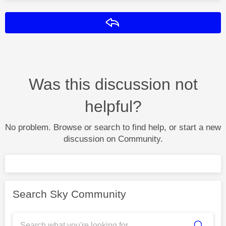
Reply
Was this discussion not
helpful?
No problem. Browse or search to find help, or start a new
discussion on Community.
Search Sky Community