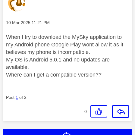
Message posted on
‎10 Mar 2025
11:21 PM
When I try to download the MySky application to
my Android phone Google Play wont allow it as it
believes my phone is incompatible.
My OS is Android 5.0.1 and no updates are
available.
Where can I get a compatible version??
Post
1
of 2
0
Reply