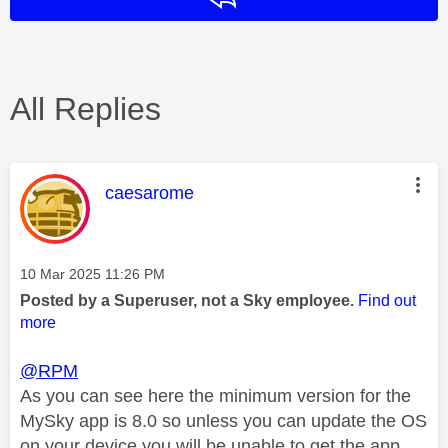
All Replies
This message was authored by:
caesarome
Message posted on
‎10 Mar 2025
11:26 PM
Posted by a Superuser, not a Sky employee.
Find out
more
@RPM
As you can see here the minimum version for the
MySky app is 8.0 so unless you can update the OS
on your device you will be unable to get the app