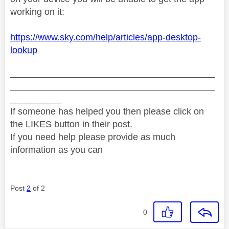
working on it:
https://www.sky.com/help/articles/app-desktop-
lookup
________________________________________
________________________________________
__________
If someone has helped you then please click on
the LIKES button in their post.
If you need help please provide as much
information as you can
Post
2
of 2
0