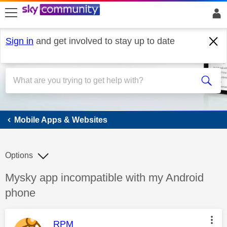
skip to search
skip to content
skip to footer
Sign in
and get involved to stay up to date
Mobile Apps & Websites
Mobile Apps & Websites
Options
Discussion topic:
Mysky app incompatible with my Android
phone
This message was authored by:
RPM