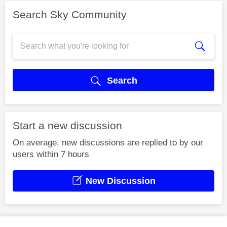
Search Sky Community
Search
Start a new discussion
On average, new discussions are replied to by our
users within 7 hours
New Discussion