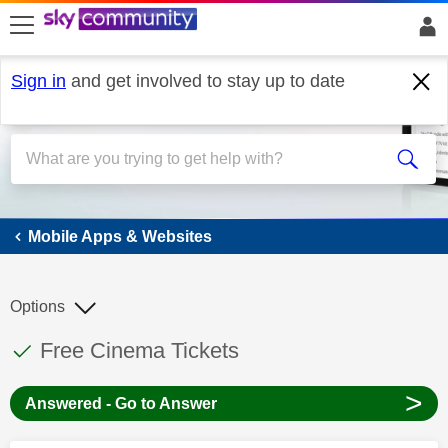
skip to search
skip to content
skip to footer
Sign in
and get involved to stay up to date
Mobile Apps & Websites
Mobile Apps & Websites
Options
This discussion topic has been answered
Discussion topic:
Free Cinema Tickets
>
Answered - Go to Answer