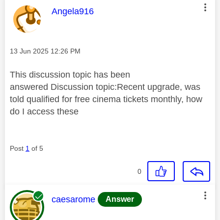
This message was authored by:
Angela916
Message posted on
‎13 Jun 2025
12:26 PM
This discussion topic has been
answered
Discussion topic:
Recent upgrade, was
told qualified for free cinema tickets monthly, how
do I access these
Post
1
of 5
0
This message was authored by:
caesarome
Answer