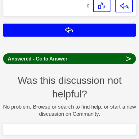
0
Reply
>
Answered - Go to Answer
Was this discussion not
helpful?
No problem. Browse or search to find help, or start a new
discussion on Community.