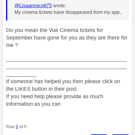
@Lisaannscott75
wrote:
My cinema tickets have disappeared from my app,
Do you mean the Vue Cinema tickets for
September have gone for you as they are there for
me ?
________________________________________
________________________________________
__________
If someone has helped you then please click on
the LIKES button in their post.
If you need help please provide as much
information as you can
Post
5
of 5