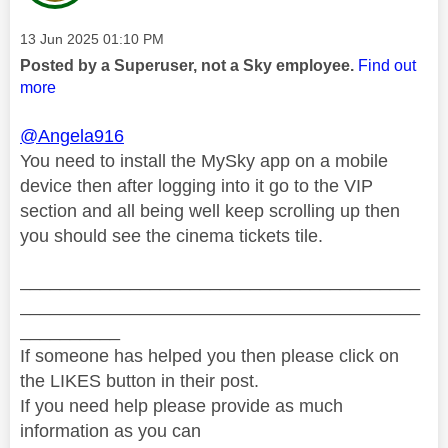
Message posted on
‎13 Jun 2025
01:10 PM
Posted by a Superuser, not a Sky employee.
Find out
more
@Angela916
You need to install the MySky app on a mobile
device then after logging into it go to the VIP
section and all being well keep scrolling up then
you should see the cinema tickets tile.
________________________________________
________________________________________
__________
If someone has helped you then please click on
the LIKES button in their post.
If you need help please provide as much
information as you can