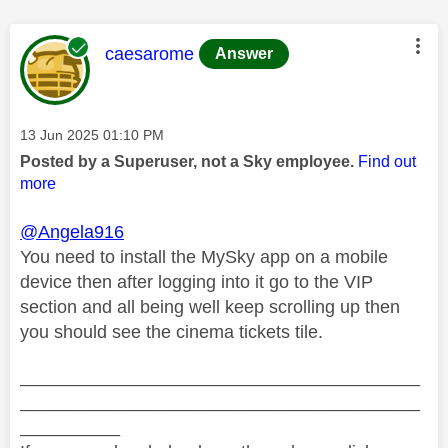
This message was authored by:
caesarome
Answer
Message posted on
‎13 Jun 2025
01:10 PM
Posted by a Superuser, not a Sky employee.
Find out
more
@Angela916
You need to install the MySky app on a mobile
device then after logging into it go to the VIP
section and all being well keep scrolling up then
you should see the cinema tickets tile.
________________________________________
________________________________________
__________