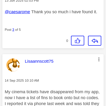
Message posted on
‎13 Jun 2025
02:03 PM
@caesarome
Thank you so much i have found it.
Post
3
of 5
0
This message was authored by:
Lisaannscott75
Message posted on
‎14 Sep 2025
10:10 AM
My cinema tickets have disappeared from my app,
now I have a list of fins to book onto but no codes.
I reported it via phone last week and was told they