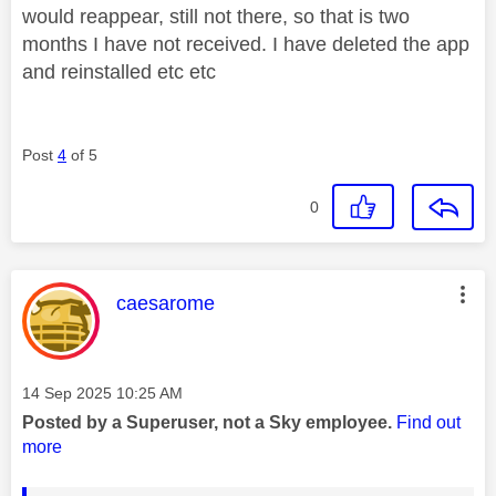
would reappear, still not there, so that is two
months I have not received. I have deleted the app
and reinstalled etc etc
Post
4
of 5
0
This message was authored by:
caesarome
Message posted on
‎14 Sep 2025
10:25 AM
Posted by a Superuser, not a Sky employee.
Find out
more