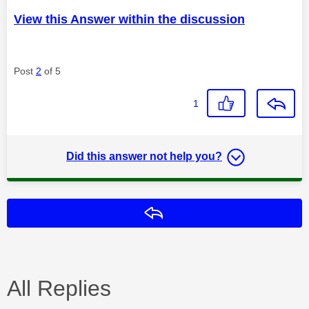
View this Answer within the discussion
Post
2
of 5
1
Did this answer not help you?
Reply
All Replies