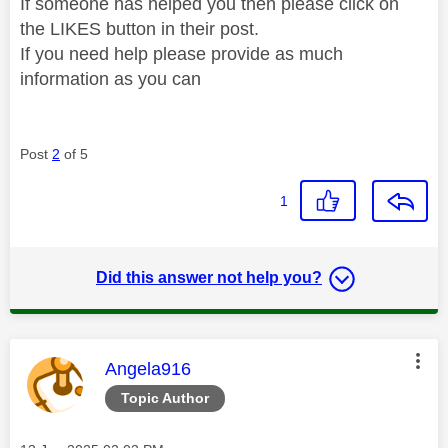
If someone has helped you then please click on
the LIKES button in their post.
If you need help please provide as much
information as you can
Post
2
of 5
1
Did this answer not help you?
This message was authored by:
Angela916
Topic Author