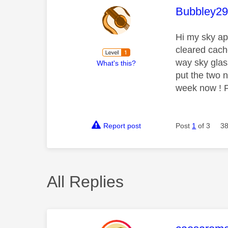
This mess
Bubbley2
Hi my sky ap
cleared cach
way sky glas
What's this?
put the two n
week now ! Fr
Report post
Post
1
of 3
38
All Replies