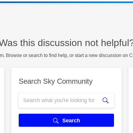
Was this discussion not helpful
m. Browse or search to find help, or start a new discussion on 
Search Sky Community
Search