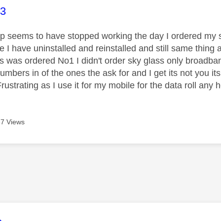
age was authored by:
93
p seems to have stopped working the day I ordered my 
e I have uninstalled and reinstalled and still same thin
s was ordered No1 I didn't order sky glass only broadban
umbers in of the ones the ask for and I get its not you its
ustrating as I use it for my mobile for the data roll any 
7 Views