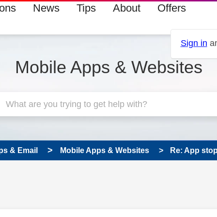
ions
News
Tips
About
Offers
Sign in
an
Mobile Apps & Websites
ps & Email
Mobile Apps & Websites
Re: App sto