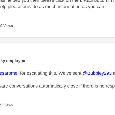
as helped you then please click on the LIKES button in t
help please provide as much information as you can
9 Views
age was authored by:
Sky employee
esarome
for escalating this. We’ve sent
@Bubbley293
a
are conversations automatically close if there is no res
9 Views