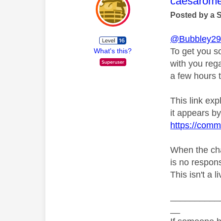
This mess
caesarom
Posted by a 
@Bubbley2
To get you s
What's this?
with you rega
a few hours t
This link ex
it appears by 
https://comm
When the chat
is no respons
This isn't a 
__________
__