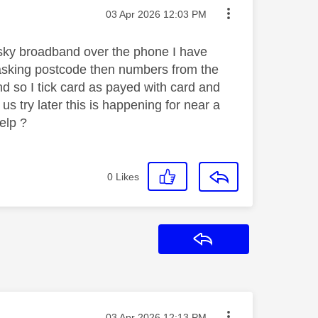
Message posted on
‎03 Apr 2026
12:03 PM
sky broadband over the phone I have
g asking postcode then numbers from the
d so I tick card as payed with card and
 us try later this is happening for near a
help ?
0
Likes
Reply
Message posted on
‎03 Apr 2026
12:13 PM