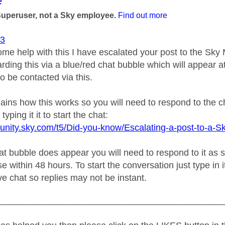
age was authored by:
e
Superuser, not a Sky employee.
Find out more
93
ome help with this I have escalated your post to the Sk
rding this via a blue/red chat bubble which will appear at
o be contacted via this.
plains how this works so you will need to respond to the 
typing it it to start the chat:
unity.sky.com/t5/Did-you-know/Escalating-a-post-to-a-S
 bubble does appear you will need to respond to it as soo
e within 48 hours. To start the conversation just type in i
live chat so replies may not be instant.
_____________________________________________