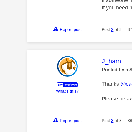
If someone h
If you need 
Report post
Post
2
of 3
37
This mess
J_ham
Posted by a 
Thanks
@ca
What's this?
Please be aw
Report post
Post
3
of 3
36