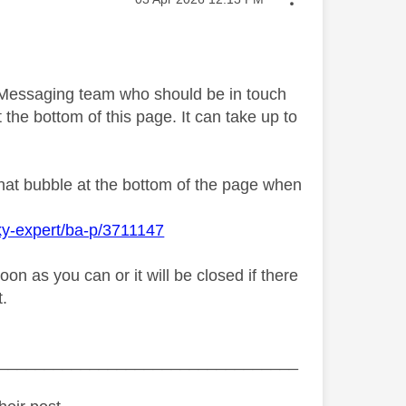
y Messaging team who should be in touch
 the bottom of this page. It can take up to
chat bubble at the bottom of the page when
ky-expert/ba-p/3711147
n as you can or it will be closed if there
t.
_________________________________