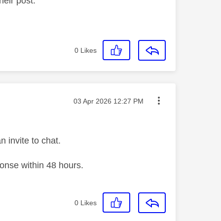
heir post.
0
Likes
Message posted on
‎03 Apr 2026
12:27 PM
n invite to chat.
ponse within 48 hours.
0
Likes