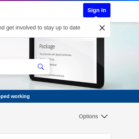
Sign In
d get involved to stay up to date
pped working
Options