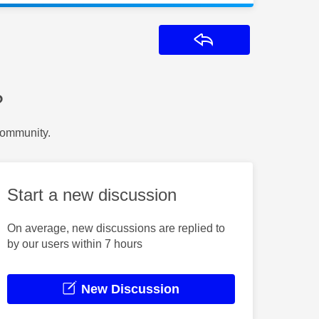
Reply
?
Community.
Start a new discussion
On average, new discussions are replied to
by our users within 7 hours
New Discussion