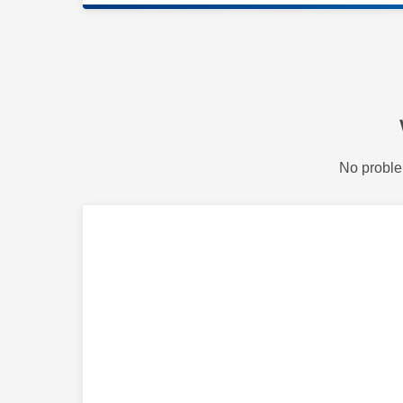
No proble