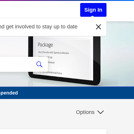
Sign In
d get involved to stay up to date
spended
Options