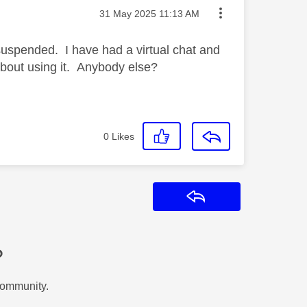
Message posted on
‎31 May 2025
11:13 AM
suspended. I have had a virtual chat and
about using it. Anybody else?
0
Likes
Reply
?
Community.