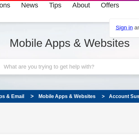
ions
News
Tips
About
Offers
Sign in
an
Mobile Apps & Websites
ps & Email
Mobile Apps & Websites
Account Su