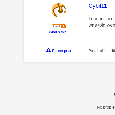
This mess
Cybil11
I cannot acc
was told web
What's this?
Report post
Post
1
of 1
49
No proble