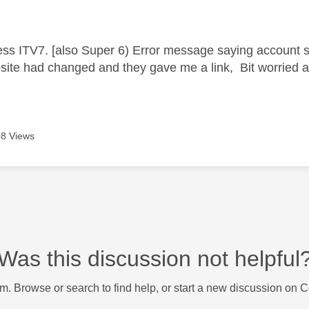
age was authored by:
ess ITV7. [also Super 6) Error message saying account 
site had changed and they gave me a link, Bit worried 
8 Views
Was this discussion not helpful
m. Browse or search to find help, or start a new discussion on 