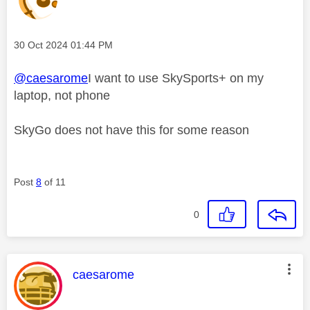
Message posted on
‎30 Oct 2024
01:44 PM
@caesarome
I want to use SkySports+ on my
laptop, not phone
SkyGo does not have this for some reason
Post
8
of 11
0
This message was authored by:
caesarome