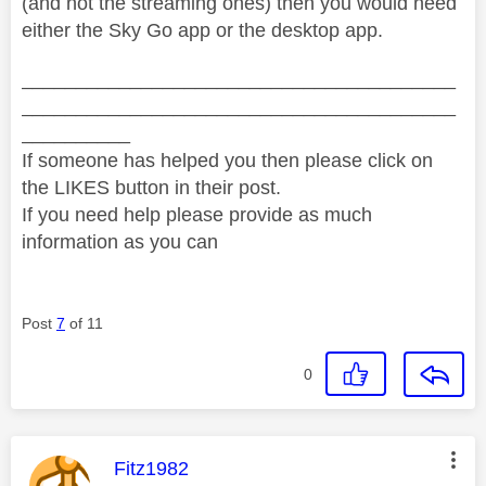
(and not the streaming ones) then you would need
either the Sky Go app or the desktop app.
________________________________________
________________________________________
__________
If someone has helped you then please click on
the LIKES button in their post.
If you need help please provide as much
information as you can
Post
7
of 11
0
This message was authored by:
Fitz1982