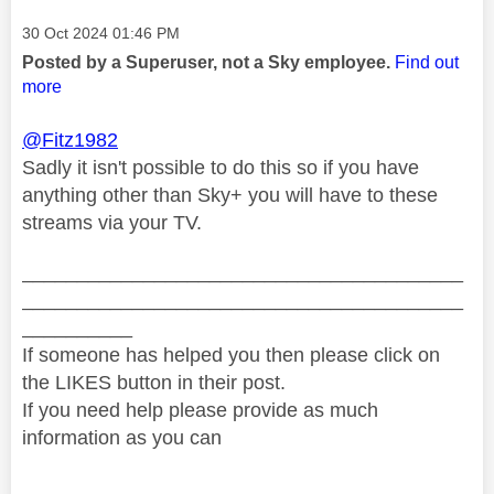
Message posted on
‎30 Oct 2024
01:46 PM
Posted by a Superuser, not a Sky employee.
Find out
more
@Fitz1982
Sadly it isn't possible to do this so if you have
anything other than Sky+ you will have to these
streams via your TV.
________________________________________
________________________________________
__________
If someone has helped you then please click on
the LIKES button in their post.
If you need help please provide as much
information as you can