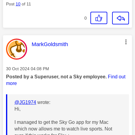
Post
10
of 11
0
This message was authored by:
MarkGoldsmith
Message posted on
‎30 Oct 2024
04:08 PM
Posted by a Superuser, not a Sky employee.
Find out
more
@JG1974
wrote:
Hi,
I managed to get the Sky Go app for my Mac
which now allows me to watch live sports. Not