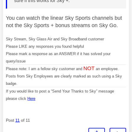
sure if this works for Sky +.
You can watch the linear Sky Sports channels but
not the Sky Sports + bonus streams on Sky Go.
Sky Stream, Sky Glass Air and Sky Broadband customer
Please LIKE any responses you found helpful
Please mark a response as an ANSWER if it has solved your
query/issue
NOT
Please note: I am a fellow sky customer and
an employee.
Posts from Sky Employees are clearly marked as such using a Sky
badge.
If you would like to post a “Send Your Thanks to Sky” message
please click
Here
Post
11
of 11