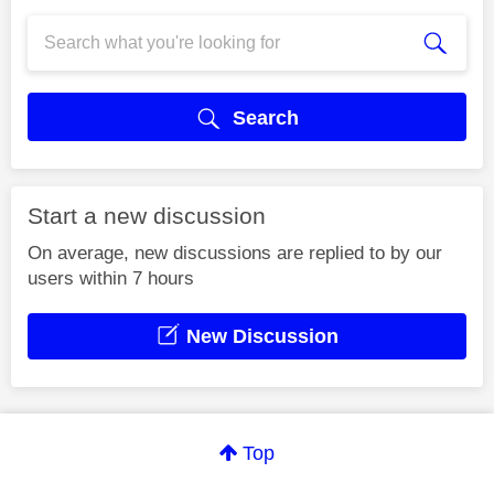
Search
Start a new discussion
On average, new discussions are replied to by our
users within 7 hours
New Discussion
Top