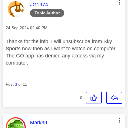
This message was authored by:
JG1974
Topic Author
Message posted on
‎24 Sep 2024
02:40 PM
Thanks for the info. I will unsubscribe from Sky
Sports now then as I want to watch on computer.
The GO app has denied any access via my
computer.
Post
3
of 11
0
This message was authored by:
Mark39