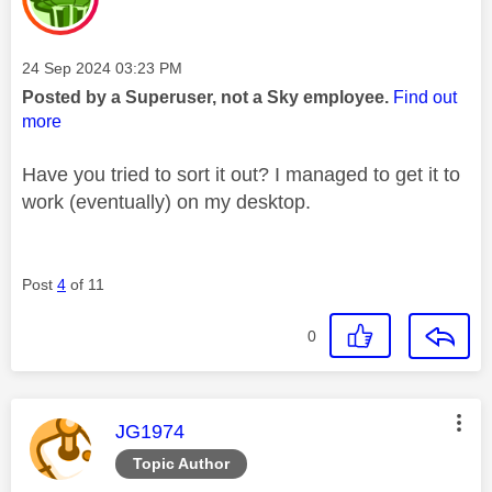
Message posted on
‎24 Sep 2024
03:23 PM
Posted by a Superuser, not a Sky employee.
Find out
more
Have you tried to sort it out? I managed to get it to
work (eventually) on my desktop.
Post
4
of 11
0
This message was authored by:
JG1974
Topic Author