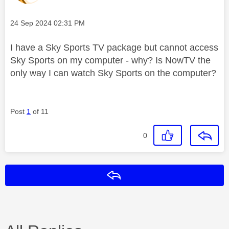
Message posted on
‎24 Sep 2024
02:31 PM
I have a Sky Sports TV package but cannot access
Sky Sports on my computer - why? Is NowTV the
only way I can watch Sky Sports on the computer?
Post
1
of 11
0
Reply