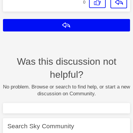
0
Reply
Was this discussion not
helpful?
No problem. Browse or search to find help, or start a new
discussion on Community.
Search Sky Community