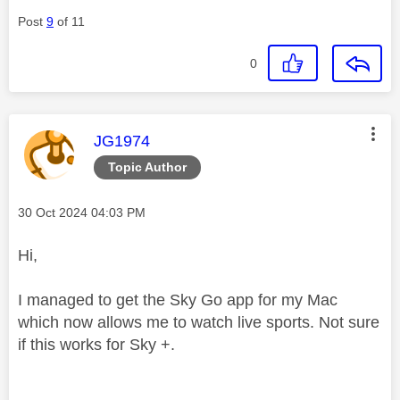
Post
9
of 11
0
This message was authored by:
JG1974
Topic Author
Message posted on
‎30 Oct 2024
04:03 PM
Hi,
I managed to get the Sky Go app for my Mac
which now allows me to watch live sports. Not sure
if this works for Sky +.