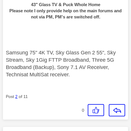
43" Glass TV & Puck Whole Home
Please note I only provide help on the main forums and
not via PM, PM's are switched off.
Samsung 75" 4K TV, Sky Glass Gen 2 55", Sky
Stream, Sky 1Gig FTTP Broadband, Three 5G
Broadband (Backup), Sony 7.1 AV Receiver,
Technisat MultiSat receiver.
Post
2
of 11
0