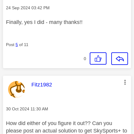
Message posted on
‎24 Sep 2024
03:42 PM
Finally, yes I did - many thanks!!
Post
5
of 11
0
This message was authored by:
Fitz1982
Message posted on
‎30 Oct 2024
11:30 AM
How did either of you figure it out?? Can you
please post an actual solution to get SkySports+ to