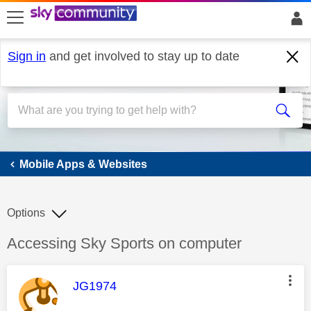
skip to search
skip to content
skip to footer
Sign in
and get involved to stay up to date
Mobile Apps & Websites
Mobile Apps & Websites
Options
Discussion topic:
Accessing Sky Sports on computer
This message was authored by:
JG1974