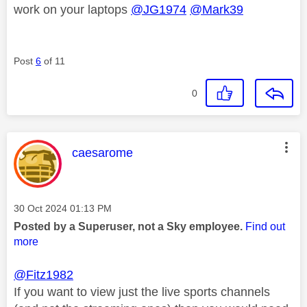
work on your laptops
@JG1974
@Mark39
Post
6
of 11
0
This message was authored by:
caesarome
Message posted on
‎30 Oct 2024
01:13 PM
Posted by a Superuser, not a Sky employee.
Find out
more
@Fitz1982
If you want to view just the live sports channels