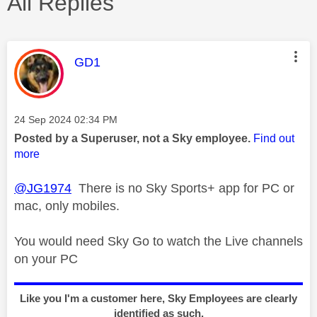
All Replies
This message was authored by:
GD1
Message posted on
‎24 Sep 2024
02:34 PM
Posted by a Superuser, not a Sky employee.
Find out
more
@JG1974
There is no Sky Sports+ app for PC or
mac, only mobiles.
You would need Sky Go to watch the Live channels
on your PC
Like you I'm a customer here, Sky Employees are clearly
identified as such.