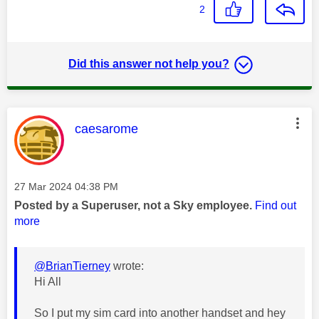
2
Did this answer not help you?
This message was authored by:
caesarome
Message posted on
‎27 Mar 2024
04:38 PM
Posted by a Superuser, not a Sky employee.
Find out
more
@BrianTierney
wrote:
Hi All
So I put my sim card into another handset and hey