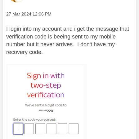
Message posted on
‎27 Mar 2024
12:06 PM
I login into my account and i get the message that
verification code is beeing sent to my mobile
number but it never arrives. I don't have my
recovery code.