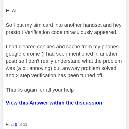
Hi All
So I put my sim card into another handset and hey
presto ! Verification code miraculously appeared.
I had cleared cookies and cache from my phones
google chrome (I had seen mentioned in another
post) so I don't really understand what the problem
was (a bit annoying) but anyway problem solved
and 2 step verification has been turned off.
Thanks again for all your help
View this Answer within the discussion
Post
9
of 11