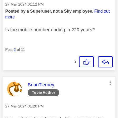
Message posted on
‎27 Mar 2024
01:12 PM
Posted by a Superuser, not a Sky employee.
Find out
more
Is the mobile number ending in 220 yours?
Post
2
of 11
0
This message was authored by:
BrianTierney
Topic Author
Message posted on
‎27 Mar 2024
01:20 PM