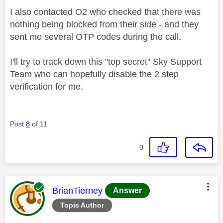
I also contacted O2 who checked that there was
nothing being blocked from their side - and they
sent me several OTP codes during the call.
I'll try to track down this "top secret" Sky Support
Team who can hopefully disable the 2 step
verification for me.
Post
8
of 11
0
This message was authored by:
BrianTierney
Answer
Topic Author