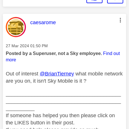
This message was authored by:
caesarome
Message posted on
‎27 Mar 2024
01:50 PM
Posted by a Superuser, not a Sky employee.
Find out
more
Out of interest
@BrianTierney
what mobile network
are you on, it isn't Sky Mobile is it ?
________________________________________
________________________________________
__________
If someone has helped you then please click on
the LIKES button in their post.