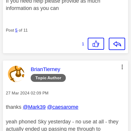
If you need help please provide as much
information as you can
Post
5
of 11
1
This message was authored by:
BrianTierney
Topic Author
Message posted on
‎27 Mar 2024
02:09 PM
thanks
@Mark39
@caesarome
yeah phoned Sky yesterday - no use at all - they
actually ended up passing me through to