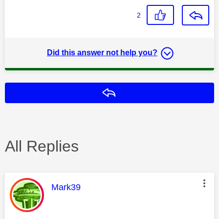
2
Did this answer not help you?
Reply
All Replies
This message was authored by:
Mark39