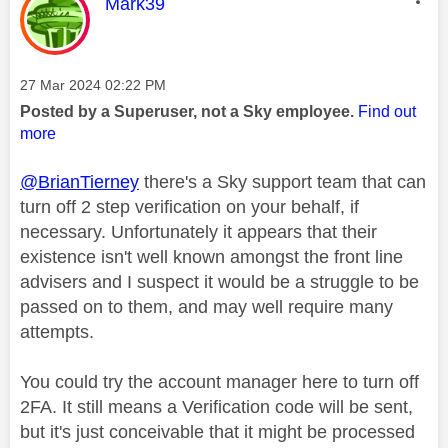
This message was authored by:
Mark39
Message posted on
‎27 Mar 2024
02:22 PM
Posted by a Superuser, not a Sky employee.
Find out
more
@BrianTierney
there's a Sky support team that can
turn off 2 step verification on your behalf, if
necessary. Unfortunately it appears that their
existence isn't well known amongst the front line
advisers and I suspect it would be a struggle to be
passed on to them, and may well require many
attempts.
You could try the account manager here to turn off
2FA. It still means a Verification code will be sent,
but it's just conceivable that it might be processed