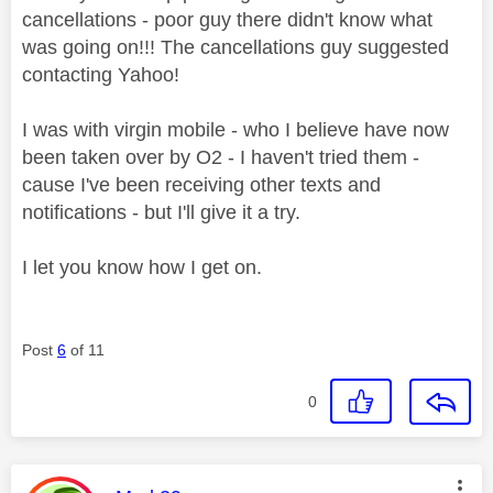
cancellations - poor guy there didn't know what
was going on!!! The cancellations guy suggested
contacting Yahoo!
I was with virgin mobile - who I believe have now
been taken over by O2 - I haven't tried them -
cause I've been receiving other texts and
notifications - but I'll give it a try.
I let you know how I get on.
Post
6
of 11
0