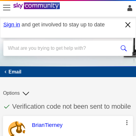
skip to search
skip to content
skip to footer
Sign in
and get involved to stay up to date
Email
Email
Options
This discussion topic has been answered
Discussion topic:
Verification code not been sent to mobile
This message was authored by:
BrianTierney