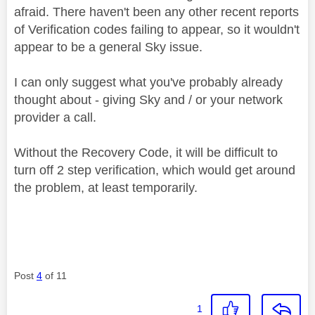
afraid. There haven't been any other recent reports
of Verification codes failing to appear, so it wouldn't
appear to be a general Sky issue.
I can only suggest what you've probably already
thought about - giving Sky and / or your network
provider a call.
Without the Recovery Code, it will be difficult to
turn off 2 step verification, which would get around
the problem, at least temporarily.
Post
4
of 11
1