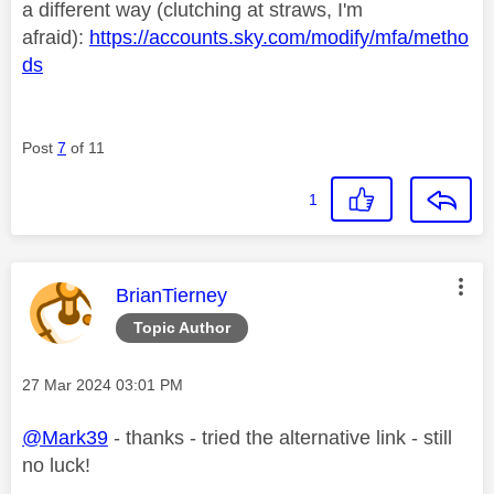
a different way (clutching at straws, I'm
afraid):
https://accounts.sky.com/modify/mfa/metho
ds
Post
7
of 11
1
This message was authored by:
BrianTierney
Topic Author
Message posted on
‎27 Mar 2024
03:01 PM
@Mark39
- thanks - tried the alternative link - still
no luck!