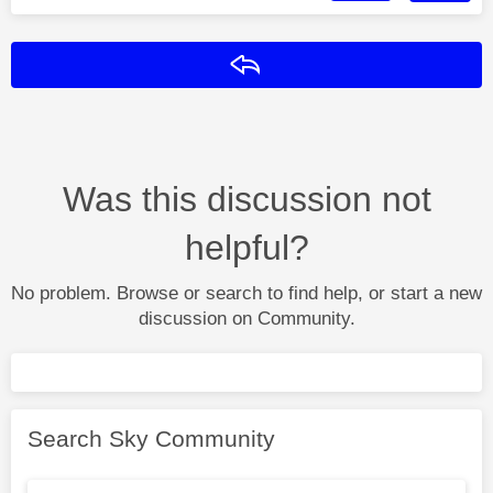
Reply
Was this discussion not
helpful?
No problem. Browse or search to find help, or start a new
discussion on Community.
Search Sky Community