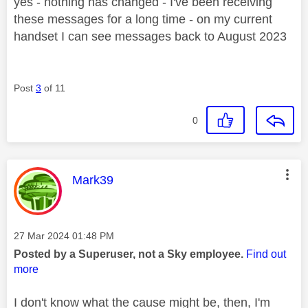
yes - nothing has changed - I've been receiving
these messages for a long time - on my current
handset I can see messages back to August 2023
Post
3
of 11
0
This message was authored by:
Mark39
Message posted on
‎27 Mar 2024
01:48 PM
Posted by a Superuser, not a Sky employee.
Find out
more
I don't know what the cause might be, then, I'm