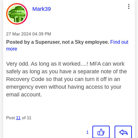
This message was authored by:
Mark39
Message posted on
‎27 Mar 2024
04:39 PM
Posted by a Superuser, not a Sky employee.
Find out
more
Very odd. As long as it worked....! MFA can work
safely as long as you have a separate note of the
Recovery Code so that you can turn it off in an
emergency even without having access to your
email account.
Post
11
of 11
1