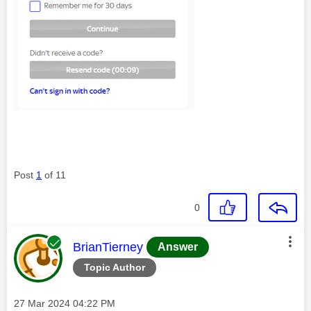
Post
1
of 11
0
This message was authored by:
BrianTierney
Answer
Topic Author
Message posted on
‎27 Mar 2024
04:22 PM