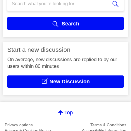
Search
Start a new discussion
On average, new discussions are replied to by our
users within 80 minutes
New Discussion
Top
Privacy options
Terms & Conditions
Privacy & Cookies Notice
Accessibility Information