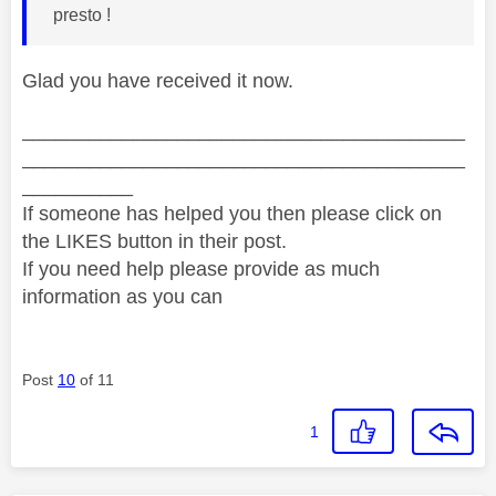
presto !
Glad you have received it now.
________________________________________
________________________________________
__________
If someone has helped you then please click on
the LIKES button in their post.
If you need help please provide as much
information as you can
Post
10
of 11
1