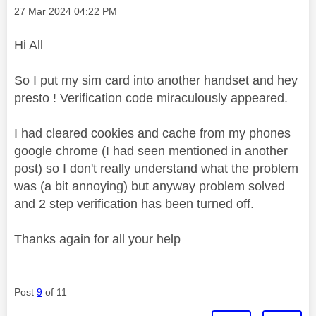
Message posted on
‎27 Mar 2024
04:22 PM
Hi All
So I put my sim card into another handset and hey
presto ! Verification code miraculously appeared.
I had cleared cookies and cache from my phones
google chrome (I had seen mentioned in another
post) so I don't really understand what the problem
was (a bit annoying) but anyway problem solved
and 2 step verification has been turned off.
Thanks again for all your help
Post
9
of 11