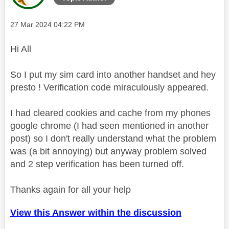
Message posted on
‎27 Mar 2024
04:22 PM
Hi All
So I put my sim card into another handset and hey
presto ! Verification code miraculously appeared.
I had cleared cookies and cache from my phones
google chrome (I had seen mentioned in another
post) so I don't really understand what the problem
was (a bit annoying) but anyway problem solved
and 2 step verification has been turned off.
Thanks again for all your help
View this Answer within the discussion