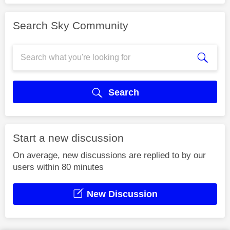
Search Sky Community
Search
Start a new discussion
On average, new discussions are replied to by our
users within 80 minutes
New Discussion