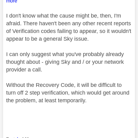
more
I don't know what the cause might be, then, I'm
afraid. There haven't been any other recent reports
of Verification codes failing to appear, so it wouldn't
appear to be a general Sky issue.
I can only suggest what you've probably already
thought about - giving Sky and / or your network
provider a call.
Without the Recovery Code, it will be difficult to
turn off 2 step verification, which would get around
the problem, at least temporarily.