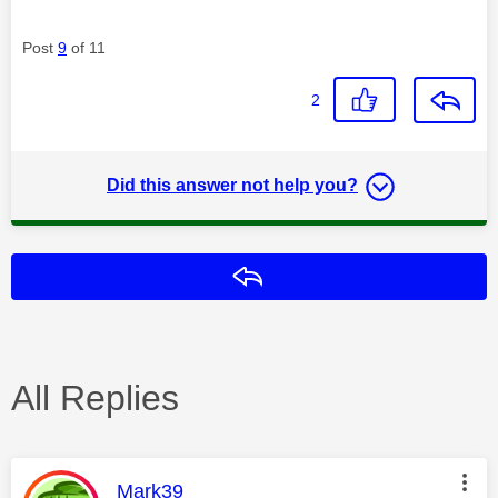
Post
9
of 11
2
Did this answer not help you?
Reply
All Replies
This message was authored by:
Mark39