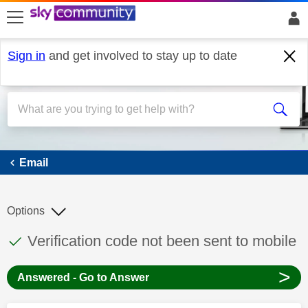
skip to search
skip to content
skip to footer
Sign in
and get involved to stay up to date
Email
Email
Options
This discussion topic has been answered
Discussion topic:
Verification code not been sent to mobile
>
Answered - Go to Answer