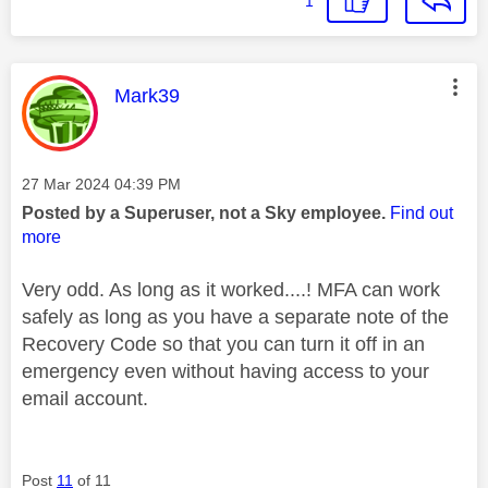
1
This message was authored by:
Mark39
Message posted on
‎27 Mar 2024
04:39 PM
Posted by a Superuser, not a Sky employee.
Find out
more
Very odd. As long as it worked....! MFA can work
safely as long as you have a separate note of the
Recovery Code so that you can turn it off in an
emergency even without having access to your
email account.
Post
11
of 11