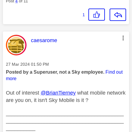
Post
4
of 11
1
This message was authored by:
caesarome
Message posted on
‎27 Mar 2024
01:50 PM
Posted by a Superuser, not a Sky employee.
Find out
more
Out of interest
@BrianTierney
what mobile network
are you on, it isn't Sky Mobile is it ?
________________________________________
________________________________________
__________