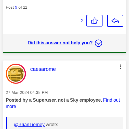
Post
9
of 11
2
Did this answer not help you?
This message was authored by:
caesarome
Message posted on
‎27 Mar 2024
04:38 PM
Posted by a Superuser, not a Sky employee.
Find out
more
@BrianTierney
wrote: