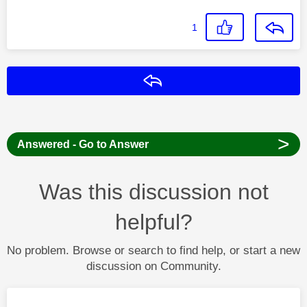
1
Reply
>
Answered - Go to Answer
Was this discussion not
helpful?
No problem. Browse or search to find help, or start a new
discussion on Community.