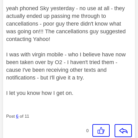
yeah phoned Sky yesterday - no use at all - they
actually ended up passing me through to
cancellations - poor guy there didn't know what
was going on!!! The cancellations guy suggested
contacting Yahoo!
I was with virgin mobile - who I believe have now
been taken over by O2 - I haven't tried them -
cause I've been receiving other texts and
notifications - but I'll give it a try.
I let you know how I get on.
Post
6
of 11
0