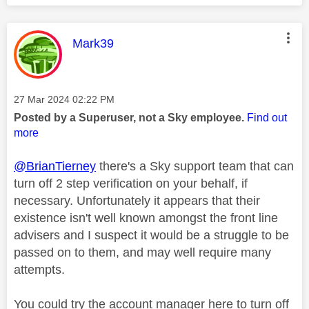
This message was authored by:
Mark39
Message posted on
‎27 Mar 2024
02:22 PM
Posted by a Superuser, not a Sky employee.
Find out
more
@BrianTierney
there's a Sky support team that can
turn off 2 step verification on your behalf, if
necessary. Unfortunately it appears that their
existence isn't well known amongst the front line
advisers and I suspect it would be a struggle to be
passed on to them, and may well require many
attempts.
You could try the account manager here to turn off