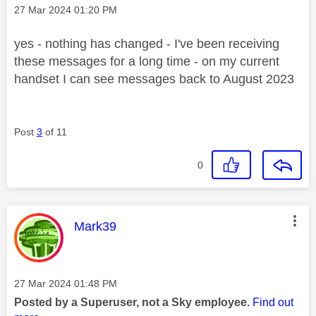
Message posted on
‎27 Mar 2024
01:20 PM
yes - nothing has changed - I've been receiving
these messages for a long time - on my current
handset I can see messages back to August 2023
Post
3
of 11
0
This message was authored by:
Mark39
Message posted on
‎27 Mar 2024
01:48 PM
Posted by a Superuser, not a Sky employee.
Find out