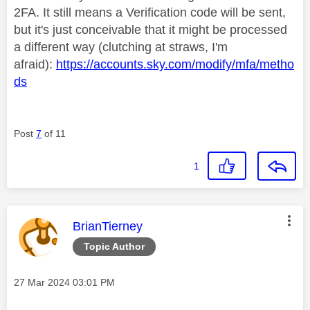
2FA. It still means a Verification code will be sent,
but it's just conceivable that it might be processed
a different way (clutching at straws, I'm
afraid):
https://accounts.sky.com/modify/mfa/metho
ds
Post
7
of 11
1
This message was authored by:
BrianTierney
Topic Author
Message posted on
‎27 Mar 2024
03:01 PM