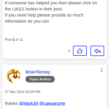
If someone has helped you then please click on
the LIKES button in their post.
If you need help please provide as much
information as you can
Post
5
of 11
1
This message was authored by:
BrianTierney
Topic Author
Message posted on
‎27 Mar 2024
02:09 PM
thanks
@Mark39
@caesarome