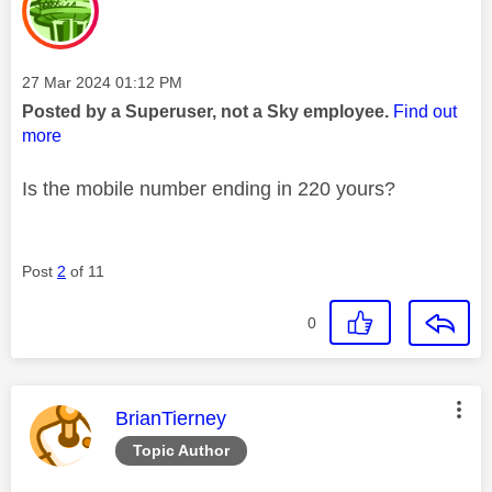
Message posted on
‎27 Mar 2024
01:12 PM
Posted by a Superuser, not a Sky employee.
Find out
more
Is the mobile number ending in 220 yours?
Post
2
of 11
0
This message was authored by:
BrianTierney
Topic Author