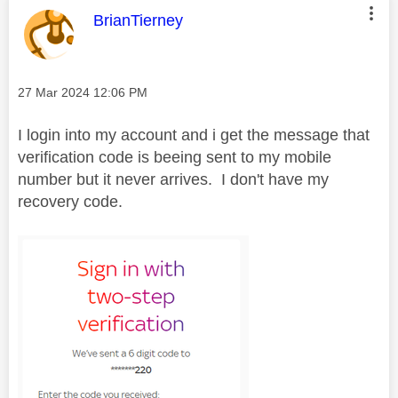
This message was authored by:
BrianTierney
Message posted on
‎27 Mar 2024
12:06 PM
I login into my account and i get the message that
verification code is beeing sent to my mobile
number but it never arrives. I don't have my
recovery code.