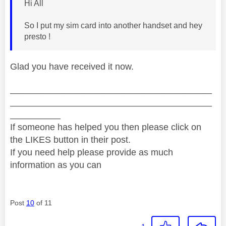
Hi All
So I put my sim card into another handset and hey
presto !
Glad you have received it now.
________________________________________
________________________________________
__________
If someone has helped you then please click on
the LIKES button in their post.
If you need help please provide as much
information as you can
Post
10
of 11