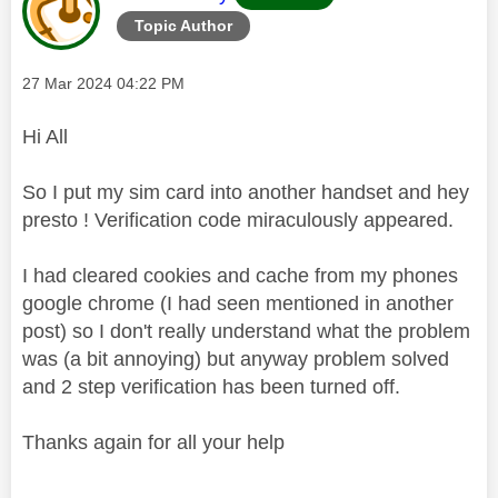
Topic Author
Message posted on
‎27 Mar 2024
04:22 PM
Hi All
So I put my sim card into another handset and hey
presto ! Verification code miraculously appeared.
I had cleared cookies and cache from my phones
google chrome (I had seen mentioned in another
post) so I don't really understand what the problem
was (a bit annoying) but anyway problem solved
and 2 step verification has been turned off.
Thanks again for all your help