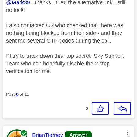
@Mark39
- thanks - tried the alternative link - still
no luck!
I also contacted O2 who checked that there was
nothing being blocked from their side - and they
sent me several OTP codes during the call.
I'll try to track down this "top secret" Sky Support
Team who can hopefully disable the 2 step
verification for me.
Post
8
of 11
0
This message was authored by:
BrianTierney
Answer