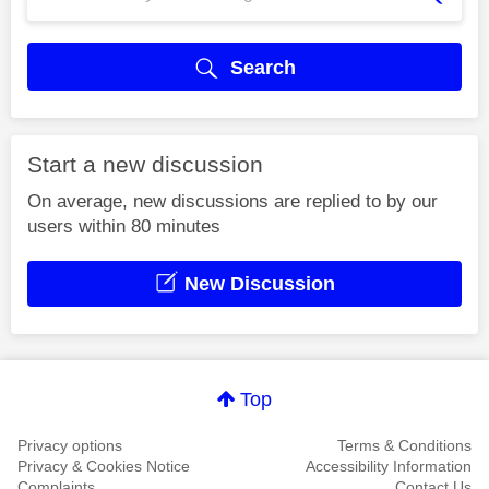
Search
Start a new discussion
On average, new discussions are replied to by our
users within 80 minutes
New Discussion
Top
Privacy options
Terms & Conditions
Privacy & Cookies Notice
Accessibility Information
Complaints
Contact Us