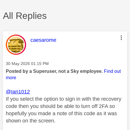
All Replies
This message was authored by:
caesarome
Message posted on
‎30 May 2026
01:15 PM
Posted by a Superuser, not a Sky employee.
Find out
more
@Ian1012
If you select the option to sign in with the recovery
code then you should be able to turn off 2FA so
hopefully you made a note of this code as it was
shown on the screen.