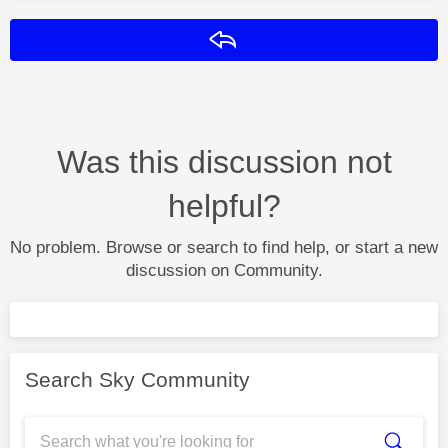
Reply
Was this discussion not
helpful?
No problem. Browse or search to find help, or start a new
discussion on Community.
Search Sky Community