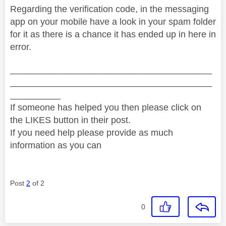
Regarding the verification code, in the messaging
app on your mobile have a look in your spam folder
for it as there is a chance it has ended up in here in
error.
________________________________________
________________________________________
__________
If someone has helped you then please click on
the LIKES button in their post.
If you need help please provide as much
information as you can
Post
2
of 2
0