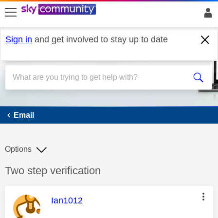
skip to search
skip to content
skip to footer
Sign in
and get involved to stay up to date
Email
Email
Options
Discussion topic:
Two step verification
This message was authored by:
Ian1012