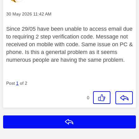
Message posted on
‎30 May 2026
11:42 AM
Since 29/05 have been unable to access email due
to requiring 2 step verification code. Message not
received on mobile with code. Same issue on PC &
phone. Is this a genertal problem as it seems
numerous people are having the same problem.
Post
1
of 2
0
Reply