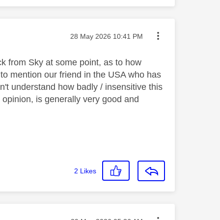
Message posted on
‎28 May 2026
10:41 PM
k from Sky at some point, as to how
to mention our friend in the USA who has
't understand how badly / insensitive this
 opinion, is generally very good and
2
Likes