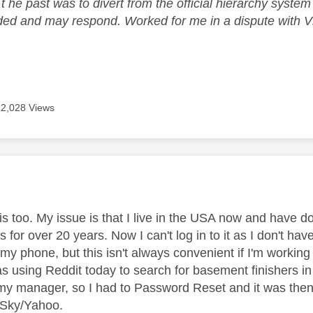
 t he past was to divert from the official hierarchy syst
ded and may respond. Worked for me in a dispute with Vir
2,028 Views
age was authored by:
his too. My issue is that I live in the USA now and have 
 for over 20 years. Now I can't log in to it as I don't h
 my phone, but this isn't always convenient if I'm working 
s using Reddit today to search for basement finishers in 
 my manager, so I had to Password Reset and it was the
o Sky/Yahoo.