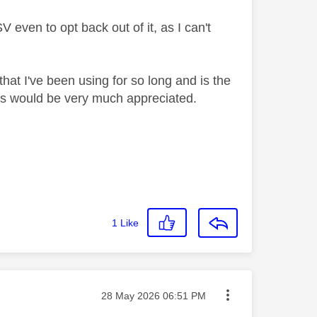
 even to opt back out of it, as I can't
that I've been using for so long and is the
ers would be very much appreciated.
1
Like
Message posted on
‎28 May 2026
06:51 PM