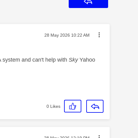
Reply
Message posted on
‎28 May 2026
10:22 AM
A system and can't help with
Sky
Yahoo
0
Likes
Message posted on