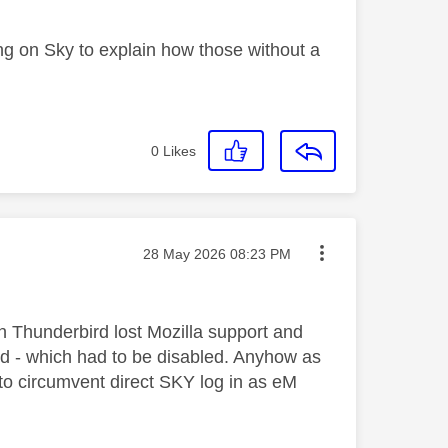
ng on Sky to explain how those without a
0
Likes
Message posted on
‎28 May 2026
08:23 PM
en Thunderbird lost Mozilla support and
d - which had to be disabled. Anyhow as
to circumvent direct SKY log in as eM