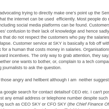
age was authored by:
advocating trying to directly make one’s point up the 
that the internet can be used efficiently. Most people do 
including social media platforms can be found. Customers 
ves’ confusion to their lack of knowledge and hence sadly
s that do not respect the customers who pay the salaries
llapse. Customer service at SKY is basically a fob off wi
k for a human that costs money in salaries. Organisations
ard incentives. The only way to grab attention, they say,
ether one wants to bother, or, complain to a tech company
g journalists to ask the question.
 those angry and hellbent although I am neither sugges
 google search for contact detailsof CEO etc. I can't po
ost any email address or telephone number despite such 
ring such as CEO SKY or CFO SKY (
the Chief Finance Of