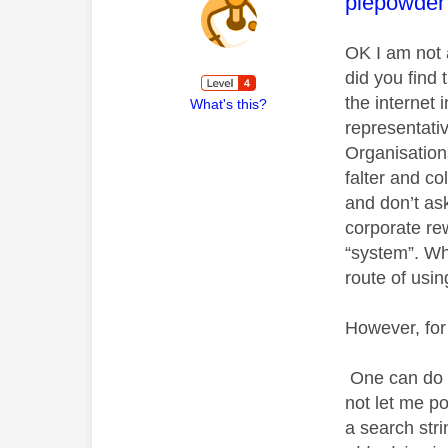
This mess
piepowder
OK I am not 
did you find 
the internet 
What's this?
representati
Organisation
falter and co
and don’t as
corporate rew
“system”. Wh
route of usin
However, for
One can do a
not let me p
a search st