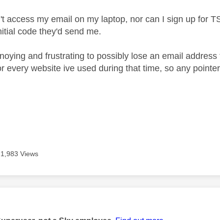
t access my email on my laptop, nor can I sign up for TSV
nitial code they'd send me.
noying and frustrating to possibly lose an email address 
for every website ive used during that time, so any point
1,983 Views
age was authored by: