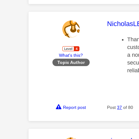
This mess
Nicholas
Than
cust
a no
What's this?
secu
Topic Author
reli
Report post
Post
37
of 80