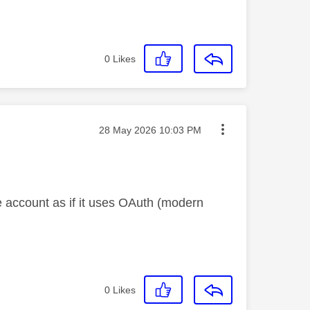
0
Likes
Message posted on
‎28 May 2026
10:03 PM
he account as if it uses OAuth (modern
0
Likes