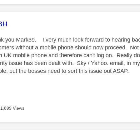
age was authored by:
LBH
k you Mark39. I very much look forward to hearing bac
omers without a mobile phone should now proceed. Not 
n UK mobile phone and therefore can't log on. Really don
rity issue has been dealt with. Sky / Yahoo. email, in my
able, but the bosses need to sort this issue out ASAP.
1,899 Views