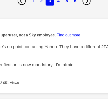
1
2
3
4
5
6
age was authored by:
Superuser, not a Sky employee.
Find out more
e's no point contacting Yahoo. They have a different 2F
rification is now mandatory, I'm afraid.
2,051 Views