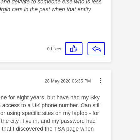
em and deviate to someone else who is less
gin cars in the past when that entity
0
Likes
Message posted on
‎28 May 2026
06:35 PM
done for eight years, but have had my Sky
ave access to a UK phone number. Can still
or using specific sites on my laptop - for
the city i live in, and my password had
n that I discovered the TSA page when