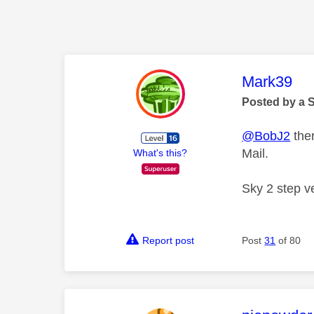
This mess
Mark39
Posted by a 
@BobJ2
ther
Mail.
What's this?
Sky 2 step ve
Report post
Post
31
of 80