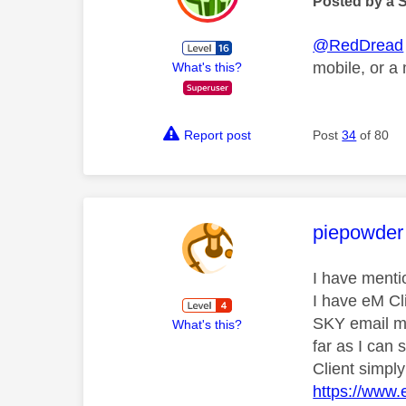
Posted by a 
@RedDread
mobile, or a
What's this?
Report post
Post
34
of 80
This mess
piepowder
I have menti
I have eM Cl
SKY email mi
What's this?
far as I can
Client simply
https://www.