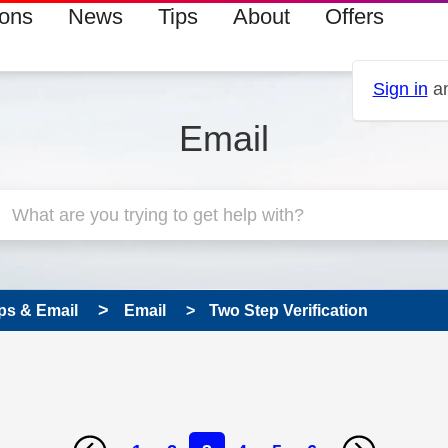
ions
News
Tips
About
Offers
Sign in
an
Email
ps & Email
Email
Two Step Verification