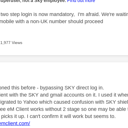
Superuser, not a Sky employee.
Find out more
two step login is now mandatory, I'm afraid. We're waiti
 mobile with a non-UK number should proceed
1,977 Views
age was authored by:
oned this before - bypassing SKY direct log in.
ient with the SKY and gmail accounts on it. I used it wh
grated to Yahoo which caused confusion with SKY shiel
 see eM Client works without 2 stage so one may be able 
 picks it up. I can't confirm it will work but seems to.
emclient.com/