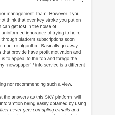
‎28 May 2026
12:19 PM
Senior management team. However if you
not think that ever key stroke you put on
can get lost in the noise of
 uninformed ignorance of trying to help.
 through platform subscriptions soon
th a bot or algorithm. Basically go away
 that provide have profit motivation and
 is to appeal to the top and forego the
 “newspaper” / info service is a different
ting nor recommending such a view.
st the answers as this SKY platform will
inforamtion being easily obtained by using
ficer never gets comapling e-mails and