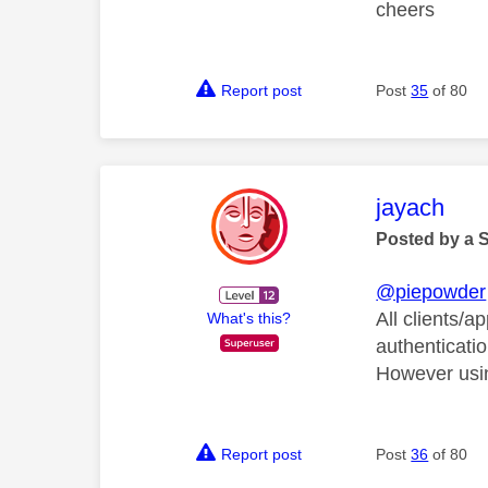
cheers
Report post
Post
35
of 80
This mess
jayach
Posted by a 
@piepowder
All clients/a
What's this?
authenticatio
However usi
Report post
Post
36
of 80