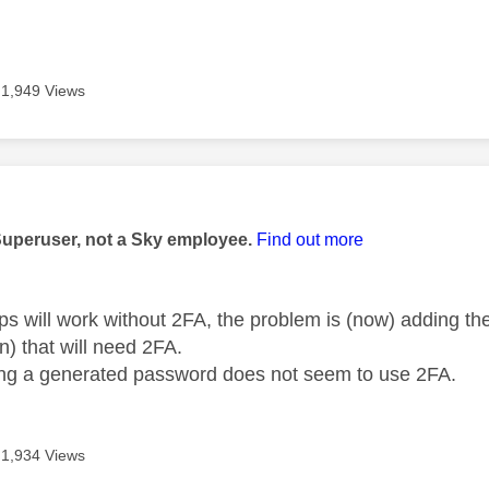
1,949 Views
age was authored by:
Superuser, not a Sky employee.
Find out more
pps will work without 2FA, the problem is (now) adding t
n) that will need 2FA.
ng a generated password does not seem to use 2FA.
1,934 Views