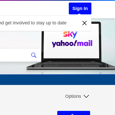
Sign In
d get involved to stay up to date
Options