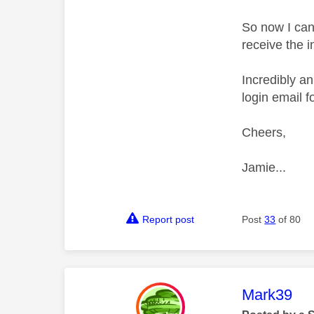
So now I can'
receive the i
Incredibly an
login email 
Cheers,
Jamie...
Report post
Post
33
of 80
This mess
Mark39