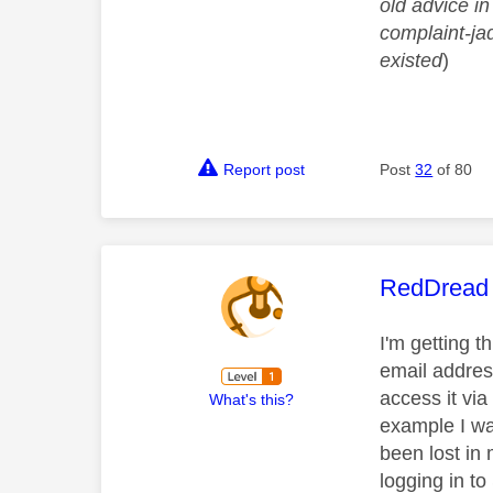
old advice in
complaint-ja
existed
)
Report post
Post
32
of 80
This mess
RedDread
I'm getting t
email address
access it via
What's this?
example I wa
been lost in
logging in t