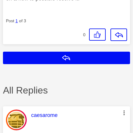
Post
1
of 3
0
Reply
All Replies
This message was authored by:
caesarome