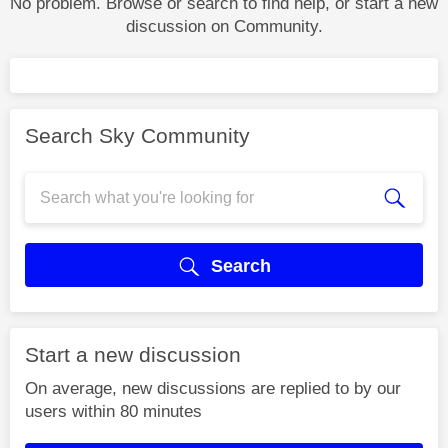
No problem. Browse or search to find help, or start a new
discussion on Community.
Search Sky Community
Search
Start a new discussion
On average, new discussions are replied to by our
users within 80 minutes