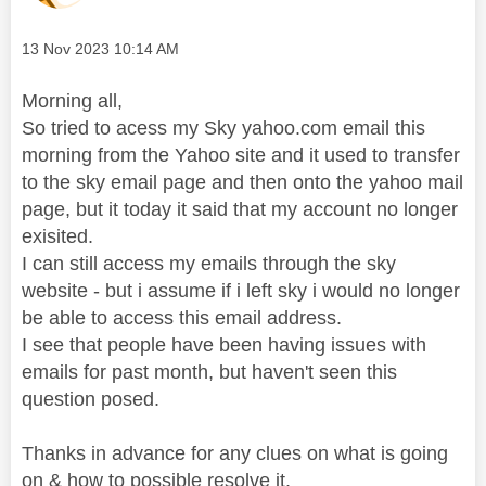
Message posted on
‎13 Nov 2023
10:14 AM
Morning all,
So tried to acess my Sky yahoo.com email this
morning from the Yahoo site and it used to transfer
to the sky email page and then onto the yahoo mail
page, but it today it said that my account no longer
exisited.
I can still access my emails through the sky
website - but i assume if i left sky i would no longer
be able to access this email address.
I see that people have been having issues with
emails for past month, but haven't seen this
question posed.
Thanks in advance for any clues on what is going
on & how to possible resolve it.