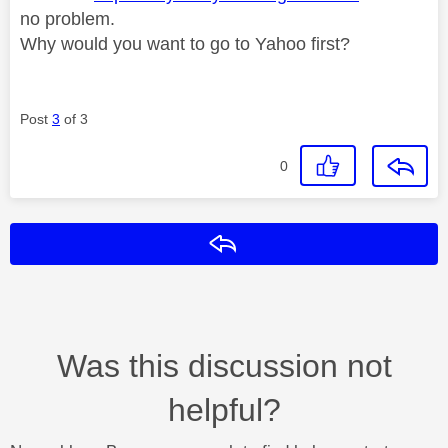
no problem.
Why would you want to go to Yahoo first?
Post
3
of 3
0
Reply
Was this discussion not
helpful?