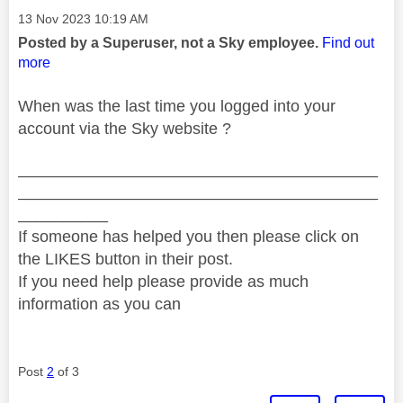
Message posted on
‎13 Nov 2023
10:19 AM
Posted by a Superuser, not a Sky employee.
Find out
more
When was the last time you logged into your
account via the Sky website ?
________________________________________
________________________________________
__________
If someone has helped you then please click on
the LIKES button in their post.
If you need help please provide as much
information as you can
Post
2
of 3