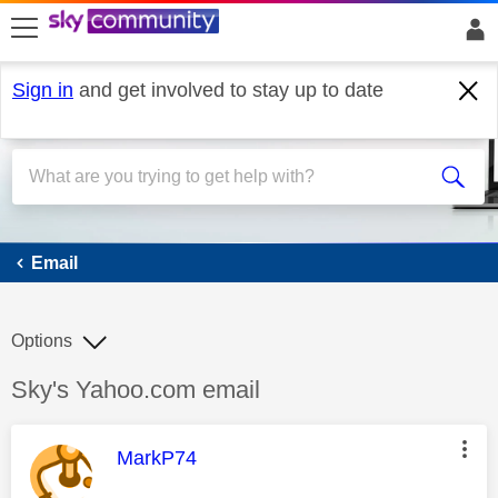
skip to search
skip to content
skip to footer
Sign in
and get involved to stay up to date
Email
Email
Options
Discussion topic:
Sky's Yahoo.com email
This message was authored by:
MarkP74