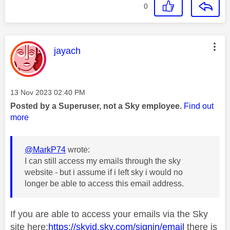
0
This message was authored by:
jayach
Message posted on
‎13 Nov 2023
02:40 PM
Posted by a Superuser, not a Sky employee.
Find out
more
@MarkP74
wrote:
I can still access my emails through the sky
website - but i assume if i left sky i would no
longer be able to access this email address.
If you are able to access your emails via the Sky
site here:
https://skyid.sky.com/signin/email
there is