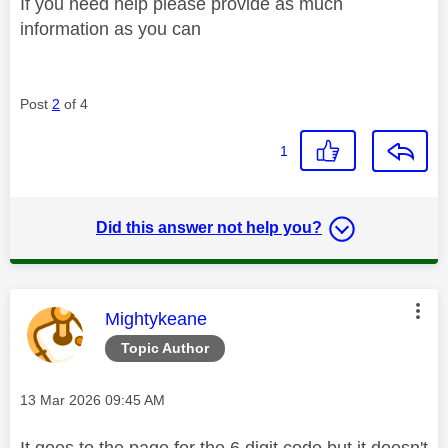
If you need help please provide as much
information as you can
Post
2
of 4
1
Did this answer not help you?
This message was authored by:
Mightykeane
Topic Author
Message posted on
‎13 Mar 2026
09:45 AM
It goes to the page for the 6 digit code but it doesn't