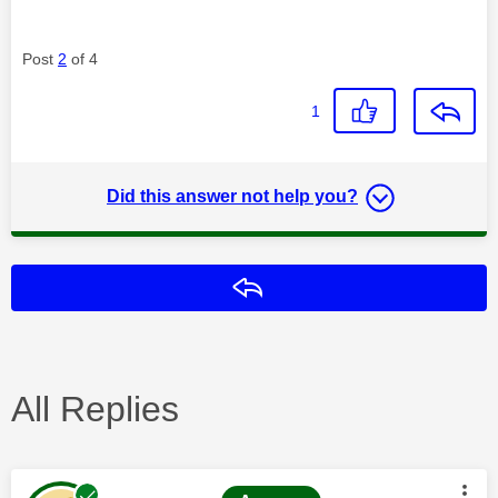
Post
2
of 4
1
Did this answer not help you?
Reply
All Replies