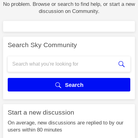
No problem. Browse or search to find help, or start a new
discussion on Community.
Search Sky Community
Search
Start a new discussion
On average, new discussions are replied to by our
users within 80 minutes