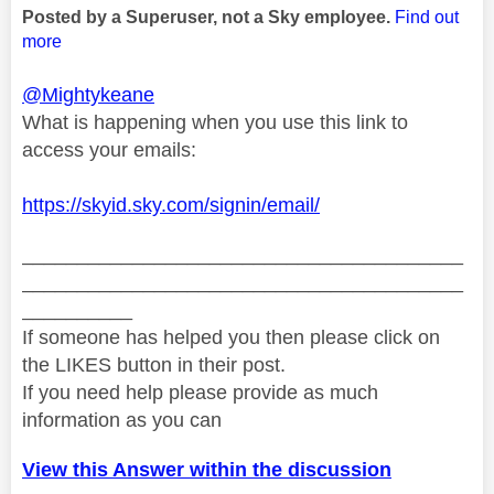
Posted by a Superuser, not a Sky employee.
Find out
more
@Mightykeane
What is happening when you use this link to
access your emails:
https://skyid.sky.com/signin/email/
________________________________________
________________________________________
__________
If someone has helped you then please click on
the LIKES button in their post.
If you need help please provide as much
information as you can
View this Answer within the discussion