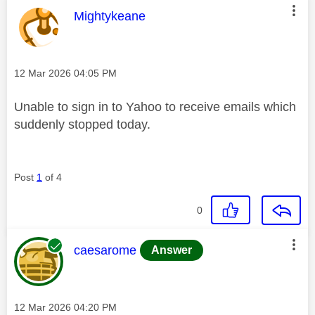
This message was authored by:
Mightykeane
Message posted on
‎12 Mar 2026
04:05 PM
Unable to sign in to Yahoo to receive emails which
suddenly stopped today.
Post
1
of 4
0
This message was authored by:
caesarome
Answer
Message posted on
‎12 Mar 2026
04:20 PM