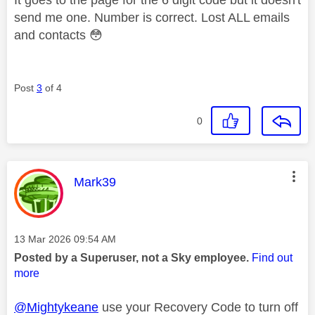
send me one. Number is correct. Lost ALL emails
and contacts
😳
Post
3
of 4
0
This message was authored by:
Mark39
Message posted on
‎13 Mar 2026
09:54 AM
Posted by a Superuser, not a Sky employee.
Find out
more
@Mightykeane
use your Recovery Code to turn off