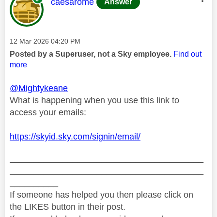
This message was authored by:
caesarome
Answer
Message posted on
‎12 Mar 2026
04:20 PM
Posted by a Superuser, not a Sky employee.
Find out
more
@Mightykeane
What is happening when you use this link to
access your emails:
https://skyid.sky.com/signin/email/
________________________________________
________________________________________
__________
If someone has helped you then please click on
the LIKES button in their post.