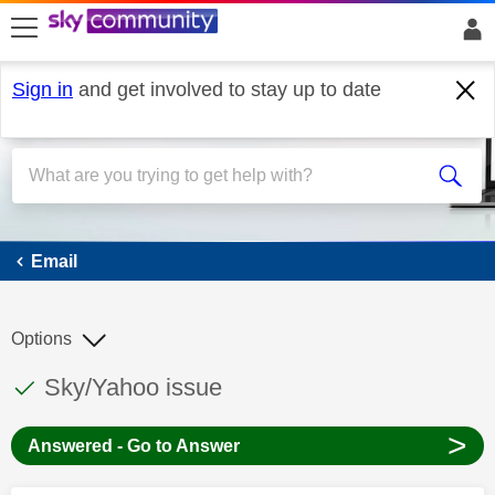
skip to search
skip to content
skip to footer
Sign in
and get involved to stay up to date
Email
Email
Options
This discussion topic has been answered
Discussion topic:
Sky/Yahoo issue
>
Answered - Go to Answer