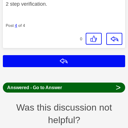
2 step verification.
Post
4
of 4
0
Reply
>
Answered - Go to Answer
Was this discussion not
helpful?