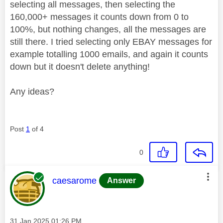
selecting all messages, then selecting the
160,000+ messages it counts down from 0 to
100%, but nothing changes, all the messages are
still there. I tried selecting only EBAY messages for
example totalling 1000 emails, and again it counts
down but it doesn't delete anything!
Any ideas?
Post
1
of 4
0
This message was authored by:
caesarome
Answer
Message posted on
‎31 Jan 2025
01:26 PM