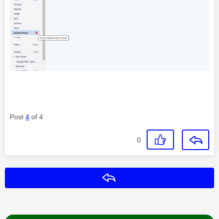
Post
4
of 4
0
Reply