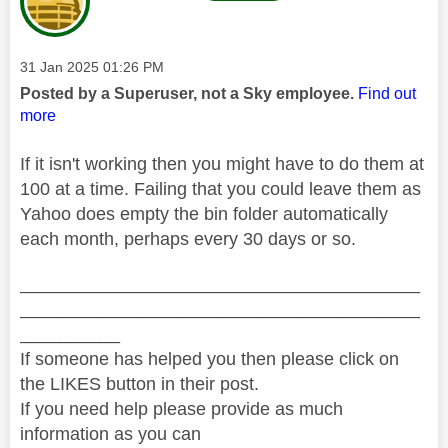
Message posted on
‎31 Jan 2025
01:26 PM
Posted by a Superuser, not a Sky employee.
Find out
more
If it isn't working then you might have to do them at
100 at a time. Failing that you could leave them as
Yahoo does empty the bin folder automatically
each month, perhaps every 30 days or so.
________________________________________
________________________________________
__________
If someone has helped you then please click on
the LIKES button in their post.
If you need help please provide as much
information as you can