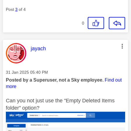
Post
3
of 4
0
This message was authored by:
jayach
Message posted on
‎31 Jan 2025
05:40 PM
Posted by a Superuser, not a Sky employee.
Find out
more
Can you not just use the "Empty Deleted Items
folder" option?