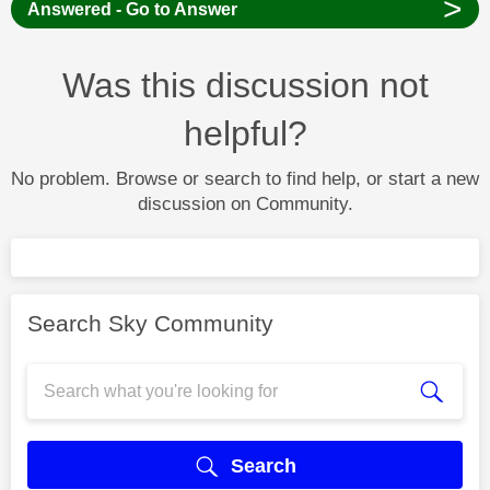
>
Answered - Go to Answer
Was this discussion not
helpful?
No problem. Browse or search to find help, or start a new
discussion on Community.
Search Sky Community
Search