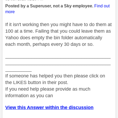
Posted by a Superuser, not a Sky employee.
Find out
more
If it isn't working then you might have to do them at
100 at a time. Failing that you could leave them as
Yahoo does empty the bin folder automatically
each month, perhaps every 30 days or so.
________________________________________
________________________________________
__________
If someone has helped you then please click on
the LIKES button in their post.
If you need help please provide as much
information as you can
View this Answer within the discussion