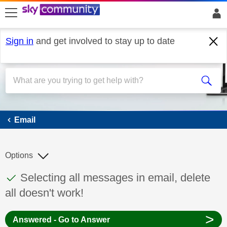
skip to search
skip to content
skip to footer
Sign in
and get involved to stay up to date
Email
Email
Options
This discussion topic has been answered
Discussion topic:
Selecting all messages in email, delete
all doesn't work!
>
Answered - Go to Answer