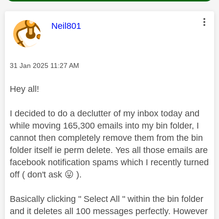
This message was authored by:
Neil801
Message posted on
‎31 Jan 2025
11:27 AM
Hey all!
I decided to do a declutter of my inbox today and
while moving 165,300 emails into my bin folder, I
cannot then completely remove them from the bin
folder itself ie perm delete. Yes all those emails are
facebook notification spams which I recently turned
off ( don't ask
😛
).
Basically clicking " Select All " within the bin folder
and it deletes all 100 messages perfectly. However