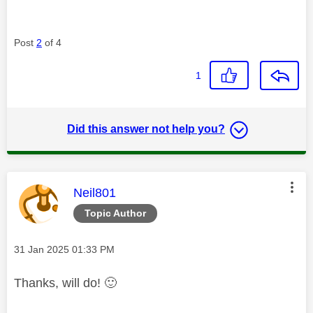
Post
2
of 4
1
Did this answer not help you?
This message was authored by:
Neil801
Topic Author
Message posted on
‎31 Jan 2025
01:33 PM
Thanks, will do!
🙂