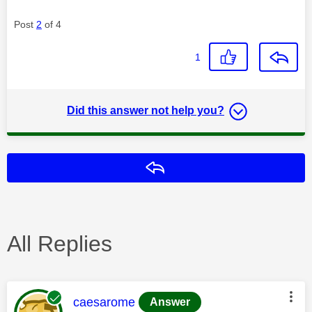
Post
2
of 4
1
Did this answer not help you?
Reply
All Replies
This message was authored by:
caesarome
Answer