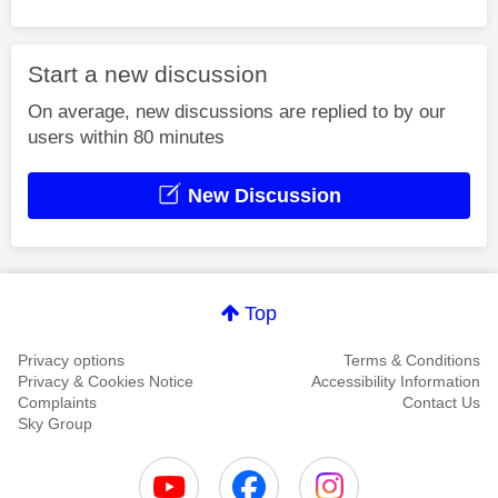
Start a new discussion
On average, new discussions are replied to by our
users within 80 minutes
New Discussion
Top
Privacy options
Terms & Conditions
Privacy & Cookies Notice
Accessibility Information
Complaints
Contact Us
Sky Group