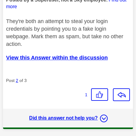
more
They're both an attempt to steal your login
credentials by pointing you to a fake login
webpage. Mark them as spam, but take no other
action.
View this Answer within the discussion
Post
2
of 3
1
Did this answer not help you?