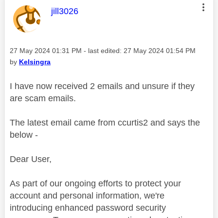
This message was authored by:
jill3026
Message posted on
‎27 May 2024
01:31 PM
- last edited:
‎27 May 2024
01:54 PM
by
Kelsingra
I have now received 2 emails and unsure if they
are scam emails.
The latest email came from ccurtis2 and says the
below -
Dear User,
As part of our ongoing efforts to protect your
account and personal information, we're
introducing enhanced password security