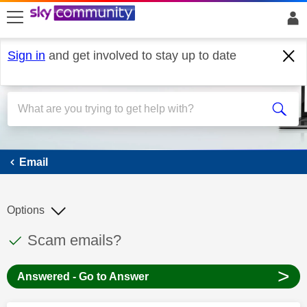
skip to search
skip to content
skip to footer
Sign in
and get involved to stay up to date
Email
Email
Options
This discussion topic has been answered
Discussion topic:
Scam emails?
>
Answered - Go to Answer