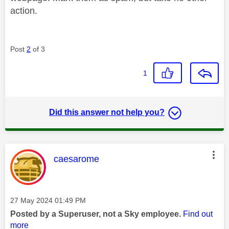
action.
Post
2
of 3
1
Did this answer not help you?
This message was authored by:
caesarome
Message posted on
‎27 May 2024
01:49 PM
Posted by a Superuser, not a Sky employee.
Find out
more