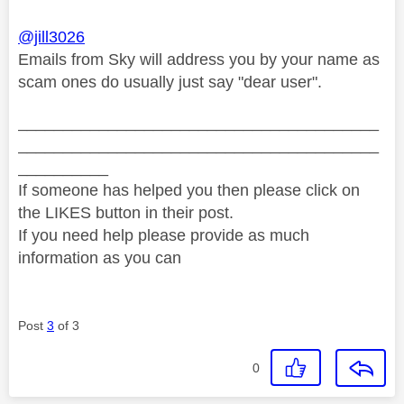
@jill3026
Emails from Sky will address you by your name as
scam ones do usually just say "dear user".
________________________________________
________________________________________
__________
If someone has helped you then please click on
the LIKES button in their post.
If you need help please provide as much
information as you can
Post
3
of 3
0