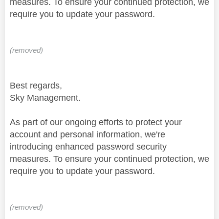
measures. To ensure your continued protection, we
require you to update your password.
(removed)
Best regards,
Sky Management.
As part of our ongoing efforts to protect your
account and personal information, we're
introducing enhanced password security
measures. To ensure your continued protection, we
require you to update your password.
(removed)