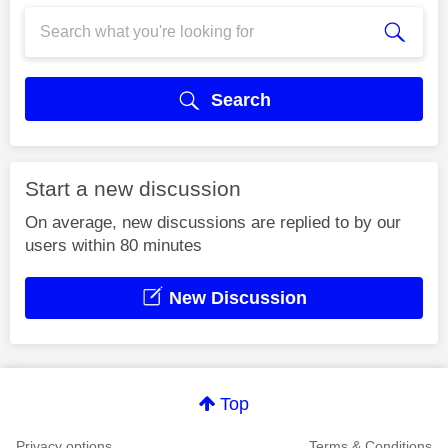
Search
Start a new discussion
On average, new discussions are replied to by our
users within 80 minutes
New Discussion
Top
Privacy options
Terms & Conditions