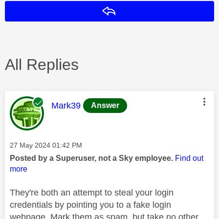
Reply
All Replies
This message was authored by:
Mark39
Answer
Message posted on
‎27 May 2024
01:42 PM
Posted by a Superuser, not a Sky employee.
Find out
more
They're both an attempt to steal your login
credentials by pointing you to a fake login
webpage. Mark them as spam, but take no other