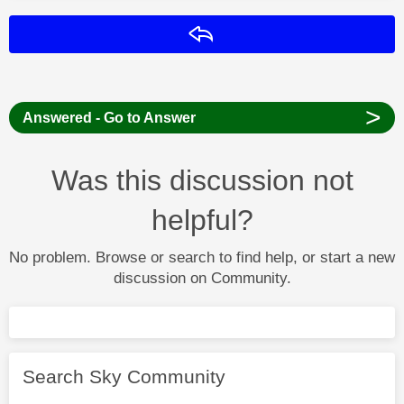
Reply
>
Answered - Go to Answer
Was this discussion not
helpful?
No problem. Browse or search to find help, or start a new
discussion on Community.
Search Sky Community