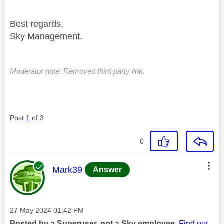
Best regards,
Sky Management.
Moderator note: Removed third party link.
Post
1
of 3
0
This message was authored by:
Mark39
Answer
Message posted on
‎27 May 2024
01:42 PM
Posted by a Superuser, not a Sky employee.
Find out