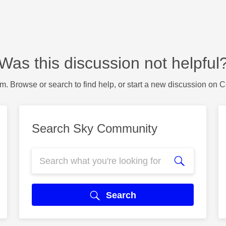
Was this discussion not helpful
m. Browse or search to find help, or start a new discussion on 
Search Sky Community
Search