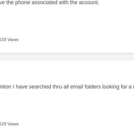
ve the phone associated with the account.
533 Views
age was authored by:
tion I have searched thru all email folders looking for a
529 Views