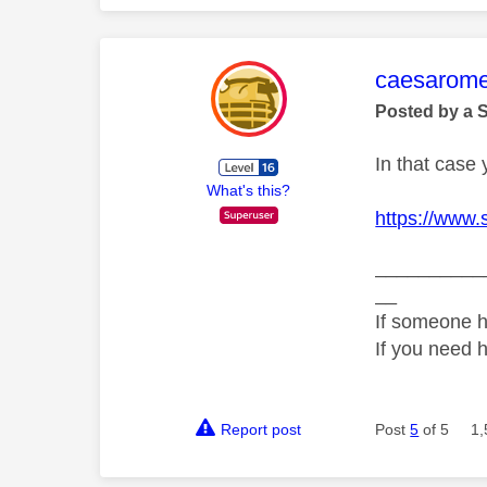
This mess
caesarom
Posted by a 
In that case 
What's this?
https://www.
__________
__
If someone h
If you need 
Report post
Post
5
of 5
1,