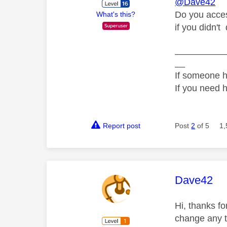
@Dave42
Do you acces
What's this?
if you didn't
__________
__
If someone h
If you need 
Report post
Post
2
of 5
1,
This mess
Dave42
Hi, thanks f
change any tw