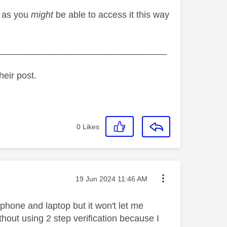
t as you
might
be able to access it this way
_________________________________
heir post.
0
Likes
Message posted on
‎19 Jun 2024
11:46 AM
phone and laptop but it won't let me
ithout using 2 step verification because I