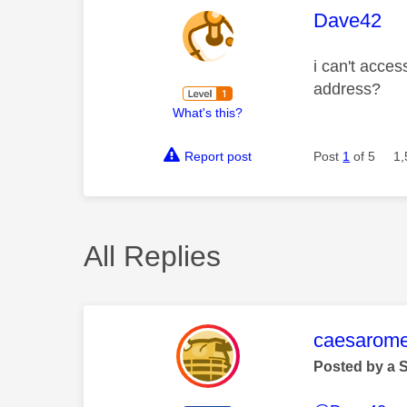
This mess
Dave42
i can't acces
address?
What's this?
Report post
Post
1
of 5
1,
All Replies
This mess
caesarom
Posted by a 