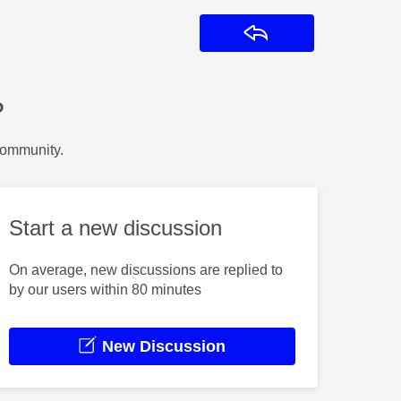
Reply
?
Community.
Start a new discussion
On average, new discussions are replied to
by our users within 80 minutes
New Discussion