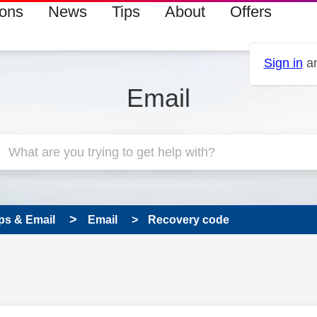
ions
News
Tips
About
Offers
Sign in
an
Email
ps & Email
Email
Recovery code