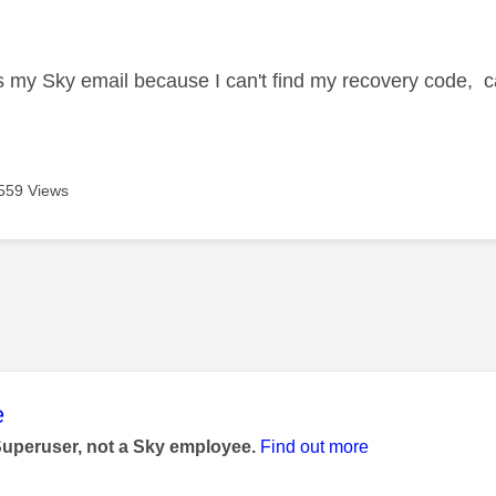
age was authored by:
s my Sky email because I can't find my recovery code, can 
559 Views
age was authored by:
e
Superuser, not a Sky employee.
Find out more