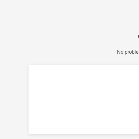
No proble