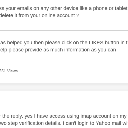
s your emails on any other device like a phone or table
 delete it from your online account ?
_____________________________________________
as helped you then please click on the LIKES button in t
help please provide as much information as you can
551 Views
age was authored by:
or the reply, yes I have access using imap account on my 
o step verification details. I can't login to Yahoo mail w