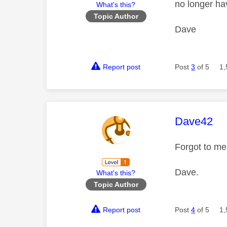
no longer ha
What's this?
Topic Author
Dave
Report post
Post
3
of 5
1,
This mess
Dave42
Forgot to men
Dave.
What's this?
Topic Author
Report post
Post
4
of 5
1,