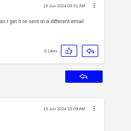
Message posted on
‎19 Jun 2024
09:51 AM
I get it re-sent to a different email
0
Likes
Reply
Message posted on
‎19 Jun 2024
10:09 AM