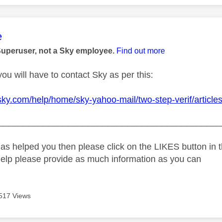
age was authored by:
e
Superuser, not a Sky employee.
Find out more
you will have to contact Sky as per this:
sky.com/help/home/sky-yahoo-mail/two-step-verif/articles/
_____________________________________________
as helped you then please click on the LIKES button in t
help please provide as much information as you can
517 Views