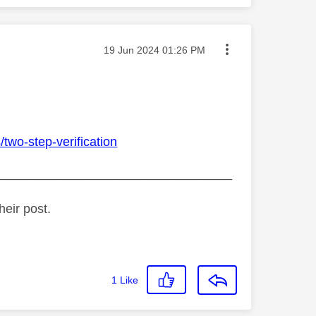
Message posted on
‎19 Jun 2024
01:26 PM
two-step-verification
_________________________________
heir post.
1
Like