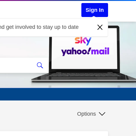
Sign In
d get involved to stay up to date
Options