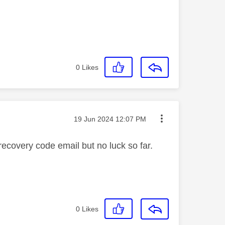
0
Likes
Message posted on
‎19 Jun 2024
12:07 PM
 recovery code email but no luck so far.
0
Likes