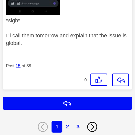
*sigh*
I'll call them tomorrow and explain that the issue is
global.
Post
15
of 39
0
Reply
1
2
3