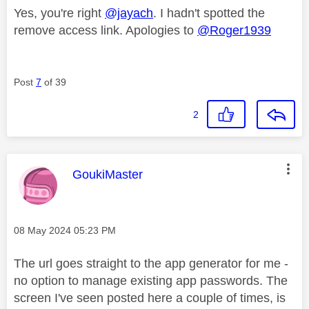
Yes, you're right
@jayach
. I hadn't spotted the
remove access link. Apologies to
@Roger1939
Post
7
of 39
2
This message was authored by:
GoukiMaster
Message posted on
‎08 May 2024
05:23 PM
The url goes straight to the app generator for me -
no option to manage existing app passwords. The
screen I've seen posted here a couple of times, is