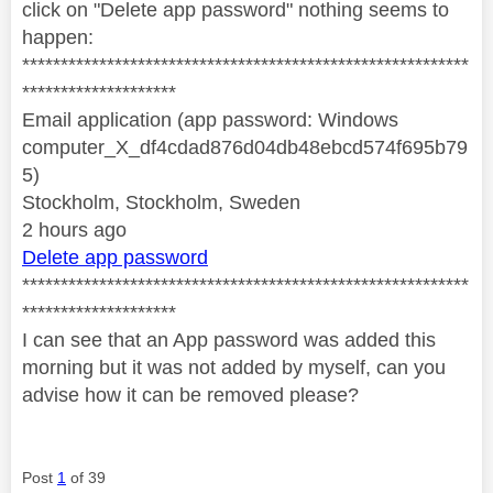
click on "Delete app password" nothing seems to
happen:
**********************************************************
********************
Email application (app password: Windows
computer_X_df4cdad876d04db48ebcd574f695b79
5)
Stockholm, Stockholm, Sweden
2 hours ago
Delete app password
**********************************************************
********************
I can see that an App password was added this
morning but it was not added by myself, can you
advise how it can be removed please?
Post
1
of 39