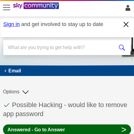
skip to search
skip to content
skip to footer
Sign in
and get involved to stay up to date
Email
Email
Options
This discussion topic has been answered
Discussion topic:
Possible Hacking - would like to remove
app password
>
Answered - Go to Answer