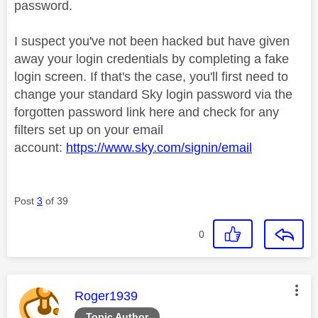
password.
I suspect you've not been hacked but have given
away your login credentials by completing a fake
login screen. If that's the case, you'll first need to
change your standard Sky login password via the
forgotten password link here and check for any
filters set up on your email
account:
https://www.sky.com/signin/email
Post
3
of 39
0
This message was authored by:
Roger1939
Topic Author