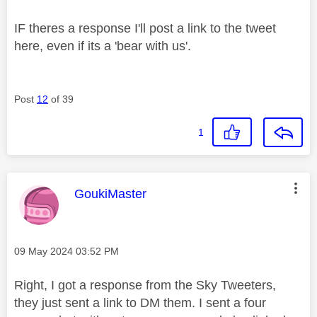
IF theres a response I'll post a link to the tweet
here, even if its a 'bear with us'.
Post
12
of 39
1
This message was authored by:
GoukiMaster
Message posted on
‎09 May 2024
03:52 PM
Right, I got a response from the Sky Tweeters,
they just sent a link to DM them. I sent a four