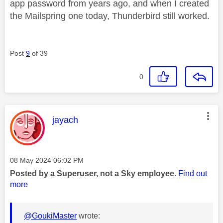
app password from years ago, and when I created
the Mailspring one today, Thunderbird still worked.
Post
9
of 39
0
This message was authored by:
jayach
Message posted on
‎08 May 2024
06:02 PM
Posted by a Superuser, not a Sky employee.
Find out
more
@GoukiMaster
wrote: