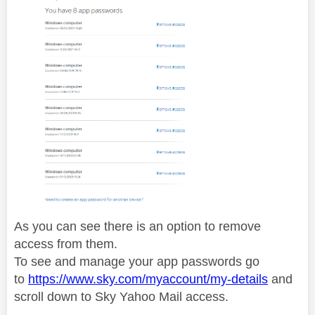
As you can see there is an option to remove
access from them.
To see and manage your app passwords go
to
https://www.sky.com/myaccount/my-details
and
scroll down to Sky Yahoo Mail access.