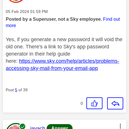
Message posted on
‎05 Feb 2024
01:59 PM
Posted by a Superuser, not a Sky employee.
Find out
more
Yes, if you generate a new password it will void the
old one. There's a link to Sky's app password
generator in their help guide
here:
https://www.sky.com/help/articles/problems-
accessing-sky-mail-from-your-email-app
Post
5
of 39
0
This message was authored by:
jayach
Answer