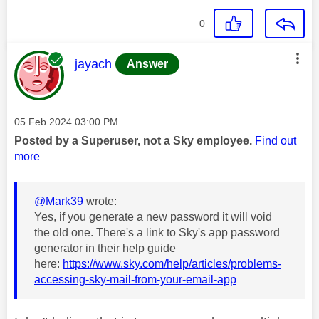
0
This message was authored by:
jayach
Answer
Message posted on
‎05 Feb 2024
03:00 PM
Posted by a Superuser, not a Sky employee.
Find out
more
@Mark39
wrote:
Yes, if you generate a new password it will void
the old one. There's a link to Sky's app password
generator in their help guide
here:
https://www.sky.com/help/articles/problems-
accessing-sky-mail-from-your-email-app