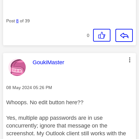
Post
8
of 39
0
This message was authored by:
GoukiMaster
Message posted on
‎08 May 2024
05:26 PM
Whoops. No edit button here??
Yes, multiple app passwords are in use
concurrently; ignore that message on the
screenshot. My Outlook client still works with the