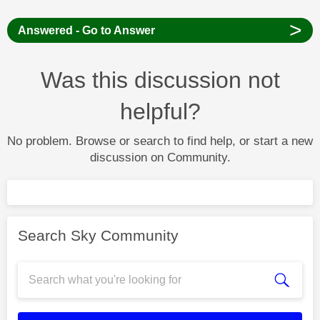
>
Answered - Go to Answer
Was this discussion not
helpful?
No problem. Browse or search to find help, or start a new
discussion on Community.
Search Sky Community