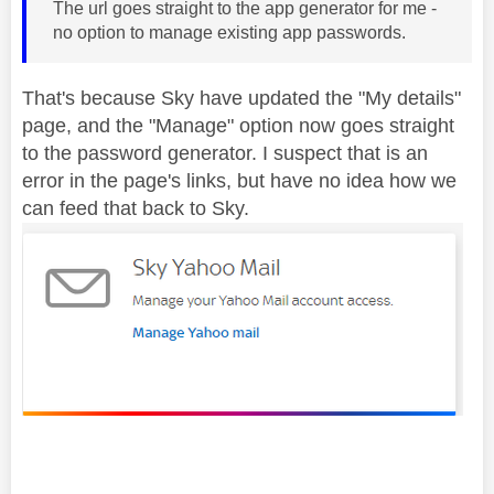
The url goes straight to the app generator for me -
no option to manage existing app passwords.
That's because Sky have updated the "My details"
page, and the "Manage" option now goes straight
to the password generator. I suspect that is an
error in the page's links, but have no idea how we
can feed that back to Sky.