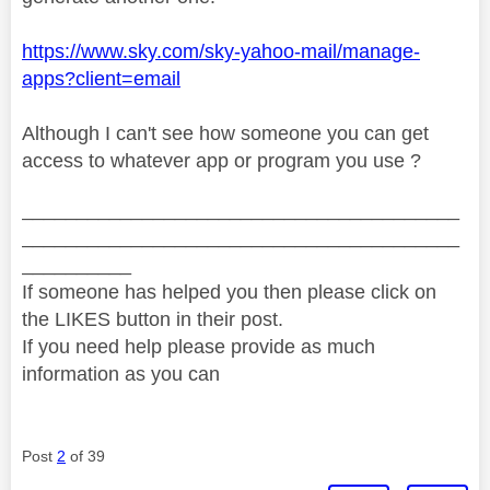
https://www.sky.com/sky-yahoo-mail/manage-
apps?client=email
Although I can't see how someone you can get
access to whatever app or program you use ?
________________________________________
________________________________________
__________
If someone has helped you then please click on
the LIKES button in their post.
If you need help please provide as much
information as you can
Post
2
of 39