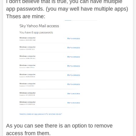
I don't believe that is true, you can have multiple
app passwords. (you may well have multiple apps)
Thses are mine:
As you can see there is an option to remove
access from them.