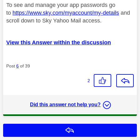
To see and manage your app passwords go
to
https://www.sky.com/myaccount/my-details
and
scroll down to Sky Yahoo Mail access.
View this Answer within the discussion
Post
6
of 39
2
Did this answer not help you?
Reply