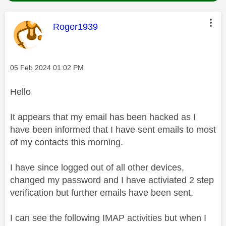
This message was authored by:
Roger1939
Message posted on
‎05 Feb 2024
01:02 PM
Hello
It appears that my email has been hacked as I
have been informed that I have sent emails to most
of my contacts this morning.
I have since logged out of all other devices,
changed my password and I have activiated 2 step
verification but further emails have been sent.
I can see the following IMAP activities but when I