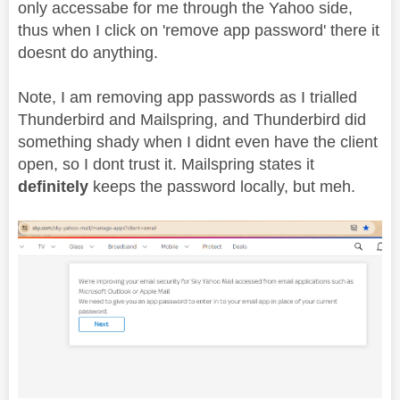
only accessabe for me through the Yahoo side,
thus when I click on 'remove app password' there it
doesnt do anything.
Note, I am removing app passwords as I trialled
Thunderbird and Mailspring, and Thunderbird did
something shady when I didnt even have the client
open, so I dont trust it. Mailspring states it
definitely
keeps the password locally, but meh.