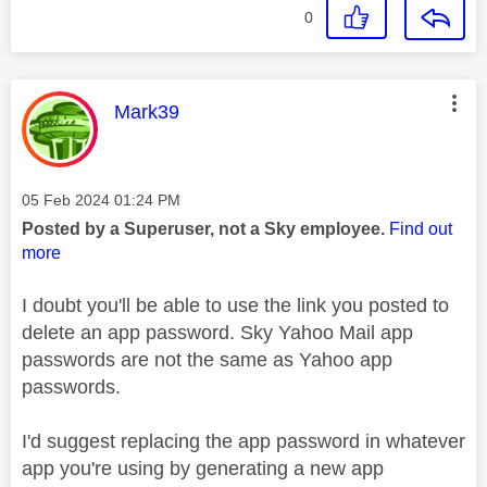
0
This message was authored by:
Mark39
Message posted on
‎05 Feb 2024
01:24 PM
Posted by a Superuser, not a Sky employee.
Find out
more
I doubt you'll be able to use the link you posted to
delete an app password. Sky Yahoo Mail app
passwords are not the same as Yahoo app
passwords.
I'd suggest replacing the app password in whatever
app you're using by generating a new app