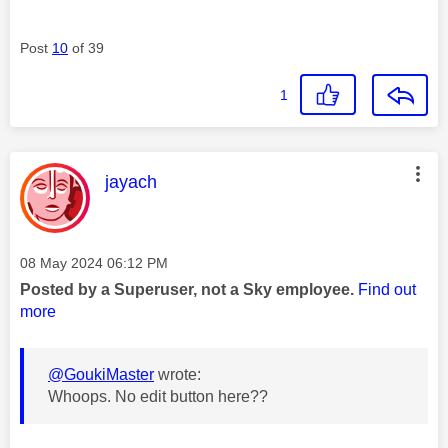
Post
10
of 39
1
This message was authored by:
jayach
Message posted on
‎08 May 2024
06:12 PM
Posted by a Superuser, not a Sky employee.
Find out
more
@GoukiMaster
wrote:
Whoops. No edit button here??