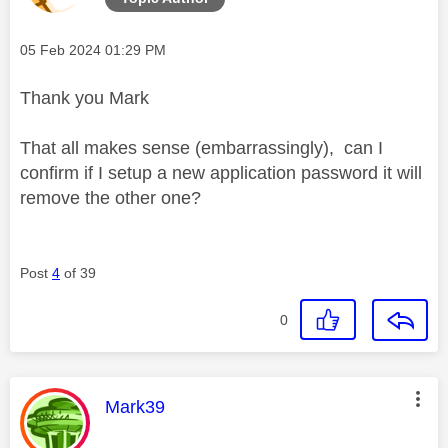
Message posted on
‎05 Feb 2024
01:29 PM
Thank you Mark
That all makes sense (embarrassingly), can I
confirm if I setup a new application password it will
remove the other one?
Post
4
of 39
0
This message was authored by:
Mark39