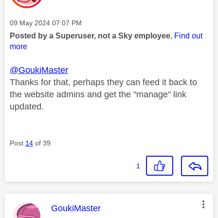
Message posted on
‎09 May 2024
07:07 PM
Posted by a Superuser, not a Sky employee.
Find out
more
@GoukiMaster
Thanks for that, perhaps they can feed it back to
the website admins and get the "manage" link
updated.
Post
14
of 39
1
This message was authored by:
GoukiMaster