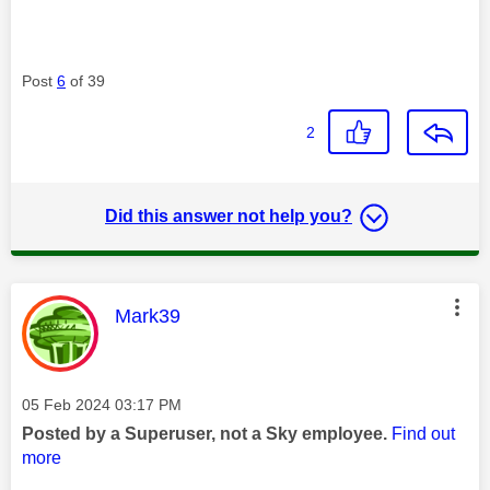
Post
6
of 39
2
Did this answer not help you?
This message was authored by:
Mark39
Message posted on
‎05 Feb 2024
03:17 PM
Posted by a Superuser, not a Sky employee.
Find out
more