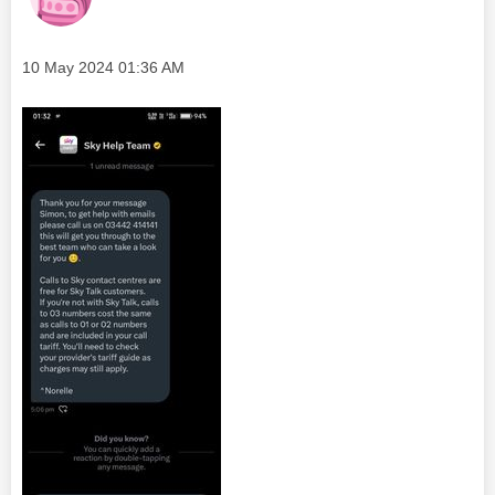
Message posted on
‎10 May 2024
01:36 AM