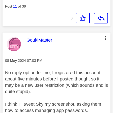
Post
11
of 39
0
This message was authored by:
GoukiMaster
Message posted on
‎08 May 2024
07:03 PM
No reply option for me; I registered this account
about five minutes before I posted though, so it
may be a new user restriction (which sounds and is
quite stupid).
I think I'll tweet Sky my screenshot, asking them
how to access managing app passwords.