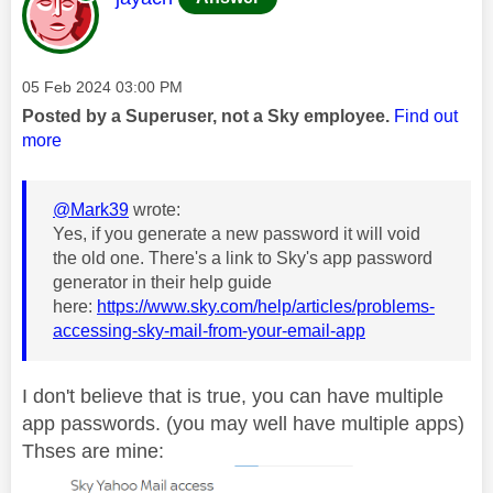
Message posted on
‎05 Feb 2024
03:00 PM
Posted by a Superuser, not a Sky employee.
Find out
more
@Mark39
wrote:
Yes, if you generate a new password it will void
the old one. There's a link to Sky's app password
generator in their help guide
here:
https://www.sky.com/help/articles/problems-
accessing-sky-mail-from-your-email-app
I don't believe that is true, you can have multiple
app passwords. (you may well have multiple apps)
Thses are mine: