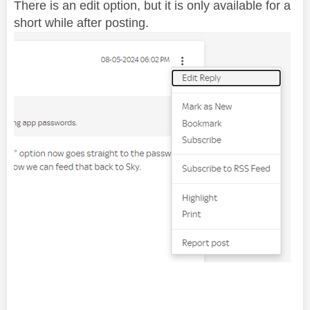
There is an edit option, but it is only available for a
short while after posting.