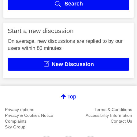
Search
Start a new discussion
On average, new discussions are replied to by our
users within 80 minutes
New Discussion
Top
Privacy options
Terms & Conditions
Privacy & Cookies Notice
Accessibility Information
Complaints
Contact Us
Sky Group