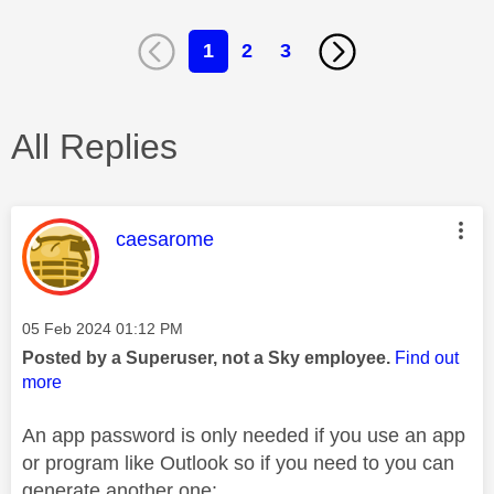
1
2
3
All Replies
This message was authored by:
caesarome
Message posted on
‎05 Feb 2024
01:12 PM
Posted by a Superuser, not a Sky employee.
Find out
more
An app password is only needed if you use an app
or program like Outlook so if you need to you can
generate another one: