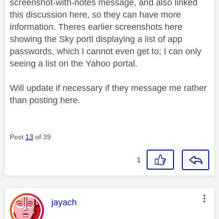
screenshot-with-notes message, and also linked
this discussion here, so they can have more
information. Theres earlier screenshots here
showing the Sky portl displaying a list of app
passwords, which I cannot even get to; I can only
seeing a list on the Yahoo portal.
Will update if necessary if they message me rather
than posting here.
Post
13
of 39
1
This message was authored by:
jayach