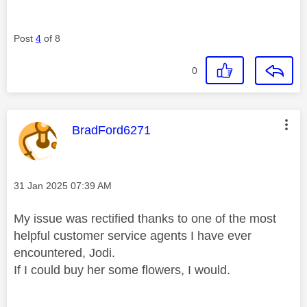
Post
4
of 8
0
This message was authored by:
BradFord6271
Message posted on
‎31 Jan 2025
07:39 AM
My issue was rectified thanks to one of the most
helpful customer service agents I have ever
encountered, Jodi.
If I could buy her some flowers, I would.