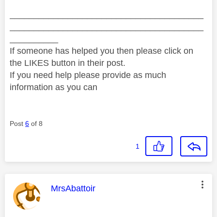
________________________________________
________________________________________
__________
If someone has helped you then please click on
the LIKES button in their post.
If you need help please provide as much
information as you can
Post
6
of 8
1
This message was authored by:
MrsAbattoir