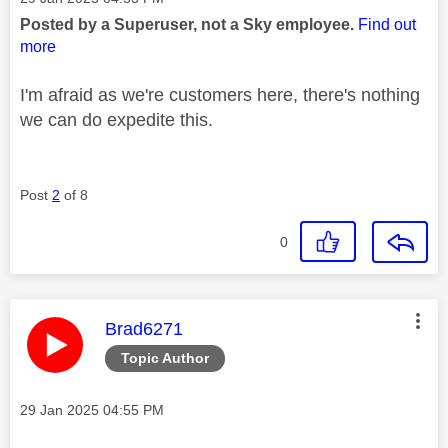
Posted by a Superuser, not a Sky employee.
Find out
more
I'm afraid as we're customers here, there's nothing
we can do expedite this.
Post
2
of 8
0
This message was authored by:
Brad6271
Topic Author
Message posted on
‎29 Jan 2025
04:55 PM