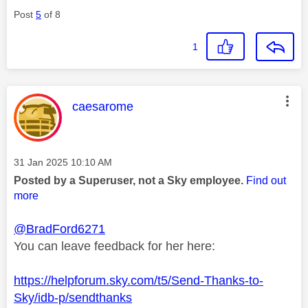
Post
5
of 8
1
This message was authored by:
caesarome
Message posted on
‎31 Jan 2025
10:10 AM
Posted by a Superuser, not a Sky employee.
Find out
more
@BradFord6271
You can leave feedback for her here:
https://helpforum.sky.com/t5/Send-Thanks-to-
Sky/idb-p/sendthanks