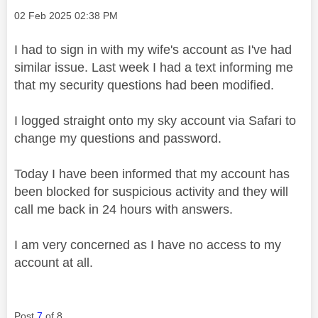
Message posted on
‎02 Feb 2025
02:38 PM
I had to sign in with my wife's account as I've had
similar issue. Last week I had a text informing me
that my security questions had been modified.
I logged straight onto my sky account via Safari to
change my questions and password.
Today I have been informed that my account has
been blocked for suspicious activity and they will
call me back in 24 hours with answers.
I am very concerned as I have no access to my
account at all.
Post
7
of 8