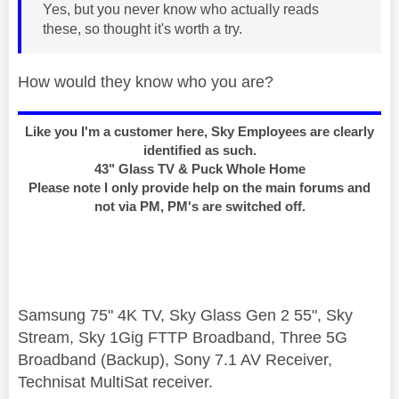
Yes, but you never know who actually reads
these, so thought it's worth a try.
How would they know who you are?
Like you I'm a customer here, Sky Employees are clearly
identified as such.
43" Glass TV & Puck Whole Home
Please note I only provide help on the main forums and
not via PM, PM's are switched off.
Samsung 75" 4K TV, Sky Glass Gen 2 55", Sky
Stream, Sky 1Gig FTTP Broadband, Three 5G
Broadband (Backup), Sony 7.1 AV Receiver,
Technisat MultiSat receiver.