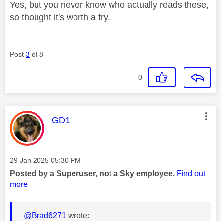
Yes, but you never know who actually reads these,
so thought it's worth a try.
Post
3
of 8
0
This message was authored by:
GD1
Message posted on
‎29 Jan 2025
05:30 PM
Posted by a Superuser, not a Sky employee.
Find out
more
@Brad6271
wrote: