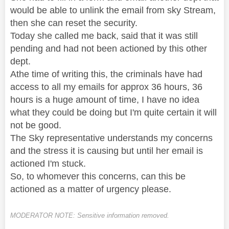
would be able to unlink the email from sky Stream,
then she can reset the security.
Today she called me back, said that it was still
pending and had not been actioned by this other
dept.
Athe time of writing this, the criminals have had
access to all my emails for approx 36 hours, 36
hours is a huge amount of time, I have no idea
what they could be doing but I'm quite certain it will
not be good.
The Sky representative understands my concerns
and the stress it is causing but until her email is
actioned I'm stuck.
So, to whomever this concerns, can this be
actioned as a matter of urgency please.
MODERATOR NOTE: Sensitive information removed.