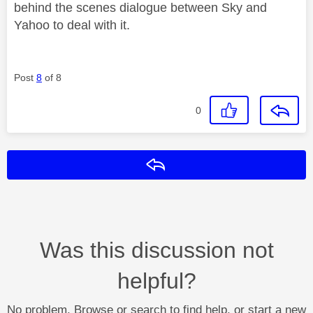
behind the scenes dialogue between Sky and
Yahoo to deal with it.
Post
8
of 8
0
Reply
Was this discussion not
helpful?
No problem. Browse or search to find help, or start a new