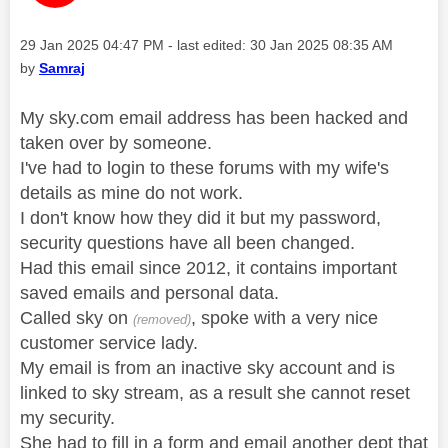
Message posted on
‎29 Jan 2025
04:47 PM
- last edited:
‎30 Jan 2025
08:35 AM
by
Samraj
My sky.com email address has been hacked and
taken over by someone.
I've had to login to these forums with my wife's
details as mine do not work.
I don't know how they did it but my password,
security questions have all been changed.
Had this email since 2012, it contains important
saved emails and personal data.
Called sky on
, spoke with a very nice
(removed)
customer service lady.
My email is from an inactive sky account and is
linked to sky stream, as a result she cannot reset
my security.
She had to fill in a form and email another dept that