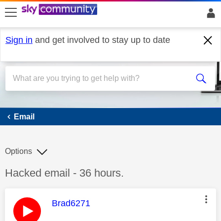
skip to search
skip to content
skip to footer
Sign in
and get involved to stay up to date
Email
Email
Options
Discussion topic:
Hacked email - 36 hours.
This message was authored by:
Brad6271