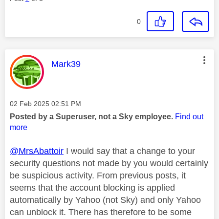
0
This message was authored by:
Mark39
Message posted on
‎02 Feb 2025
02:51 PM
Posted by a Superuser, not a Sky employee.
Find out
more
@MrsAbattoir
I would say that a change to your
security questions not made by you would certainly
be suspicious activity. From previous posts, it
seems that the account blocking is applied
automatically by Yahoo (not Sky) and only Yahoo
can unblock it. There has therefore to be some