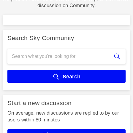
discussion on Community.
Search Sky Community
Search
Start a new discussion
On average, new discussions are replied to by our
users within 80 minutes