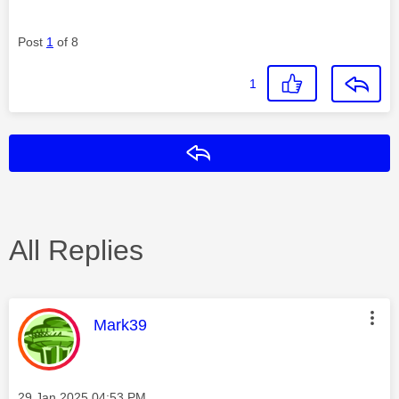
Post
1
of 8
1
Reply
All Replies
This message was authored by:
Mark39
Message posted on
‎29 Jan 2025
04:53 PM