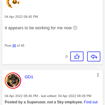
Message posted on
‎04 Apr 2022
08:45 PM
It appears to be working for me now
🙂
Post
38
of 45
0
This message was authored by:
GD1
Message posted on
‎04 Apr 2022
08:46 PM
- last edited:
‎04 Apr 2022
08:49 PM
Posted by a Superuser, not a Sky employee.
Find out