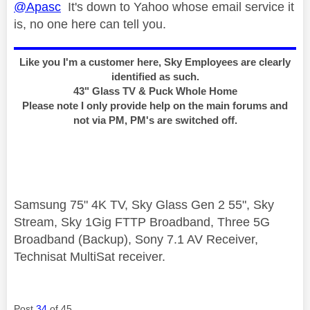
@Apasc
It's down to Yahoo whose email service it
is, no one here can tell you.
Like you I'm a customer here, Sky Employees are clearly
identified as such.
43" Glass TV & Puck Whole Home
Please note I only provide help on the main forums and
not via PM, PM's are switched off.
Samsung 75" 4K TV, Sky Glass Gen 2 55", Sky
Stream, Sky 1Gig FTTP Broadband, Three 5G
Broadband (Backup), Sony 7.1 AV Receiver,
Technisat MultiSat receiver.
Post
34
of 45