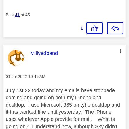
Post
41
of 45
1
This message was authored by:
Millyedband
Message posted on
‎01 Jul 2022
10:49 AM
July 1st 22 today and my emails have stoppede
coming and going on both my iPhone and
desktop. I use Microsoft 365 on tyhe desktop and
it has worked fine until yesterday. The iPhone
uses whatever Apple provide for mail. What is
going on? I understand now, although Sky didn't