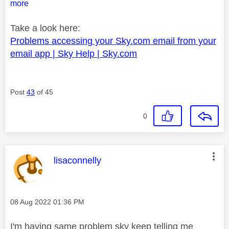
more
Take a look here:
Problems accessing your Sky.com email from your
email app | Sky Help | Sky.com
Post
43
of 45
0
This message was authored by:
lisaconnelly
Message posted on
‎08 Aug 2022
01:36 PM
I'm having same problem sky keep telling me