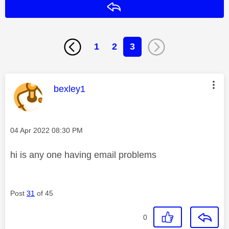
Reply
1
2
3
This message was authored by:
bexley1
Message posted on
‎04 Apr 2022
08:30 PM
hi is any one having email problems
Post
31
of 45
0