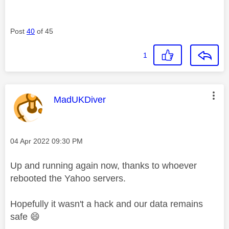
Post
40
of 45
1
This message was authored by:
MadUKDiver
Message posted on
‎04 Apr 2022
09:30 PM
Up and running again now, thanks to whoever
rebooted the Yahoo servers.
Hopefully it wasn't a hack and our data remains
safe
😄