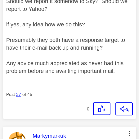
Should we report it somehow to Sky? Should we
report to Yahoo?
if yes, any idea how we do this?
Presumably they both have a response target to
have their e-mail back up and running?
Any advice much appreciated as never had this
problem before and awaiting important mail.
Post
37
of 45
0
This message was authored by:
Markymarkuk