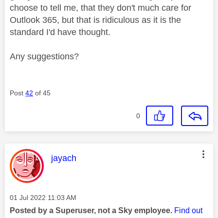
choose to tell me, that they don't much care for
Outlook 365, but that is ridiculous as it is the
standard I'd have thought.
Any suggestions?
Post
42
of 45
0
This message was authored by:
jayach
Message posted on
‎01 Jul 2022
11:03 AM
Posted by a Superuser, not a Sky employee.
Find out