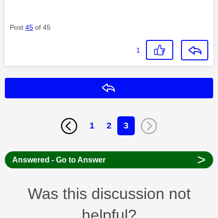
Post
45
of 45
1
Reply
1
2
3
>
Answered - Go to Answer
Was this discussion not
helpful?