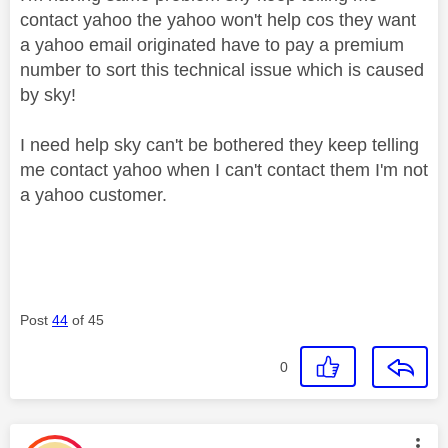
contact yahoo the yahoo won't help cos they want
a yahoo email originated have to pay a premium
number to sort this technical issue which is caused
by sky!
I need help sky can't be bothered they keep telling
me contact yahoo when I can't contact them I'm not
a yahoo customer.
Post
44
of 45
0