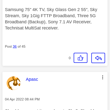
Samsung 75" 4K TV, Sky Glass Gen 2 55", Sky
Stream, Sky 1Gig FTTP Broadband, Three 5G
Broadband (Backup), Sony 7.1 AV Receiver,
Technisat MultiSat receiver.
Post
36
of 45
0
This message was authored by:
Apasc
Message posted on
‎04 Apr 2022
08:44 PM