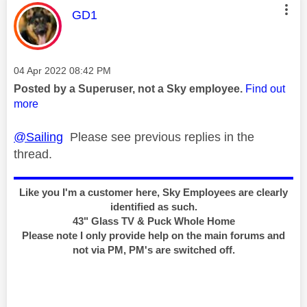
This message was authored by:
GD1
Message posted on
‎04 Apr 2022
08:42 PM
Posted by a Superuser, not a Sky employee.
Find out
more
@Sailing
Please see previous replies in the
thread.
Like you I'm a customer here, Sky Employees are clearly
identified as such.
43" Glass TV & Puck Whole Home
Please note I only provide help on the main forums and
not via PM, PM's are switched off.