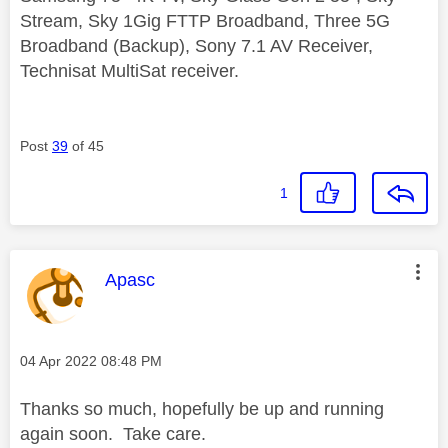
Stream, Sky 1Gig FTTP Broadband, Three 5G
Broadband (Backup), Sony 7.1 AV Receiver,
Technisat MultiSat receiver.
Post
39
of 45
1
This message was authored by:
Apasc
Message posted on
‎04 Apr 2022
08:48 PM
Thanks so much, hopefully be up and running
again soon. Take care.