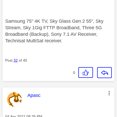
Samsung 75" 4K TV, Sky Glass Gen 2 55", Sky
Stream, Sky 1Gig FTTP Broadband, Three 5G
Broadband (Backup), Sony 7.1 AV Receiver,
Technisat MultiSat receiver.
Post
32
of 45
0
This message was authored by:
Apasc
Message posted on
‎04 Apr 2022
08:35 PM