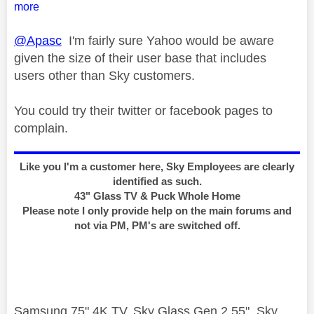
more
@Apasc
I'm fairly sure Yahoo would be aware
given the size of their user base that includes
users other than Sky customers.
You could try their twitter or facebook pages to
complain.
Like you I'm a customer here, Sky Employees are clearly
identified as such.
43" Glass TV & Puck Whole Home
Please note I only provide help on the main forums and
not via PM, PM's are switched off.
Samsung 75" 4K TV, Sky Glass Gen 2 55", Sky