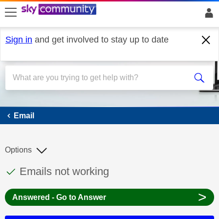
skip to search
skip to content
skip to footer
Sign in
and get involved to stay up to date
Email
Email
Options
This discussion topic has been answered
Discussion topic:
Emails not working
>
Answered - Go to Answer