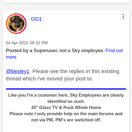
This message was authored by:
GD1
Message posted on
‎04 Apr 2022
08:32 PM
Posted by a Superuser, not a Sky employee.
Find out
more
@bexley1
Please see the replies in this existing
thread which i've moved your post to.
Like you I'm a customer here, Sky Employees are clearly
identified as such.
43" Glass TV & Puck Whole Home
Please note I only provide help on the main forums and
not via PM, PM's are switched off.