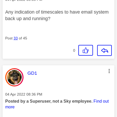
Any indication of timescales to have email system
back up and running?
Post
33
of 45
0
This message was authored by:
GD1
Message posted on
‎04 Apr 2022
08:36 PM
Posted by a Superuser, not a Sky employee.
Find out
more