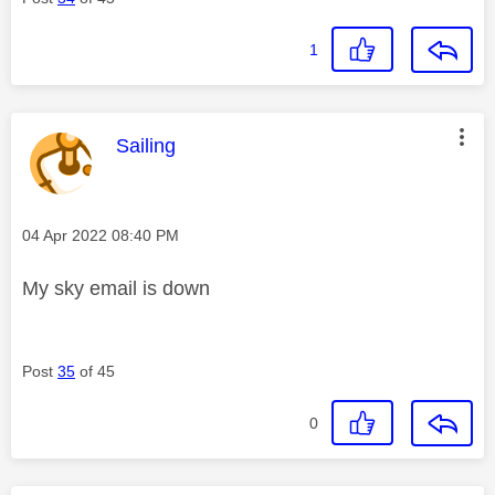
1
This message was authored by:
Sailing
Message posted on
‎04 Apr 2022
08:40 PM
My sky email is down
Post
35
of 45
0