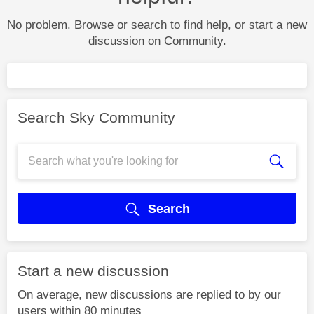
No problem. Browse or search to find help, or start a new
discussion on Community.
Search Sky Community
Search
Start a new discussion
On average, new discussions are replied to by our
users within 80 minutes