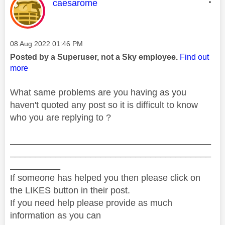
This message was authored by:
caesarome
Message posted on
‎08 Aug 2022
01:46 PM
Posted by a Superuser, not a Sky employee.
Find out
more
What same problems are you having as you
haven't quoted any post so it is difficult to know
who you are replying to ?
________________________________________
________________________________________
__________
If someone has helped you then please click on
the LIKES button in their post.
If you need help please provide as much
information as you can