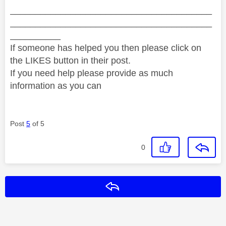
________________________________________
________________________________________
__________
If someone has helped you then please click on
the LIKES button in their post.
If you need help please provide as much
information as you can
Post
5
of 5
0
Reply