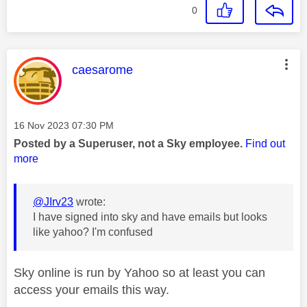
0
This message was authored by:
caesarome
Message posted on
‎16 Nov 2023
07:30 PM
Posted by a Superuser, not a Sky employee.
Find out
more
@JIrv23
wrote:
I have signed into sky and have emails but looks
like yahoo? I'm confused
Sky online is run by Yahoo so at least you can
access your emails this way.