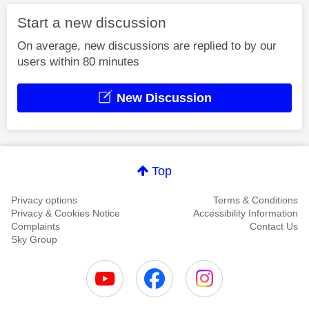
Start a new discussion
On average, new discussions are replied to by our
users within 80 minutes
New Discussion
Top
Privacy options
Terms & Conditions
Privacy & Cookies Notice
Accessibility Information
Complaints
Contact Us
Sky Group