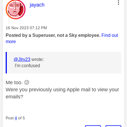
This message was authored by:
jayach
Message posted on
‎16 Nov 2023
07:12 PM
Posted by a Superuser, not a Sky employee.
Find out
more
@JIrv23
wrote:
I'm confused
Me too.
😕
Were you previously using Apple mail to view your
emails?
Post
4
of 5