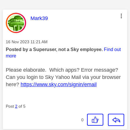
This message was authored by:
Mark39
Message posted on
‎16 Nov 2023
11:21 AM
Posted by a Superuser, not a Sky employee.
Find out
more
Please elaborate. Which apps? Error message?
Can you login to Sky Yahoo Mail via your browser
here?
https://www.sky.com/signin/email
Post
2
of 5
0