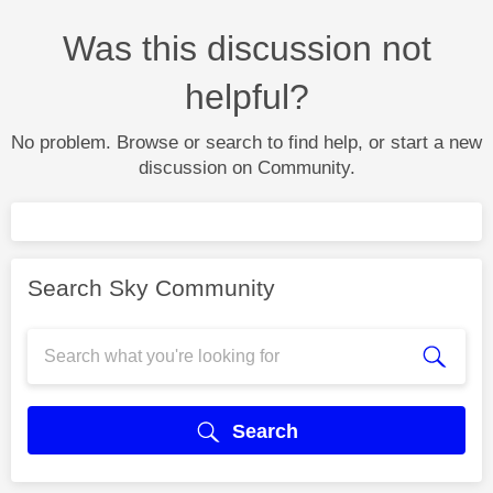
Was this discussion not
helpful?
No problem. Browse or search to find help, or start a new
discussion on Community.
Search Sky Community
Search