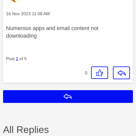
Message posted on
‎16 Nov 2023
11:08 AM
Numerous apps and email content not
downloading
Post
1
of 5
0
Reply
All Replies