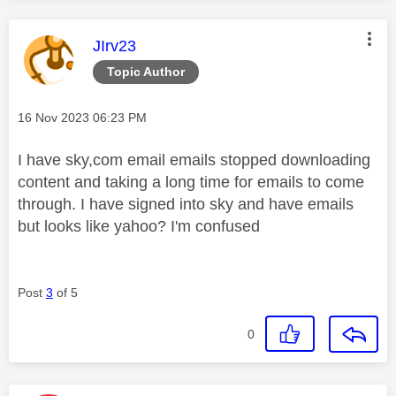
This message was authored by:
JIrv23
Topic Author
Message posted on
‎16 Nov 2023
06:23 PM
I have sky,com email emails stopped downloading
content and taking a long time for emails to come
through. I have signed into sky and have emails
but looks like yahoo? I'm confused
Post
3
of 5
0