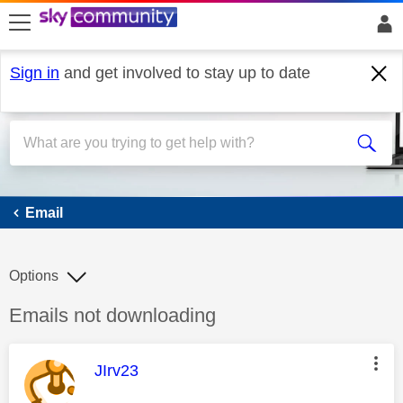
skip to search
skip to content
skip to footer
Sign in
and get involved to stay up to date
Email
Email
Options
Discussion topic:
Emails not downloading
This message was authored by:
JIrv23