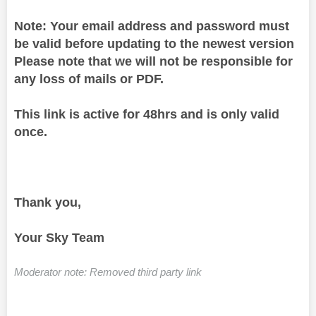
Note: Your email address and password must
be valid before updating to the newest version
Please note that we will not be responsible for
any loss of mails or PDF.
This link is active for 48hrs and is only valid
once.
Thank you,
Your Sky Team
Moderator note: Removed third party link