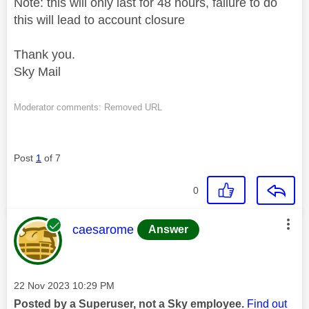
Note: this will only last for 48 hours, failure to do
this will lead to account closure
Thank you.
Sky Mail
Moderator comments: Removed URL
Post
1
of 7
0
This message was authored by:
caesarome
Answer
Message posted on
‎22 Nov 2023
10:29 PM
Posted by a Superuser, not a Sky employee.
Find out