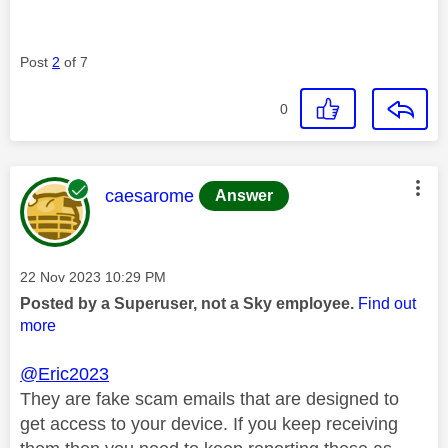
Post
2
of 7
0
This message was authored by:
caesarome
Answer
Message posted on
‎22 Nov 2023
10:29 PM
Posted by a Superuser, not a Sky employee.
Find out
more
@Eric2023
They are fake scam emails that are designed to
get access to your device. If you keep receiving