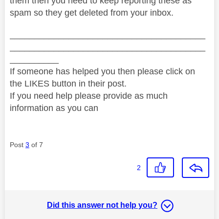
them then you need to keep reporting these as
spam so they get deleted from your inbox.
________________________________________
________________________________________
__________
If someone has helped you then please click on
the LIKES button in their post.
If you need help please provide as much
information as you can
Post
3
of 7
2
Did this answer not help you?