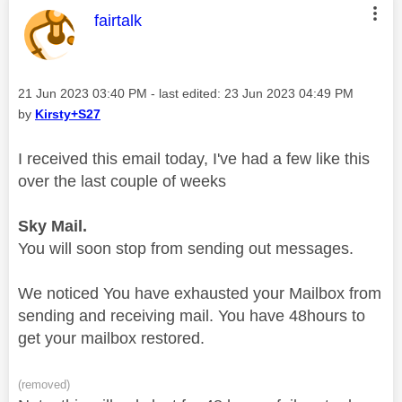
This message was authored by:
fairtalk
Message posted on
‎21 Jun 2023
03:40 PM
- last edited:
‎23 Jun 2023
04:49 PM
by
Kirsty+S27
I received this email today, I've had a few like this
over the last couple of weeks
Sky
Mail
.
You will soon stop from sending out messages.
We noticed
You have exhausted your Mailbox from
sending and receiving mail.
You have 48hours to
get your mailbox restored.
(removed)