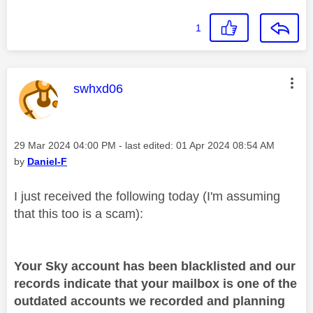
1
This message was authored by:
swhxd06
Message posted on
‎29 Mar 2024
04:00 PM
- last edited:
‎01 Apr 2024
08:54 AM
by
Daniel-F
I just received the following today (I'm assuming
that this too is a scam):
Your Sky account has been blacklisted and our
records indicate that your mailbox is one of the
outdated accounts we recorded and planning