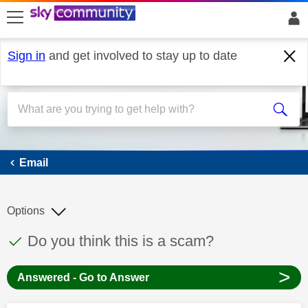
skip to search
skip to content
skip to footer
Sign in
and get involved to stay up to date
Email
Email
Options
This discussion topic has been answered
Discussion topic:
Do you think this is a scam?
>
Answered - Go to Answer