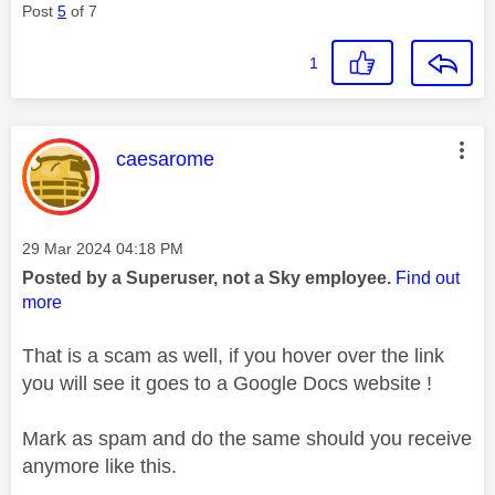
Post
5
of 7
1
This message was authored by:
caesarome
Message posted on
‎29 Mar 2024
04:18 PM
Posted by a Superuser, not a Sky employee.
Find out
more
That is a scam as well, if you hover over the link
you will see it goes to a Google Docs website !
Mark as spam and do the same should you receive
anymore like this.