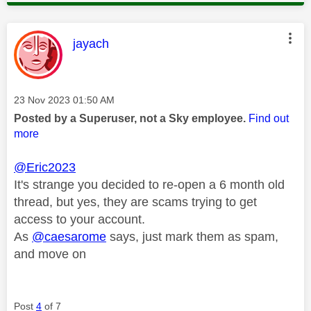
This message was authored by:
jayach
Message posted on
‎23 Nov 2023
01:50 AM
Posted by a Superuser, not a Sky employee.
Find out
more
@Eric2023
It's strange you decided to re-open a 6 month old
thread, but yes, they are scams trying to get
access to your account.
As
@caesarome
says, just mark them as spam,
and move on
Post
4
of 7