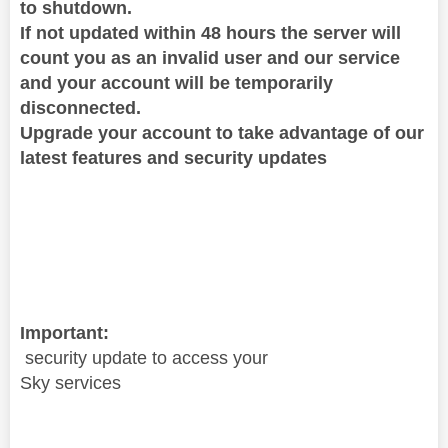
to shutdown.
If not updated
within 48 hours the server will
count you as an invalid user and our service
and your account will be temporarily
disconnected.
Upgrade your account to take advantage of our
latest features and security updates
Important:
security update to access your
Sky services