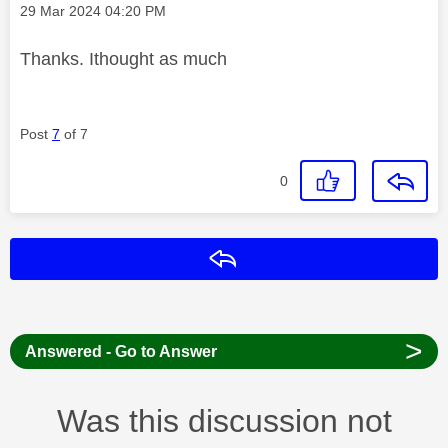
Message posted on
‎29 Mar 2024
04:20 PM
Thanks. Ithought as much
Post
7
of 7
0
Reply
>
Answered - Go to Answer
Was this discussion not