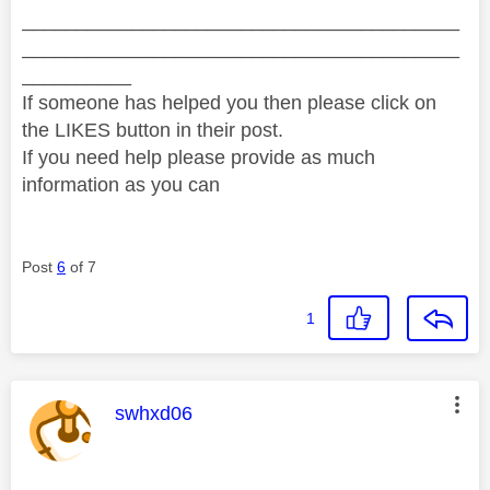
________________________________________
________________________________________
__________
If someone has helped you then please click on
the LIKES button in their post.
If you need help please provide as much
information as you can
Post
6
of 7
1
This message was authored by:
swhxd06