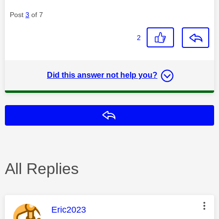
Post
3
of 7
2
Did this answer not help you?
Reply
All Replies
This message was authored by:
Eric2023