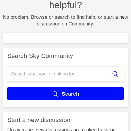
helpful?
No problem. Browse or search to find help, or start a new
discussion on Community.
Search Sky Community
Search
Start a new discussion
On average, new discussions are replied to by our