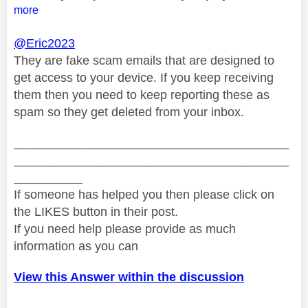
more
@Eric2023
They are fake scam emails that are designed to
get access to your device. If you keep receiving
them then you need to keep reporting these as
spam so they get deleted from your inbox.
________________________________________
________________________________________
__________
If someone has helped you then please click on
the LIKES button in their post.
If you need help please provide as much
information as you can
View this Answer within the discussion