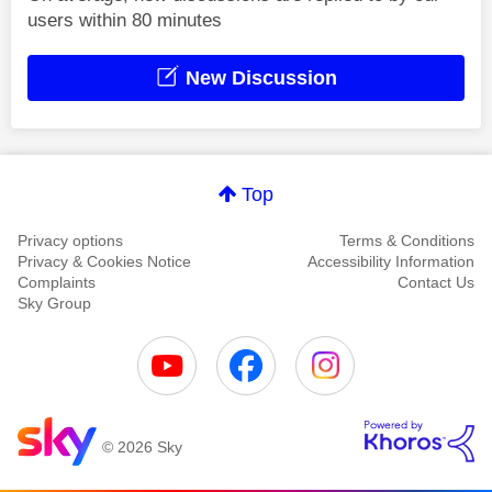
users within 80 minutes
New Discussion
Top
Privacy options
Terms & Conditions
Privacy & Cookies Notice
Accessibility Information
Complaints
Contact Us
Sky Group
© 2026 Sky