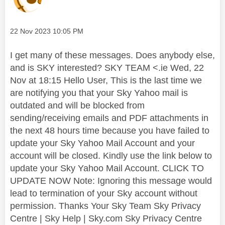
Message posted on
‎22 Nov 2023
10:05 PM
I get many of these messages. Does anybody else,
and is SKY interested? SKY TEAM <.ie Wed, 22
Nov at 18:15 Hello User, This is the last time we
are notifying you that your Sky Yahoo mail is
outdated and will be blocked from
sending/receiving emails and PDF attachments in
the next 48 hours time because you have failed to
update your Sky Yahoo Mail Account and your
account will be closed. Kindly use the link below to
update your Sky Yahoo Mail Account. CLICK TO
UPDATE NOW Note: Ignoring this message would
lead to termination of your Sky account without
permission. Thanks Your Sky Team Sky Privacy
Centre | Sky Help | Sky.com Sky Privacy Centre