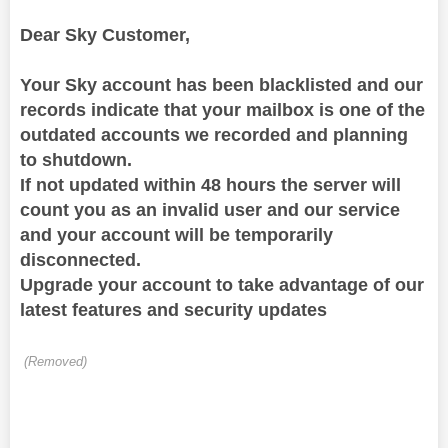
Dear Sky Customer,
Your Sky account has been blacklisted and our
records indicate that your mailbox is one of the
outdated accounts we recorded and planning
to shutdown.
If not updated
within 48 hours the server will
count you as an invalid user and our service
and your account will be temporarily
disconnected.
Upgrade your account to take advantage of our
latest features and security updates
(Removed)